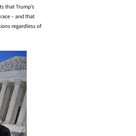
ts that Trump’s
race – and that
ions regardless of