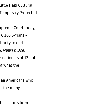
ttle Haiti Cultural
n Temporary Protected
upreme Court today,
 6,100 Syrians –
thority to end
e,
Mullin v. Doe
.
 nationals of 13 out
of what the
itian Americans who
– the ruling
ibits courts from