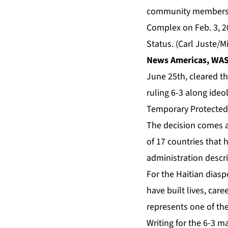
community members, bo
Complex on Feb. 3, 2
Status. (Carl Juste/
News Americas, WAS
June 25th, cleared th
ruling 6-3 along ideo
Temporary Protected
The decision comes a
of 17 countries that 
administration descr
For the Haitian dias
have built lives, car
represents one of th
Writing for the 6-3 ma