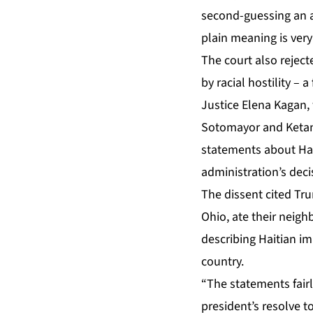
second-guessing an ad
plain meaning is very
The court also reject
by racial hostility – 
Justice Elena Kagan, 
Sotomayor and Ketan
statements about Hai
administration’s deci
The dissent cited Tru
Ohio, ate their neig
describing Haitian im
country.
“The statements fairl
president’s resolve t