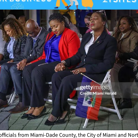
fficials from Miami-Dade County, the City of Miami and Nor