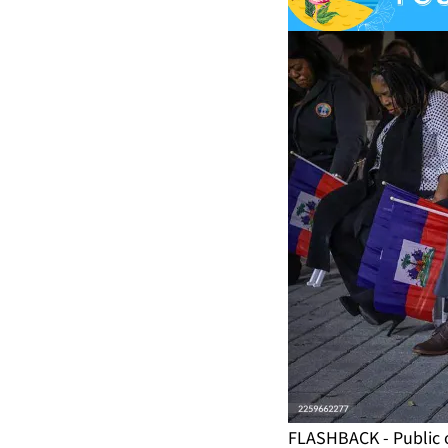
FLASHBACK - Public o