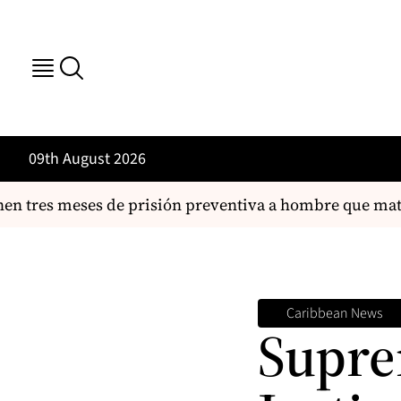
09th August 2026
es meses de prisión preventiva a hombre que mató a su
Caribbean News
Supre