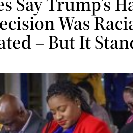
es Say Trump’s Ha
ecision Was Racia
ted – But It Stan