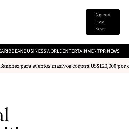
Support
Local
News
CARIBBEAN
BUSINESS
WORLD
ENTERTAINMENT
PR NEWS
nchez para eventos masivos costará US$120,000 por día
al