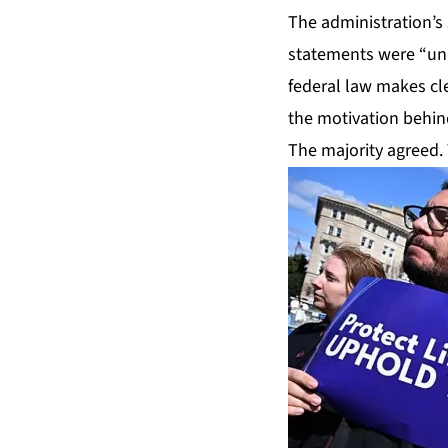
The administration’s
statements were “uni
federal law makes cl
the motivation behin
The majority agreed. 