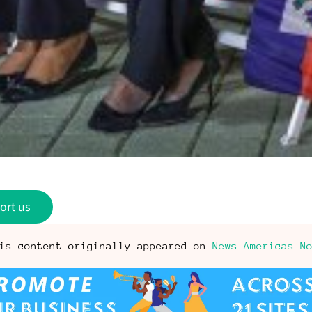
ort us
is content originally appeared on
News Americas N