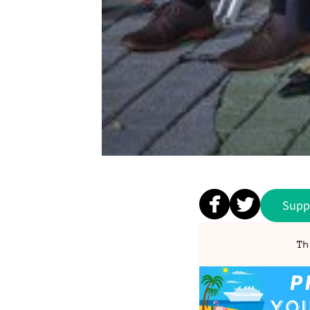
Supp
Th