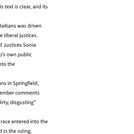
text is clear, and its
Haitians was driven
 liberal justices.
nd Justices Sonia
p’s own public
nto the
ns in Springfield,
December comments
rty, disgusting”
 race entered into the
 in the ruling.