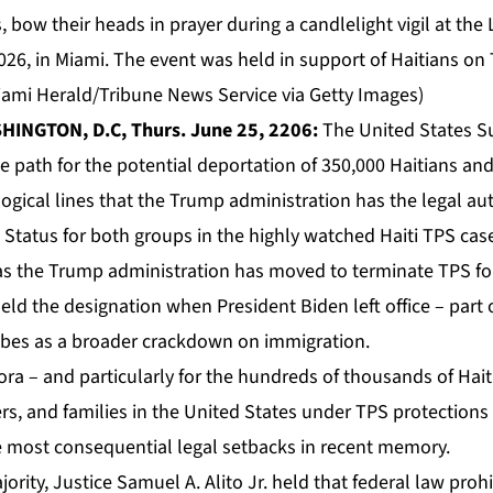
w their heads in prayer during a candlelight vigil at the Li
026, in Miami. The event was held in support of Haitians o
Miami Herald/Tribune News Service via Getty Images)
HINGTON, D.C, Thurs. June 25, 2206:
The United States S
e path for the potential deportation of 350,000 Haitians and
logical lines that the Trump administration has the legal au
 Status
for both groups in the highly watched Haiti TPS cas
s the Trump administration has moved to terminate TPS for
held the designation when President Biden left office – part 
ibes as a broader crackdown on immigration.
pora – and particularly for the hundreds of thousands of Ha
eers, and families in the United States under TPS protections 
e most consequential legal setbacks in recent memory.
jority, Justice Samuel A. Alito Jr. held that federal law proh