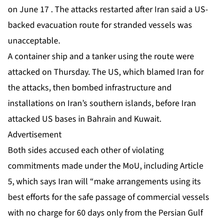
on June 17 . The attacks restarted after Iran said a US-
backed evacuation route for stranded vessels was
unacceptable.
A container ship and a tanker using the route were
attacked on Thursday. The US, which blamed Iran for
the attacks, then bombed infrastructure and
installations on Iran’s southern islands, before Iran
attacked US bases in Bahrain and Kuwait.
Advertisement
Both sides accused each other of violating
commitments made under the MoU, including
Article
5
, which says Iran will “make arrangements using its
best efforts for the safe passage of commercial vessels
with no charge for 60 days only from the Persian Gulf