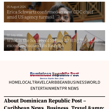
05 August 2026
Erica Schwartz confirmed as new CDC chief
amid US agency turmoil
02 July 2026
What is the Society of St Pius X? Why Pope Leo
excommunicated its bishops
HOME
LOCAL
TRAVEL
CARIBBEAN
BUSINESS
WORLD
ENTERTAINMENT
PR NEWS
About Dominican Republic Post –
Caribbean News, Business, Travel &amp;