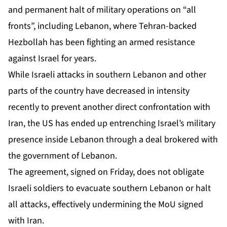
and permanent halt of military operations on “all
fronts”, including Lebanon, where Tehran-backed
Hezbollah has been fighting an armed resistance
against Israel for years.
While Israeli attacks in southern Lebanon and other
parts of the country have decreased in intensity
recently to
prevent another direct confrontation with
Iran
, the US has ended up entrenching Israel’s military
presence inside Lebanon through
a deal brokered with
the government of Lebanon
.
The agreement, signed on Friday, does not obligate
Israeli soldiers to evacuate southern Lebanon or halt
all attacks, effectively undermining the MoU signed
with Iran.