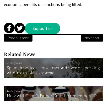
economic benefits of sanctions being lifted.
Support us
Previous post
Next post
Related News
24 July 2026
Spanish police accuse tractor driver of sparking
wildfire as blazes spread
12 July 2026
How will Qatar’s Father Emir be remembered?