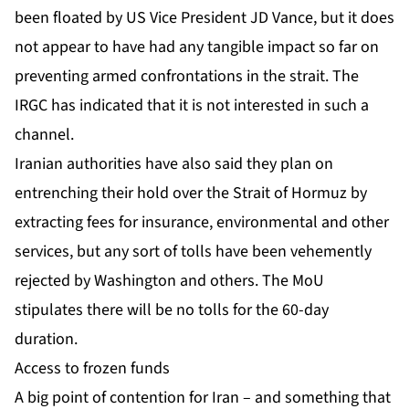
been floated by US Vice President JD Vance, but it does
not appear to have had any tangible impact so far on
preventing armed confrontations in the strait. The
IRGC has indicated that it is
not interested in such a
channel
.
Iranian authorities have also said they plan on
entrenching their hold over the Strait of Hormuz by
extracting fees for insurance, environmental and other
services, but any sort of tolls have been vehemently
rejected by Washington and others. The MoU
stipulates there will be no tolls for the 60-day
duration.
Access to frozen funds
A big point of contention for Iran – and something that