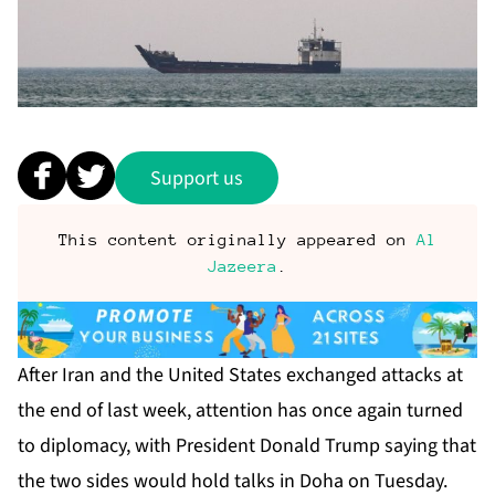
Support us
This content originally appeared on
Al
Jazeera
.
After Iran and the United States exchanged attacks at
the end of last week, attention has once again turned
to diplomacy, with President Donald Trump saying that
the two sides would hold talks in Doha on Tuesday.