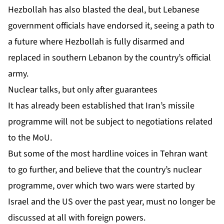
Hezbollah has also blasted the deal, but Lebanese
government officials have endorsed it, seeing a path to
a future where Hezbollah is fully disarmed and
replaced in southern Lebanon by the country’s official
army.
Nuclear talks, but only after guarantees
It has already been established that Iran’s missile
programme will not be subject to negotiations related
to the MoU.
But some of the most hardline voices in Tehran want
to go further, and believe that the country’s nuclear
programme, over which two wars were started by
Israel and the US over the past year,
must no longer be
discussed at all
with foreign powers.