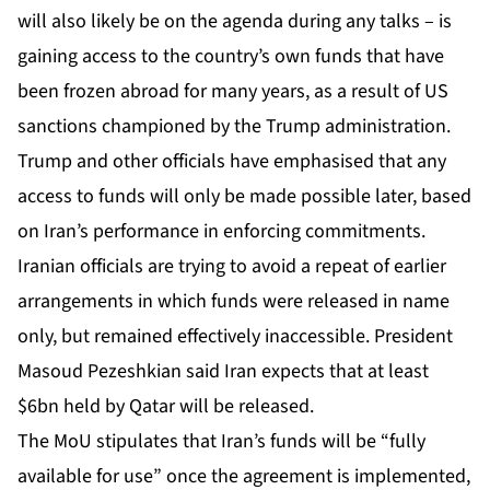
will also likely be on the agenda during any talks – is
gaining access to the country’s own funds that have
been
frozen abroad for many years,
as a result of US
sanctions championed by the Trump administration.
Trump and other officials have emphasised that any
access to funds will only be made possible later, based
on Iran’s performance in enforcing commitments.
Iranian officials are trying to avoid a repeat of earlier
arrangements in which funds were released in name
only, but remained effectively inaccessible. President
Masoud Pezeshkian said Iran expects that at least
$6bn held by Qatar will be released.
The MoU stipulates that Iran’s funds will be “fully
available for use” once the agreement is implemented,