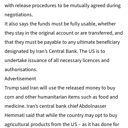
with release procedures to be mutually agreed during
negotiations.
It also says the
funds must be fully usable
, whether
they stay in the original account or are transferred, and
that they must be payable to any ultimate beneficiary
designated by Iran’s Central Bank. The US is to
undertake issuance of all necessary licences and
authorisations.
Advertisement
Trump said Iran will use the released money to buy
corn and other humanitarian items such as food and
medicine. Iran’s central bank chief Abdolnasser
Hemmati said that while the country may opt to buy
agricultural products from the US – as it has done for