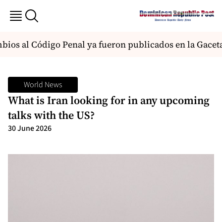
os al Código Penal ya fueron publicados en la Gaceta y
World News
What is Iran looking for in any upcoming
talks with the US?
30 June 2026