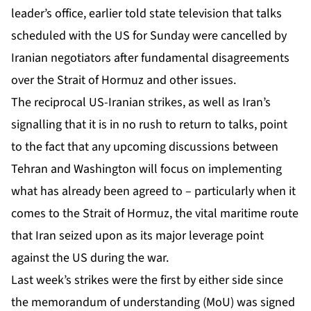
leader’s office, earlier told state television that talks
scheduled with the US for Sunday were cancelled by
Iranian negotiators after fundamental disagreements
over the Strait of Hormuz and other issues.
The reciprocal
US-Iranian strikes
, as well as Iran’s
signalling that it is in no rush to return to talks, point
to the fact that any upcoming discussions between
Tehran and Washington will focus on implementing
what has already been agreed to – particularly when it
comes to the Strait of Hormuz, the vital maritime route
that Iran seized upon as its major leverage point
against the US during the war.
Last week’s strikes were the first by either side since
the memorandum of understanding (MoU) was signed