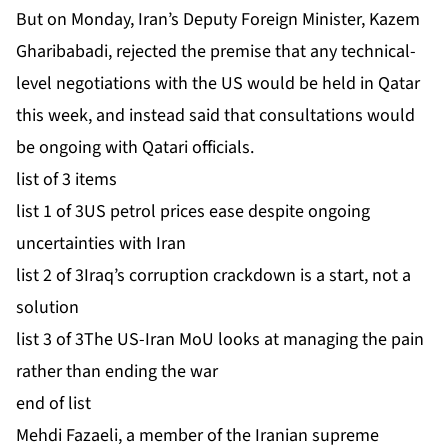
But on Monday, Iran’s Deputy Foreign Minister, Kazem
Gharibabadi, rejected the premise that any technical-
level negotiations with the US would be held in Qatar
this week, and instead said that consultations would
be ongoing with Qatari officials.
list of 3 items
list 1 of 3
US petrol prices ease despite ongoing
uncertainties with Iran
list 2 of 3
Iraq’s corruption crackdown is a start, not a
solution
list 3 of 3
The US-Iran MoU looks at managing the pain
rather than ending the war
end of list
Mehdi Fazaeli, a member of the Iranian supreme