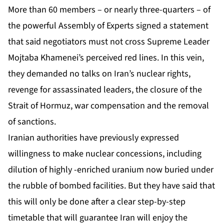
More than 60 members – or nearly three-quarters – of
the powerful Assembly of Experts signed a statement
that said negotiators must not cross Supreme Leader
Mojtaba Khamenei’s perceived red lines. In this vein,
they demanded no talks on Iran’s nuclear rights,
revenge for assassinated leaders, the closure of the
Strait of Hormuz, war compensation and the removal
of sanctions.
Iranian authorities have previously expressed
willingness to make nuclear concessions, including
dilution of highly -enriched uranium now buried under
the rubble of bombed facilities. But they have said that
this will only be done after a clear step-by-step
timetable that will guarantee Iran will enjoy the