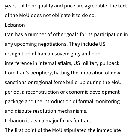
years – if their quality and price are agreeable, the text
of the MoU does not obligate it to do so.
Lebanon
Iran has a number of other goals for its participation in
any upcoming negotiations. They include US
recognition of Iranian sovereignty and non-
interference in internal affairs, US military pullback
from Iran’s periphery, halting the imposition of new
sanctions or regional force build-up during the MoU
period, a reconstruction or economic development
package and the introduction of formal monitoring
and dispute resolution mechanisms.
Lebanon is also a major focus for Iran.
The first point of the MoU stipulated the immediate