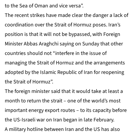
to the Sea of Oman and vice versa”.
The recent strikes have made clear the danger a lack of
coordination over the Strait of Hormuz poses. Iran’s
position is that it will not be bypassed, with Foreign
Minister Abbas Araghchi saying on Sunday that other
countries should not “interfere in the issue of
managing the Strait of Hormuz and the arrangements
adopted by the Islamic Republic of Iran for reopening
the Strait of Hormuz”.
The foreign minister said that it would take at least a
month to return the strait – one of the world’s most
important energy export routes – to its capacity before
the US-Israeli war on Iran began in late February.
A military hotline between Iran and the US has also