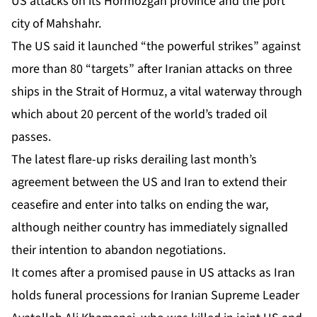
US attacks on its Hormozgan province and the port
city of Mahshahr.
The US said it launched “the powerful strikes” against
more than 80 “targets” after Iranian attacks on three
ships in the Strait of Hormuz, a vital waterway through
which about 20 percent of the world’s traded oil
passes.
The latest flare-up risks derailing last month’s
agreement between the US and Iran to extend their
ceasefire and enter into talks on ending the war,
although neither country has immediately signalled
their intention to abandon negotiations.
It comes after a promised pause in US attacks as Iran
holds funeral processions for Iranian Supreme Leader