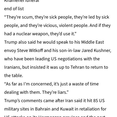
Khamenei funeral
end of list
“They’re scum, they’re sick people, they’re led by sick
people, and they’re vicious, violent people. And if they
had a nuclear weapon, they’d use it.”
Trump also said he would speak to his Middle East
envoy Steve Witkoff and his son-in-law Jared Kushner,
who have been leading US negotiations with the
Iranians, but insisted it was up to Tehran to return to
the table.
“As far as I’m concerned, it’s just a waste of time
dealing with them. They’re liars.”
Trump’s comments came after Iran said it hit 85 US
military sites in Bahrain and Kuwait in retaliation for