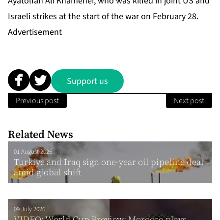
Ayatollah Ali Khamenei, who was killed in joint US and
Israeli strikes at the start of the war on February 28.
Advertisement
Support us
Previous post
Next post
Related News
01 August 2026
Turkiye and Iraq sign one-year oil pipeline deal
amid global shift
09 July 2026
VIDEO: World Cup Preview: Morocco plays