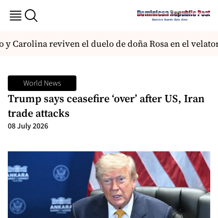
 y Carolina reviven el duelo de doña Rosa en el velato
World News
Trump says ceasefire ‘over’ after US, Iran
trade attacks
08 July 2026