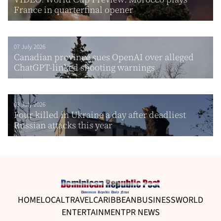
France in quarterfinal opener
07 July 2026
Canadian province sues OpenAI over alleged
ChatGPT-linked shooting warnings
03 July 2026
Four killed in Ukraine a day after deadliest
Russian attacks this year
HOME
LOCAL
TRAVEL
CARIBBEAN
BUSINESS
WORLD
ENTERTAINMENT
PR NEWS