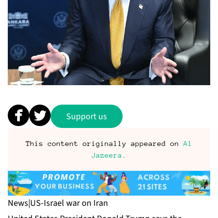
Support us
This content originally appeared on
Al
Jazeera
.
News
|
US-Israel war on Iran