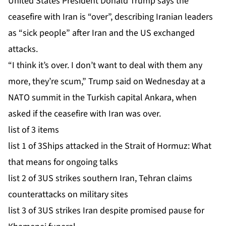
United States President Donald Trump says the
ceasefire with Iran is “over”, describing Iranian leaders
as “sick people” after Iran and the US exchanged
attacks.
“I think it’s over. I don’t want to deal with them any
more, they’re scum,” Trump said on Wednesday at a
NATO summit in the Turkish capital Ankara, when
asked if the ceasefire with Iran was over.
list of 3 items
list 1 of 3
Ships attacked in the Strait of Hormuz: What
that means for ongoing talks
list 2 of 3
US strikes southern Iran, Tehran claims
counterattacks on military sites
list 3 of 3
US strikes Iran despite promised pause for