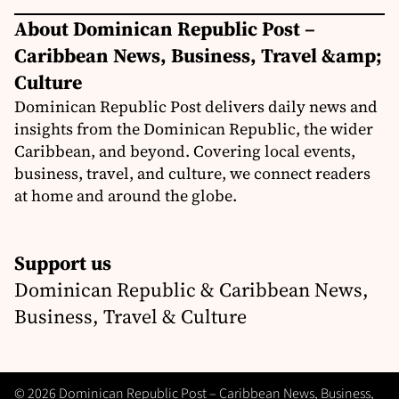
About Dominican Republic Post –
Caribbean News, Business, Travel &amp;
Culture
Dominican Republic Post delivers daily news and
insights from the Dominican Republic, the wider
Caribbean, and beyond. Covering local events,
business, travel, and culture, we connect readers
at home and around the globe.
Support us
Dominican Republic & Caribbean News,
Business, Travel & Culture
© 2026 Dominican Republic Post – Caribbean News, Business,