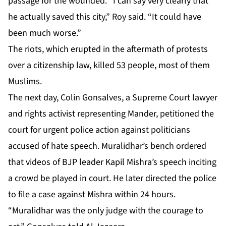
passage for the wounded. “I can say very clearly that
he actually saved this city,” Roy said. “It could have
been much worse.”
The riots, which erupted in the aftermath of protests
over a citizenship law, killed 53 people, most of them
Muslims.
The next day, Colin Gonsalves, a Supreme Court lawyer
and rights activist representing Mander, petitioned the
court for urgent police action against politicians
accused of hate speech. Muralidhar’s bench ordered
that videos of BJP leader Kapil Mishra’s speech inciting
a crowd be played in court. He later directed the police
to file a case against Mishra within 24 hours.
“Muralidhar was the only judge with the courage to