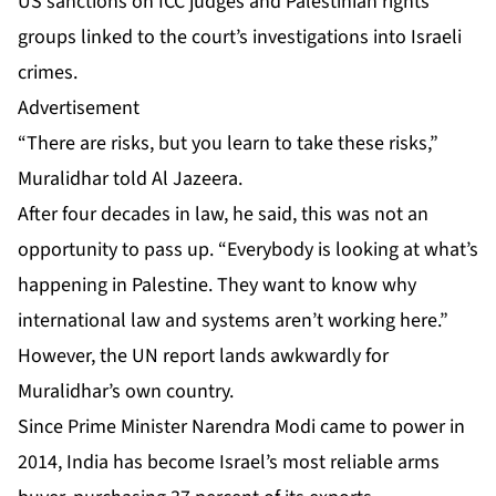
US sanctions on ICC judges and Palestinian rights
groups linked to the court’s investigations into Israeli
crimes.
Advertisement
“There are risks, but you learn to take these risks,”
Muralidhar told Al Jazeera.
After four decades in law, he said, this was not an
opportunity to pass up. “Everybody is looking at what’s
happening in Palestine. They want to know why
international law and systems aren’t working here.”
However, the UN report lands awkwardly for
Muralidhar’s own country.
Since Prime Minister Narendra Modi came to power in
2014, India has become Israel’s most reliable arms