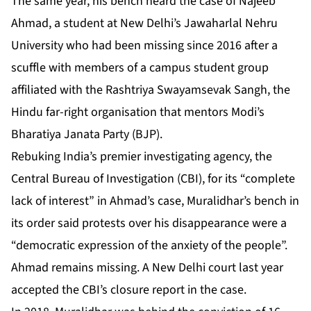
The same year, his bench heard the case of Najeeb
Ahmad, a student at New Delhi’s Jawaharlal Nehru
University who had been missing since 2016 after a
scuffle with members of a campus student group
affiliated with the Rashtriya Swayamsevak Sangh, the
Hindu far-right organisation that mentors Modi’s
Bharatiya Janata Party (BJP).
Rebuking India’s premier investigating agency, the
Central Bureau of Investigation (CBI), for its “complete
lack of interest” in Ahmad’s case, Muralidhar’s bench in
its order said protests over his disappearance were a
“democratic expression of the anxiety of the people”.
Ahmad remains missing. A New Delhi court last year
accepted the CBI’s closure report in the case.