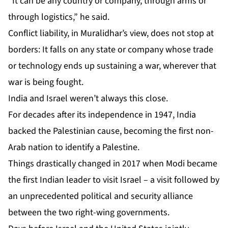
“It can be any country or company, through arms or
through logistics,” he said.
Conflict liability, in Muralidhar’s view, does not stop at
borders: It falls on any state or company whose trade
or technology ends up sustaining a war, wherever that
war is being fought.
India and Israel weren’t always this close.
For decades after its independence in 1947, India
backed the Palestinian cause, becoming the first non-
Arab nation to identify a Palestine.
Things drastically changed in 2017 when Modi became
the first Indian leader to visit Israel – a visit followed by
an
unprecedented political and security alliance
between the two right-wing governments.