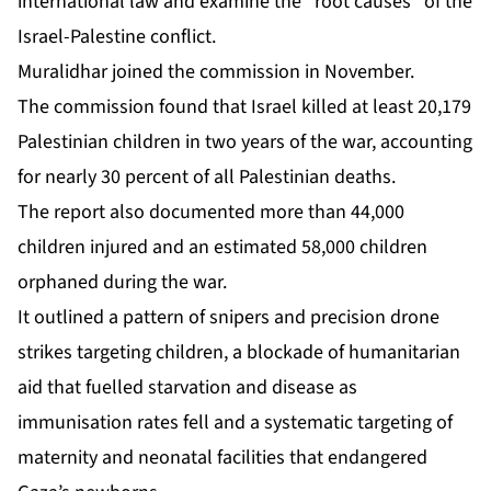
international law and examine the “root causes” of the
Israel-Palestine conflict.
Muralidhar joined the commission in November.
The commission found that Israel killed at least
20,179
Palestinian children
in two years of the war, accounting
for nearly 30 percent of all Palestinian deaths.
The report also documented more than 44,000
children injured and an estimated 58,000 children
orphaned during the war.
It outlined a pattern of snipers and precision drone
strikes targeting children, a blockade of humanitarian
aid that fuelled starvation and disease as
immunisation rates fell and a systematic targeting of
maternity and neonatal facilities that endangered