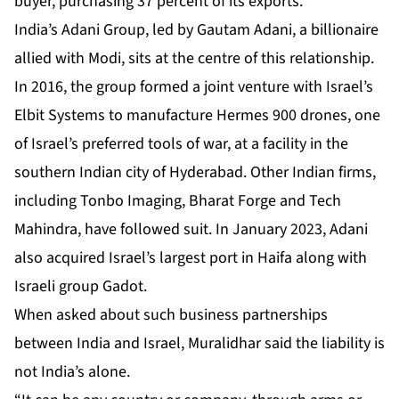
buyer, purchasing 37 percent of its exports.
India’s Adani Group, led by
Gautam Adani
, a billionaire
allied with Modi, sits at the centre of this relationship.
In 2016, the group formed a joint venture with Israel’s
Elbit Systems to manufacture Hermes 900 drones, one
of Israel’s preferred tools of war, at a facility in the
southern Indian city of Hyderabad. Other Indian firms,
including Tonbo Imaging, Bharat Forge and Tech
Mahindra, have followed suit. In January 2023, Adani
also acquired Israel’s largest port in Haifa along with
Israeli group Gadot.
When asked about such business partnerships
between India and Israel, Muralidhar said the liability is
not India’s alone.