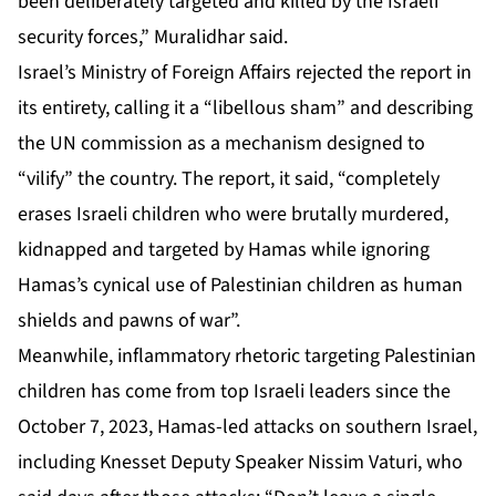
been deliberately targeted and killed by the Israeli
security forces,” Muralidhar said.
Israel’s Ministry of Foreign Affairs rejected the report in
its entirety, calling it a “libellous sham” and describing
the UN commission as a mechanism designed to
“vilify” the country. The report, it said, “completely
erases Israeli children who were brutally murdered,
kidnapped and targeted by Hamas while ignoring
Hamas’s cynical use of Palestinian children as human
shields and pawns of war”.
Meanwhile, inflammatory rhetoric targeting Palestinian
children has come from top Israeli leaders since the
October 7, 2023, Hamas-led attacks on southern Israel,
including Knesset Deputy Speaker Nissim Vaturi, who