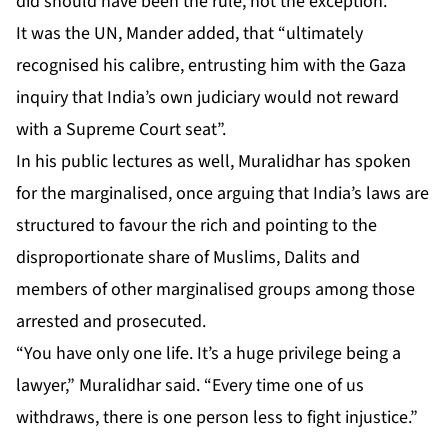
did should have been the rule, not the exception.”
It was the UN, Mander added, that “ultimately
recognised his calibre, entrusting him with the Gaza
inquiry that India’s own judiciary would not reward
with a Supreme Court seat”.
In his public lectures as well, Muralidhar has spoken
for the marginalised, once arguing that India’s laws are
structured to favour the rich and pointing to the
disproportionate share of Muslims, Dalits and
members of other marginalised groups among those
arrested and prosecuted.
“You have only one life. It’s a huge privilege being a
lawyer,” Muralidhar said. “Every time one of us
withdraws, there is one person less to fight injustice.”