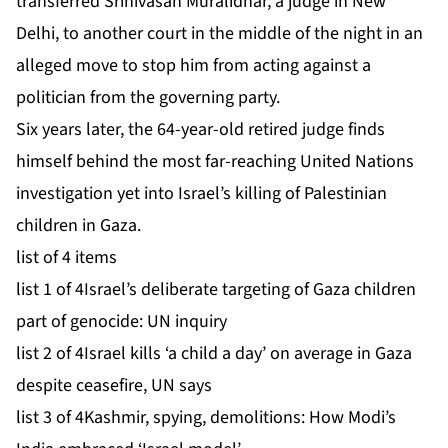
transferred Srinivasan Muralidhar, a judge in New
Delhi, to another court in the middle of the night in an
alleged move to stop him from acting against a
politician from the governing party.
Six years later, the 64-year-old retired judge finds
himself behind the
most far-reaching United Nations
investigation
yet into Israel’s killing of Palestinian
children in Gaza.
list of 4 items
list 1 of 4
Israel’s deliberate targeting of Gaza children
part of genocide: UN inquiry
list 2 of 4
Israel kills ‘a child a day’ on average in Gaza
despite ceasefire, UN says
list 3 of 4
Kashmir, spying, demolitions: How Modi’s