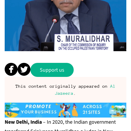
Support us
This content originally appeared on
Al
Jazeera
.
New Delhi, India
– In 2020, the Indian government