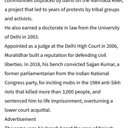
communities displaced by dams on the Narmada River,
a project that led to years of protests by tribal groups
and activists.
He also earned a doctorate in law from the University
of Delhi in 2003.
Appointed as a judge at the Delhi High Court in 2006,
Muralidhar built a reputation for defending civil
liberties. In 2018, his bench convicted Sajjan Kumar, a
former parliamentarian from the Indian National
Congress party, for inciting mobs in the 1984 anti-Sikh
riots that killed more than 3,000 people, and
sentenced him to life imprisonment, overturning a
lower court acquittal.
Advertisement