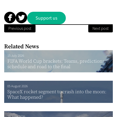
Support us
Previous post
Next post
Related News
15 July 2026
FIFA World Cup brackets: Teams, predictions,
schedule and road to the final
05 August 2026
SpaceX rocket segment to crash into the moon:
What happened?
29 June 2026