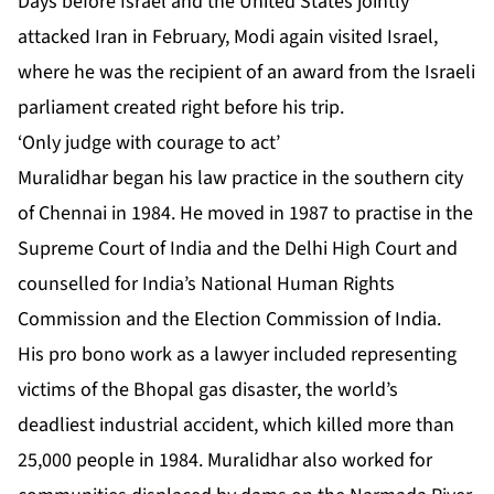
Days before Israel and the United States jointly
attacked Iran in February, Modi
again visited Israel
,
where he was the recipient of an award from the Israeli
parliament created right before his trip.
‘Only judge with courage to act’
Muralidhar began his law practice in the southern city
of Chennai in 1984. He moved in 1987 to practise in the
Supreme Court of India and the Delhi High Court and
counselled for India’s National Human Rights
Commission and the Election Commission of India.
His pro bono work as a lawyer included representing
victims of the Bhopal gas disaster, the world’s
deadliest industrial accident, which killed more than
25,000 people in 1984. Muralidhar also worked for