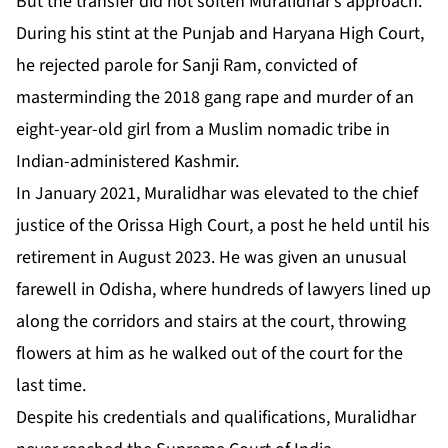
But the transfer did not soften Muralidhar’s approach.
During his stint at the Punjab and Haryana High Court,
he rejected parole for Sanji Ram, convicted of
masterminding the 2018 gang rape and murder of an
eight-year-old girl from a Muslim nomadic tribe in
Indian-administered Kashmir.
In January 2021, Muralidhar was elevated to the chief
justice of the Orissa High Court, a post he held until his
retirement in August 2023. He was given an unusual
farewell in Odisha, where hundreds of lawyers lined up
along the corridors and stairs at the court, throwing
flowers at him as he walked out of the court for the
last time.
Despite his credentials and qualifications, Muralidhar