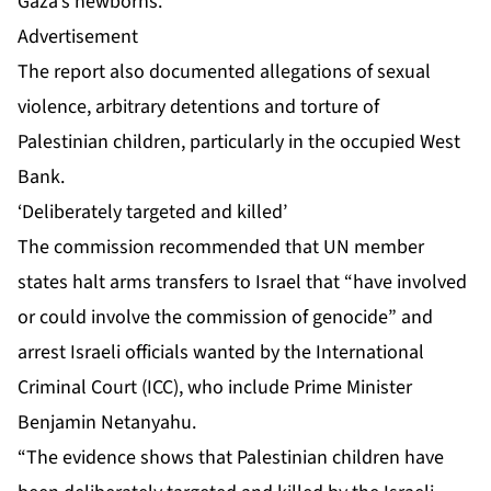
Gaza’s newborns.
Advertisement
The report also documented allegations of sexual
violence, arbitrary detentions and torture of
Palestinian children, particularly in the occupied West
Bank.
‘Deliberately targeted and killed’
The commission recommended that UN member
states halt arms transfers to Israel that “have involved
or could involve the commission of genocide” and
arrest Israeli officials wanted by the International
Criminal Court (ICC), who include Prime Minister
Benjamin Netanyahu.
“The evidence shows that Palestinian children have