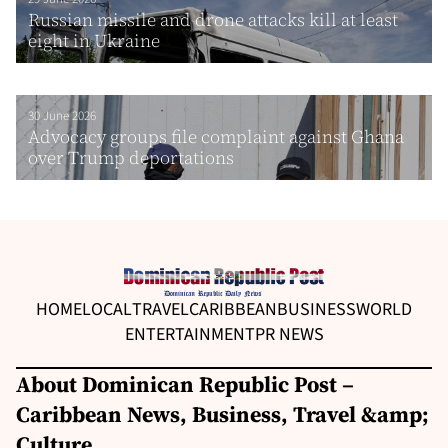
Russian missile and drone attacks kill at least
eight in Ukraine
30 June 2026
Advocacy groups file complaint against Ghana
over Trump deportations
HOME
LOCAL
TRAVEL
CARIBBEAN
BUSINESS
WORLD
ENTERTAINMENT
PR NEWS
About Dominican Republic Post –
Caribbean News, Business, Travel &amp;
Culture