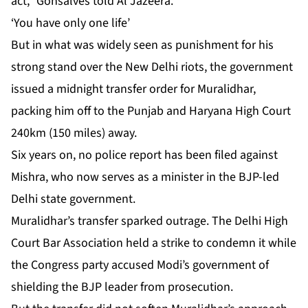
act,” Gonsalves told Al Jazeera.
‘You have only one life’
But in what was widely seen as punishment for his
strong stand over the New Delhi riots, the government
issued a midnight transfer order for Muralidhar,
packing him off to the Punjab and Haryana High Court
240km (150 miles) away.
Six years on, no police report has been filed against
Mishra, who now serves as a minister in the BJP-led
Delhi state government.
Muralidhar’s transfer sparked outrage. The Delhi High
Court Bar Association held a strike to condemn it while
the Congress party accused Modi’s government of
shielding the BJP leader from prosecution.