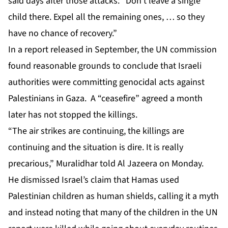
said days after those attacks: “Don’t leave a single
child there. Expel all the remaining ones, … so they
have no chance of recovery.”
In a report released in September, the UN commission
found reasonable grounds to conclude that Israeli
authorities were committing genocidal acts against
Palestinians in Gaza. A “ceasefire” agreed a month
later
has not stopped the killings
.
“The air strikes are continuing, the killings are
continuing and the situation is dire. It is really
precarious,” Muralidhar told Al Jazeera on Monday.
He dismissed Israel’s claim that Hamas used
Palestinian children as human shields, calling it a myth
and instead noting that many of the children in the UN