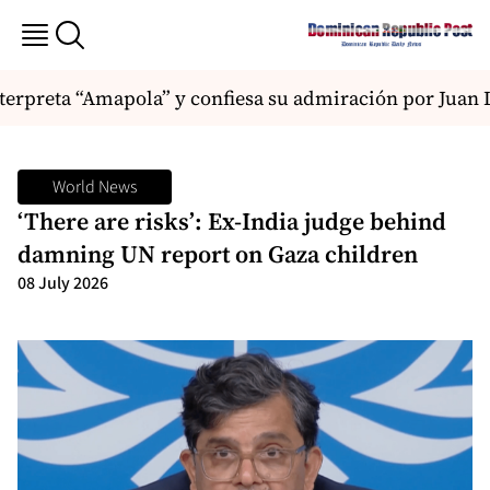
rpreta “Amapola” y confiesa su admiración por Juan Lu
World News
‘There are risks’: Ex-India judge behind
damning UN report on Gaza children
08 July 2026