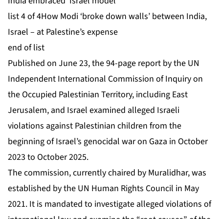
India embraced ‘Israel model’
list 4 of 4
How Modi ‘broke down walls’ between India,
Israel – at Palestine’s expense
end of list
Published on June 23, the 94-page report by the UN
Independent International Commission of Inquiry on
the Occupied Palestinian Territory, including East
Jerusalem, and Israel examined alleged Israeli
violations against Palestinian children from the
beginning of Israel’s genocidal war on Gaza in October
2023 to October 2025.
The commission, currently chaired by Muralidhar, was
established by the UN Human Rights Council in May
2021. It is mandated to investigate alleged violations of