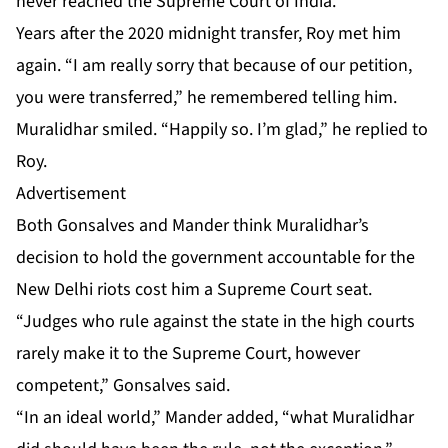
never reached the Supreme Court of India.
Years after the 2020 midnight transfer, Roy met him
again. “I am really sorry that because of our petition,
you were transferred,” he remembered telling him.
Muralidhar smiled. “Happily so. I’m glad,” he replied to
Roy.
Advertisement
Both Gonsalves and Mander think Muralidhar’s
decision to hold the government accountable for the
New Delhi riots cost him a Supreme Court seat.
“Judges who rule against the state in the high courts
rarely make it to the Supreme Court, however
competent,” Gonsalves said.
“In an ideal world,” Mander added, “what Muralidhar