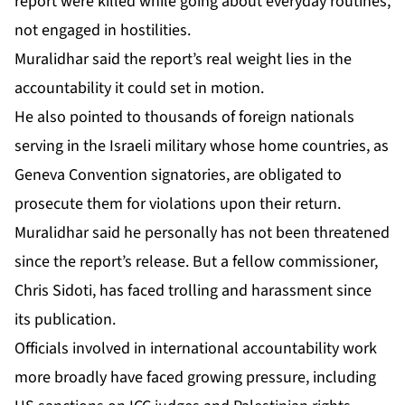
report were killed while going about everyday routines,
not engaged in hostilities.
Muralidhar said the report’s real weight lies in the
accountability it could set in motion.
He also pointed to thousands of foreign nationals
serving in the Israeli military whose home countries, as
Geneva Convention signatories, are obligated to
prosecute them for violations upon their return.
Muralidhar said he personally has not been threatened
since the report’s release. But a fellow commissioner,
Chris Sidoti, has faced trolling and harassment since
its publication.
Officials involved in international accountability work
more broadly have faced growing pressure, including