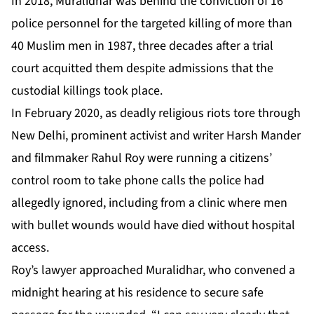
In 2018, Muralidhar was behind the conviction of 16
police personnel for the targeted killing of more than
40 Muslim men in 1987, three decades after a trial
court acquitted them despite admissions that the
custodial killings took place.
In February 2020, as deadly religious riots tore through
New Delhi, prominent activist and writer Harsh Mander
and filmmaker Rahul Roy were running a citizens’
control room to take phone calls the police had
allegedly ignored, including from a clinic where men
with bullet wounds would have died without hospital
access.
Roy’s lawyer approached Muralidhar, who convened a
midnight hearing at his residence to secure safe