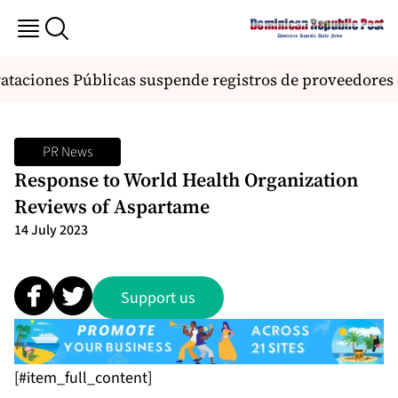
ataciones Públicas suspende registros de proveedores d
PR News
Response to World Health Organization
Reviews of Aspartame
14 July 2023
Support us
[#item_full_content]