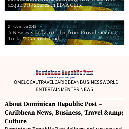
acquire its shares in BBVA Chile
24 November 2015
A New way to fly to Cuba, from Providenciales,
Turks & Caicos Islands
HOME
LOCAL
TRAVEL
CARIBBEAN
BUSINESS
WORLD
ENTERTAINMENT
PR NEWS
About Dominican Republic Post –
Caribbean News, Business, Travel &amp;
Culture
Dominican Republic Post delivers daily news and