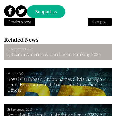
Support us
Previous post
Next post
Related News
13 September 2023
QS Latin America & Caribbean Ranking 2024
24 June 2021
Royal Caribbean Group names Silvia Garrigo
Chief Environmental, Social and Governance
Officer
28 November 2017
Scotiabank submits a binding offer to BBVA to