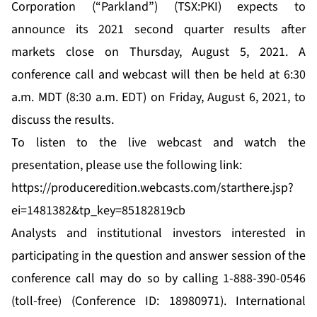
Corporation (“Parkland”) (TSX:PKI) expects to
announce its 2021 second quarter results after
markets close on Thursday, August 5, 2021. A
conference call and webcast will then be held at 6:30
a.m. MDT (8:30 a.m. EDT) on Friday, August 6, 2021, to
discuss the results.
To listen to the live webcast and watch the
presentation, please use the following link:
https://produceredition.webcasts.com/starthere.jsp?
ei=1481382&tp_key=85182819cb
Analysts and institutional investors interested in
participating in the question and answer session of the
conference call may do so by calling 1-888-390-0546
(toll-free) (Conference ID: 18980971). International