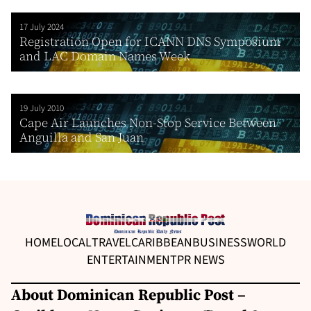
17 July 2024
Registration Open for ICANN DNS Symposium
and LAC Domain Names Week
19 July 2010
Cape Air Launches Non-Stop Service Between
Anguilla and San Juan
HOME
LOCAL
TRAVEL
CARIBBEAN
BUSINESS
WORLD
ENTERTAINMENT
PR NEWS
About Dominican Republic Post –