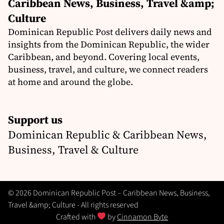
Caribbean News, Business, Travel &amp;
Culture
Dominican Republic Post delivers daily news and
insights from the Dominican Republic, the wider
Caribbean, and beyond. Covering local events,
business, travel, and culture, we connect readers
at home and around the globe.
Support us
Dominican Republic & Caribbean News,
Business, Travel & Culture
© 2026 Dominican Republic Post – Caribbean News, Business,
Travel &amp; Culture - All rights reserved
Crafted with
by
Cinnamon Byte