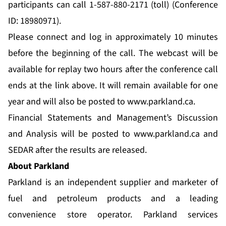
participants can call 1-587-880-2171 (toll) (Conference
ID: 18980971).
Please connect and log in approximately 10 minutes
before the beginning of the call. The webcast will be
available for replay two hours after the conference call
ends at the link above. It will remain available for one
year and will also be posted to
www.parkland.ca
.
Financial Statements and Management’s Discussion
and Analysis will be posted to
www.parkland.ca
and
SEDAR after the results are released.
About Parkland
Parkland is an independent supplier and marketer of
fuel and petroleum products and a leading
convenience store operator. Parkland services