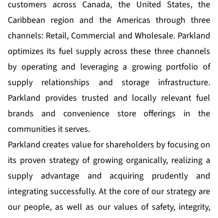
customers across Canada, the United States, the
Caribbean region and the Americas through three
channels: Retail, Commercial and Wholesale. Parkland
optimizes its fuel supply across these three channels
by operating and leveraging a growing portfolio of
supply relationships and storage infrastructure.
Parkland provides trusted and locally relevant fuel
brands and convenience store offerings in the
communities it serves.
Parkland creates value for shareholders by focusing on
its proven strategy of growing organically, realizing a
supply advantage and acquiring prudently and
integrating successfully. At the core of our strategy are
our people, as well as our values of safety, integrity,