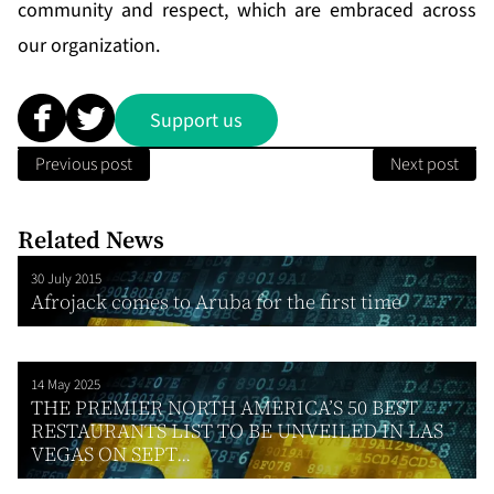
community and respect, which are embraced across
our organization.
Support us
Previous post
Next post
Related News
30 July 2015
Afrojack comes to Aruba for the first time
14 May 2025
THE PREMIER NORTH AMERICA’S 50 BEST
RESTAURANTS LIST TO BE UNVEILED IN LAS
VEGAS ON SEPT...