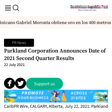
nicano Gabriel Moronta obtiene oro en los 400 metros 
PR News
Parkland Corporation Announces Date of
2021 Second Quarter Results
22 July 2021
Support us
CaribPR Wire, CALGARY, Alberta, July 22, 2021: Parkland