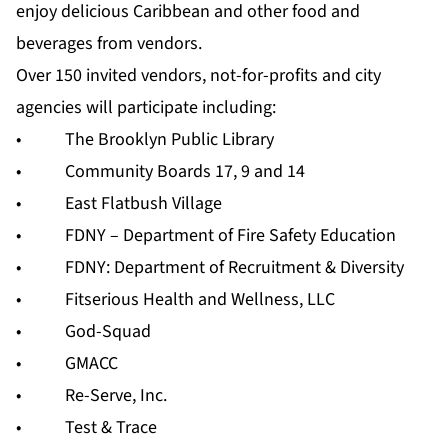
enjoy delicious Caribbean and other food and
beverages from vendors.
Over 150 invited vendors, not-for-profits and city
agencies will participate including:
• The Brooklyn Public Library
• Community Boards 17, 9 and 14
• East Flatbush Village
• FDNY – Department of Fire Safety Education
• FDNY: Department of Recruitment & Diversity
• Fitserious Health and Wellness, LLC
• God-Squad
• GMACC
• Re-Serve, Inc.
• Test & Trace