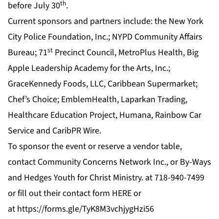
th
before July 30
.
Current sponsors and partners include: the New York
City Police Foundation, Inc.; NYPD Community Affairs
st
Bureau; 71
Precinct Council, MetroPlus Health, Big
Apple Leadership Academy for the Arts, Inc.;
GraceKennedy Foods, LLC, Caribbean Supermarket;
Chef’s Choice; EmblemHealth, Laparkan Trading,
Healthcare Education Project, Humana, Rainbow Car
Service and CaribPR Wire.
To sponsor the event or reserve a vendor table,
contact Community Concerns Network Inc., or By-Ways
and Hedges Youth for Christ Ministry. at 718-940-7499
or fill out their contact form
HERE
or
at
https://forms.gle/TyK8M3vchjygHzi56