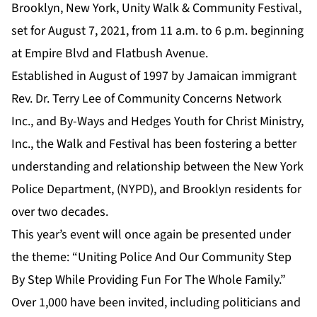
Brooklyn, New York, Unity Walk & Community Festival,
set for August 7, 2021, from 11 a.m. to 6 p.m. beginning
at Empire Blvd and Flatbush Avenue.
Established in August of 1997 by Jamaican immigrant
Rev. Dr. Terry Lee of Community Concerns Network
Inc., and By-Ways and Hedges Youth for Christ Ministry,
Inc., the Walk and Festival has been fostering a better
understanding and relationship between the New York
Police Department, (NYPD), and Brooklyn residents for
over two decades.
This year’s event will once again be presented under
the theme: “Uniting Police And Our Community Step
By Step While Providing Fun For The Whole Family.”
Over 1,000 have been invited, including politicians and