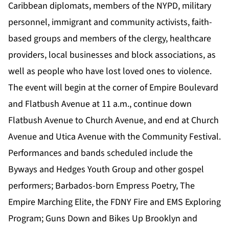
Caribbean diplomats, members of the NYPD, military
personnel, immigrant and community activists, faith-
based groups and members of the clergy, healthcare
providers, local businesses and block associations, as
well as people who have lost loved ones to violence.
The event will begin at the corner of Empire Boulevard
and Flatbush Avenue at 11 a.m., continue down
Flatbush Avenue to Church Avenue, and end at Church
Avenue and Utica Avenue with the Community Festival.
Performances and bands scheduled include the
Byways and Hedges Youth Group and other gospel
performers; Barbados-born Empress Poetry, The
Empire Marching Elite, the FDNY Fire and EMS Exploring
Program; Guns Down and Bikes Up Brooklyn and