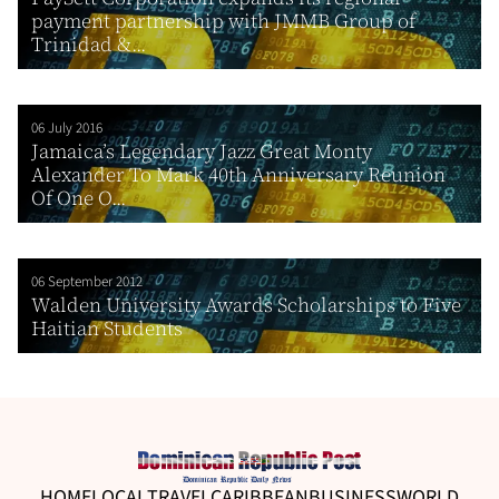
payment partnership with JMMB Group of
Trinidad &...
06 July 2016
Jamaica’s Legendary Jazz Great Monty
Alexander To Mark 40th Anniversary Reunion
Of One O...
06 September 2012
Walden University Awards Scholarships to Five
Haitian Students
HOME
LOCAL
TRAVEL
CARIBBEAN
BUSINESS
WORLD