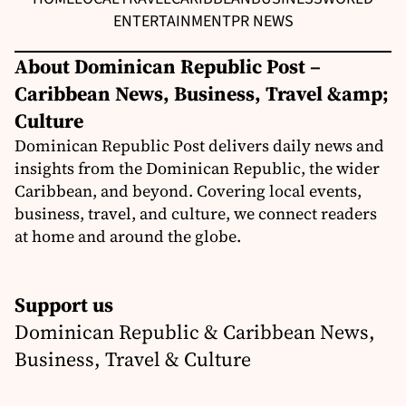
ENTERTAINMENT
PR NEWS
About Dominican Republic Post –
Caribbean News, Business, Travel &amp;
Culture
Dominican Republic Post delivers daily news and
insights from the Dominican Republic, the wider
Caribbean, and beyond. Covering local events,
business, travel, and culture, we connect readers
at home and around the globe.
Support us
Dominican Republic & Caribbean News,
Business, Travel & Culture