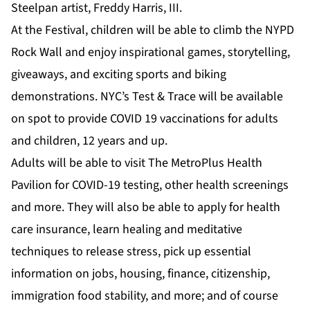
Steelpan artist, Freddy Harris, III.
At the Festival, children will be able to climb the NYPD
Rock Wall and enjoy inspirational games, storytelling,
giveaways, and exciting sports and biking
demonstrations. NYC’s Test & Trace will be available
on spot to provide COVID 19 vaccinations for adults
and children, 12 years and up.
Adults will be able to visit The MetroPlus Health
Pavilion for COVID-19 testing, other health screenings
and more. They will also be able to apply for health
care insurance, learn healing and meditative
techniques to release stress, pick up essential
information on jobs, housing, finance, citizenship,
immigration food stability, and more; and of course