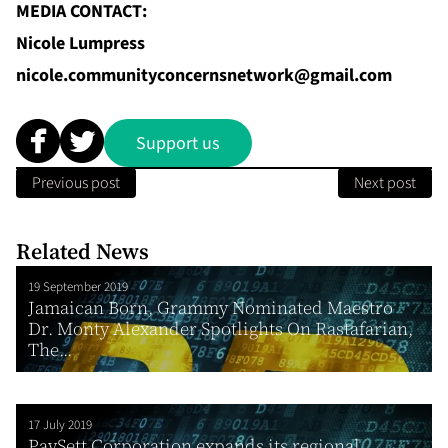
MEDIA CONTACT:
Nicole Lumpress
nicole.communityconcernsnetwork@gmail.com
Support us
Previous post
Next post
Related News
19 September 2019
Jamaican Born, Grammy Nominated Maestro
Dr. Monty Alexander Spotlights On Rastafarian,
The...
17 July 2019
PaySett Corporation expands its regional