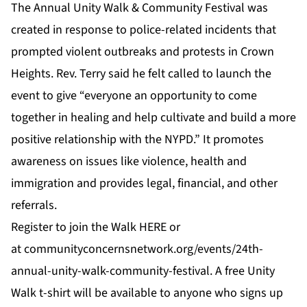
The Annual Unity Walk & Community Festival was
created in response to police-related incidents that
prompted violent outbreaks and protests in Crown
Heights. Rev. Terry said he felt called to launch the
event to give “everyone an opportunity to come
together in healing and help cultivate and build a more
positive relationship with the NYPD.” It promotes
awareness on issues like violence, health and
immigration and provides legal, financial, and other
referrals.
Register to join the Walk
HERE
or
at
communityconcernsnetwork.org/events/24th-
annual-unity-walk-community-festival
. A free Unity
Walk t-shirt will be available to anyone who signs up