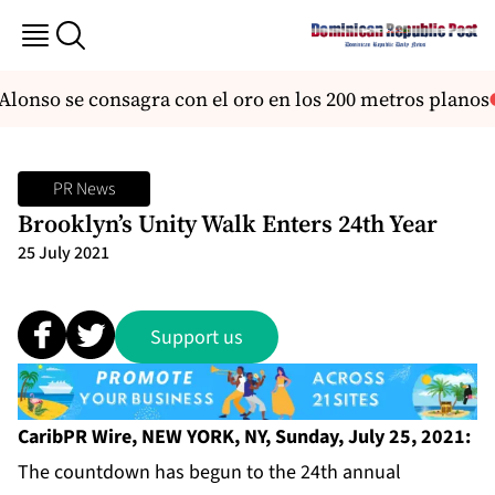
lonso se consagra con el oro en los 200 metros planos
PR News
Brooklyn’s Unity Walk Enters 24th Year
25 July 2021
Support us
CaribPR Wire, NEW YORK, NY, Sunday, July 25, 2021:
The countdown has begun to the 24th annual