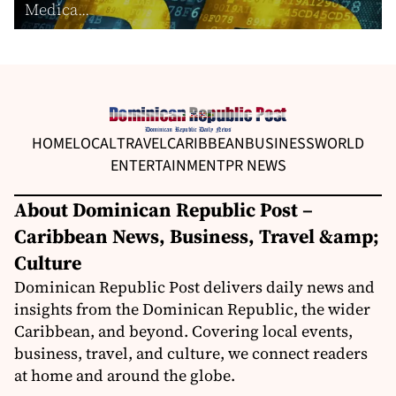
Medica...
HOME
LOCAL
TRAVEL
CARIBBEAN
BUSINESS
WORLD
ENTERTAINMENT
PR NEWS
About Dominican Republic Post –
Caribbean News, Business, Travel &amp;
Culture
Dominican Republic Post delivers daily news and
insights from the Dominican Republic, the wider
Caribbean, and beyond. Covering local events,
business, travel, and culture, we connect readers
at home and around the globe.