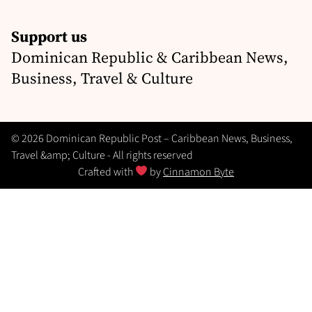
Support us
Dominican Republic & Caribbean News,
Business, Travel & Culture
© 2026 Dominican Republic Post – Caribbean News, Business,
Travel &amp; Culture - All rights reserved
Crafted with
by
Cinnamon Byte