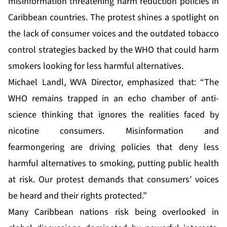
misinformation threatening harm reduction policies in
Caribbean countries. The protest shines a spotlight on
the lack of consumer voices and the outdated tobacco
control strategies backed by the WHO that could harm
smokers looking for less harmful alternatives.
Michael Landl, WVA Director, emphasized that: “The
WHO remains trapped in an echo chamber of anti-
science thinking that ignores the realities faced by
nicotine consumers. Misinformation and
fearmongering are driving policies that deny less
harmful alternatives to smoking, putting public health
at risk. Our protest demands that consumers’ voices
be heard and their rights protected.”
Many Caribbean nations risk being overlooked in