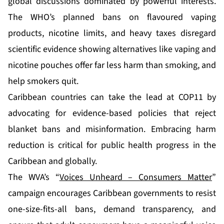
global discussions dominated by powerful interests.
The WHO’s planned bans on flavoured vaping
products, nicotine limits, and heavy taxes disregard
scientific evidence showing alternatives like vaping and
nicotine pouches offer far less harm than smoking, and
help smokers quit.
Caribbean countries can take the lead at COP11 by
advocating for evidence-based policies that reject
blanket bans and misinformation. Embracing harm
reduction is critical for public health progress in the
Caribbean and globally.
The WVA’s “
Voices Unheard – Consumers Matter
”
campaign encourages Caribbean governments to resist
one-size-fits-all bans, demand transparency, and