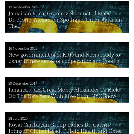
19 September 2019
Jamaican Born, Grammy Nominated Maestro
Dr. Monty Alexander Spotlights On Rastafarian,
The...
16 November 2022
New government of St Kitts and Nevis ready to
usher in new sense of cooperation and good g...
29 December 2017
Jamaica’s Jazz Great Monty Alexander To Kick-
Off The New Year With Five-Night NYC Show
28 July 2020
Royal Caribbean Group names Dr. Calvin
Johnson Global Head, Public Health and Chief