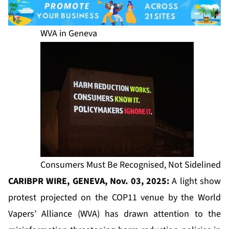
WVA in Geneva
Consumers Must Be Recognised, Not Sidelined
CARIBPR WIRE, GENEVA, Nov. 03, 2025:
A light show
protest projected on the COP11 venue by the World
Vapers’ Alliance (WVA) has drawn attention to the