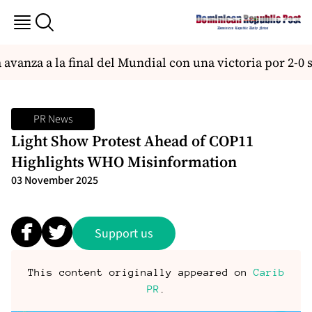
vanza a la final del Mundial con una victoria por 2-0 
PR News
Light Show Protest Ahead of COP11
Highlights WHO Misinformation
03 November 2025
Support us
This content originally appeared on
Carib
PR
.