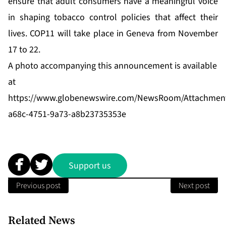
ensure that adult consumers have a meaningful voice
in shaping tobacco control policies that affect their
lives. COP11 will take place in Geneva from November
17 to 22.
A photo accompanying this announcement is available
at
https://www.globenewswire.com/NewsRoom/Attachmen
a68c-4751-9a73-a8b23735353e
Support us
Previous post
Next post
Related News