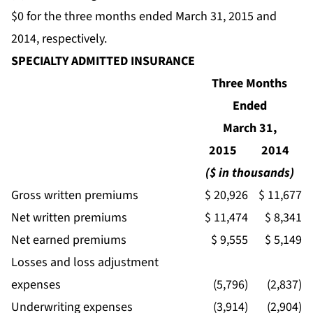
$0 for the three months ended March 31, 2015 and
2014, respectively.
SPECIALTY ADMITTED INSURANCE
Three Months
Ended
March 31,
2015
2014
($ in thousands)
Gross written premiums
$ 20,926
$ 11,677
Net written premiums
$ 11,474
$ 8,341
Net earned premiums
$ 9,555
$ 5,149
Losses and loss adjustment
expenses
(5,796)
(2,837)
Underwriting expenses
(3,914)
(2,904)