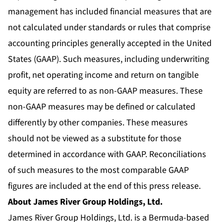
management has included financial measures that are
not calculated under standards or rules that comprise
accounting principles generally accepted in the United
States (GAAP). Such measures, including underwriting
profit, net operating income and return on tangible
equity are referred to as non-GAAP measures. These
non-GAAP measures may be defined or calculated
differently by other companies. These measures
should not be viewed as a substitute for those
determined in accordance with GAAP. Reconciliations
of such measures to the most comparable GAAP
figures are included at the end of this press release.
About James River Group Holdings, Ltd.
James River Group Holdings, Ltd. is a Bermuda-based