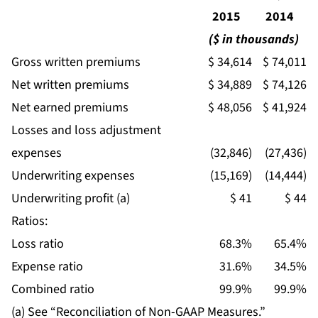
2015
2014
($ in thousands)
Gross written premiums
$ 34,614
$ 74,011
Net written premiums
$ 34,889
$ 74,126
Net earned premiums
$ 48,056
$ 41,924
Losses and loss adjustment
expenses
(32,846)
(27,436)
Underwriting expenses
(15,169)
(14,444)
Underwriting profit (a)
$ 41
$ 44
Ratios:
Loss ratio
68.3%
65.4%
Expense ratio
31.6%
34.5%
Combined ratio
99.9%
99.9%
(a) See “Reconciliation of Non-GAAP Measures.”