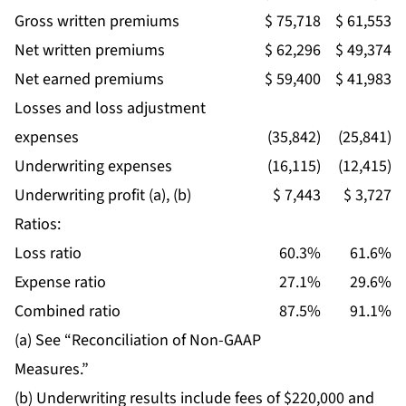
Gross written premiums
$ 75,718
$ 61,553
Net written premiums
$ 62,296
$ 49,374
Net earned premiums
$ 59,400
$ 41,983
Losses and loss adjustment
expenses
(35,842)
(25,841)
Underwriting expenses
(16,115)
(12,415)
Underwriting profit (a), (b)
$ 7,443
$ 3,727
Ratios:
Loss ratio
60.3%
61.6%
Expense ratio
27.1%
29.6%
Combined ratio
87.5%
91.1%
(a) See “Reconciliation of Non-GAAP
Measures.”
(b) Underwriting results include fees of $220,000 and