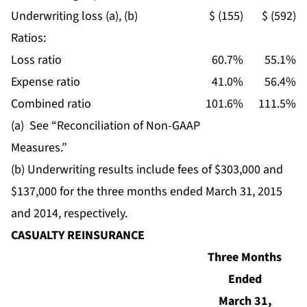
Underwriting loss (a), (b)
$ (155)
$ (592)
Ratios:
Loss ratio
60.7%
55.1%
Expense ratio
41.0%
56.4%
Combined ratio
101.6%
111.5%
(a) See “Reconciliation of Non-GAAP
Measures.”
(b) Underwriting results include fees of $303,000 and
$137,000 for the three months ended March 31, 2015
and 2014, respectively.
CASUALTY REINSURANCE
Three Months
Ended
March 31,