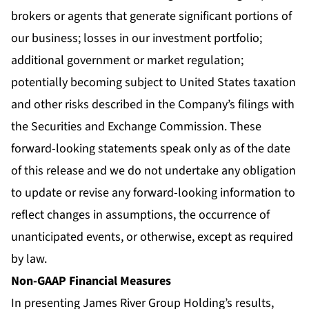
brokers or agents that generate significant portions of
our business; losses in our investment portfolio;
additional government or market regulation;
potentially becoming subject to United States taxation
and other risks described in the Company’s filings with
the Securities and Exchange Commission. These
forward-looking statements speak only as of the date
of this release and we do not undertake any obligation
to update or revise any forward-looking information to
reflect changes in assumptions, the occurrence of
unanticipated events, or otherwise, except as required
by law.
Non-GAAP Financial Measures
In presenting James River Group Holding’s results,