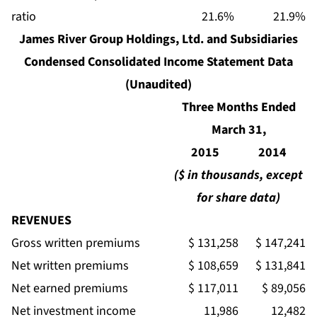
ratio
21.6%
21.9%
James River Group Holdings, Ltd. and Subsidiaries
Condensed Consolidated Income Statement Data
(Unaudited)
Three Months Ended
March 31,
2015
2014
($ in thousands, except
for share data)
REVENUES
Gross written premiums
$ 131,258
$ 147,241
Net written premiums
$ 108,659
$ 131,841
Net earned premiums
$ 117,011
$ 89,056
Net investment income
11,986
12,482