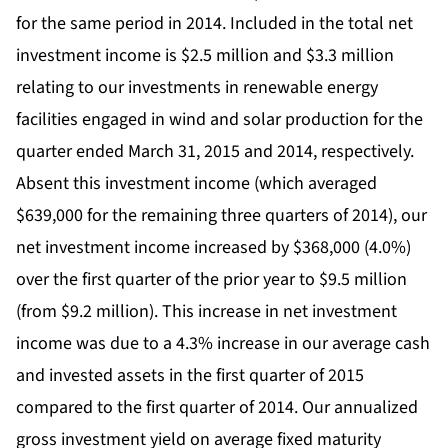
for the same period in 2014. Included in the total net
investment income is $2.5 million and $3.3 million
relating to our investments in renewable energy
facilities engaged in wind and solar production for the
quarter ended March 31, 2015 and 2014, respectively.
Absent this investment income (which averaged
$639,000 for the remaining three quarters of 2014), our
net investment income increased by $368,000 (4.0%)
over the first quarter of the prior year to $9.5 million
(from $9.2 million). This increase in net investment
income was due to a 4.3% increase in our average cash
and invested assets in the first quarter of 2015
compared to the first quarter of 2014. Our annualized
gross investment yield on average fixed maturity