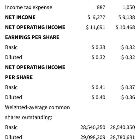
Income tax expense
887
1,050
NET INCOME
$ 9,377
$ 9,138
NET OPERATING INCOME
$ 11,691
$ 10,468
EARNINGS PER SHARE
Basic
$ 0.33
$ 0.32
Diluted
$ 0.32
$ 0.32
NET OPERATING INCOME
PER SHARE
Basic
$ 0.41
$ 0.37
Diluted
$ 0.40
$ 0.36
Weighted-average common
shares outstanding:
Basic
28,540,350
28,540,350
Diluted
29,098,309
28,780,681