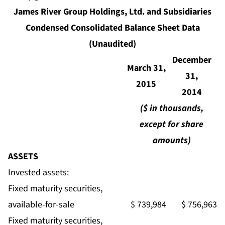
James River Group Holdings, Ltd. and Subsidiaries
Condensed Consolidated Balance Sheet Data
(Unaudited)
December
March 31,
31,
2015
2014
($ in thousands,
except for share
amounts)
ASSETS
Invested assets:
Fixed maturity securities,
available-for-sale
$ 739,984
$ 756,963
Fixed maturity securities,