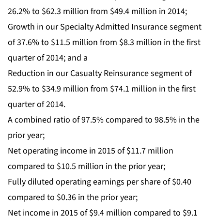
26.2% to $62.3 million from $49.4 million in 2014;
Growth in our Specialty Admitted Insurance segment
of 37.6% to $11.5 million from $8.3 million in the first
quarter of 2014; and a
Reduction in our Casualty Reinsurance segment of
52.9% to $34.9 million from $74.1 million in the first
quarter of 2014.
A combined ratio of 97.5% compared to 98.5% in the
prior year;
Net operating income in 2015 of $11.7 million
compared to $10.5 million in the prior year;
Fully diluted operating earnings per share of $0.40
compared to $0.36 in the prior year;
Net income in 2015 of $9.4 million compared to $9.1