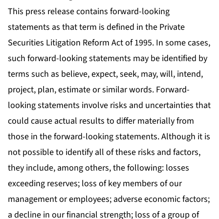
This press release contains forward-looking
statements as that term is defined in the Private
Securities Litigation Reform Act of 1995. In some cases,
such forward-looking statements may be identified by
terms such as believe, expect, seek, may, will, intend,
project, plan, estimate or similar words. Forward-
looking statements involve risks and uncertainties that
could cause actual results to differ materially from
those in the forward-looking statements. Although it is
not possible to identify all of these risks and factors,
they include, among others, the following: losses
exceeding reserves; loss of key members of our
management or employees; adverse economic factors;
a decline in our financial strength; loss of a group of