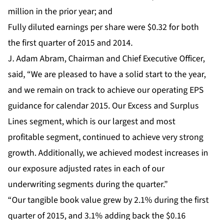
million in the prior year; and
Fully diluted earnings per share were $0.32 for both
the first quarter of 2015 and 2014.
J. Adam Abram, Chairman and Chief Executive Officer,
said, “We are pleased to have a solid start to the year,
and we remain on track to achieve our operating EPS
guidance for calendar 2015. Our Excess and Surplus
Lines segment, which is our largest and most
profitable segment, continued to achieve very strong
growth. Additionally, we achieved modest increases in
our exposure adjusted rates in each of our
underwriting segments during the quarter.”
“Our tangible book value grew by 2.1% during the first
quarter of 2015, and 3.1% adding back the $0.16