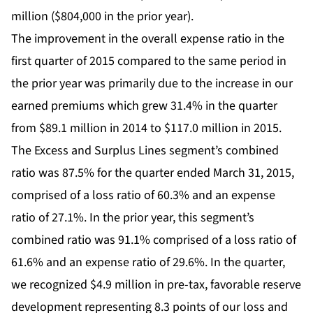
million ($804,000 in the prior year).
The improvement in the overall expense ratio in the
first quarter of 2015 compared to the same period in
the prior year was primarily due to the increase in our
earned premiums which grew 31.4% in the quarter
from $89.1 million in 2014 to $117.0 million in 2015.
The Excess and Surplus Lines segment’s combined
ratio was 87.5% for the quarter ended March 31, 2015,
comprised of a loss ratio of 60.3% and an expense
ratio of 27.1%. In the prior year, this segment’s
combined ratio was 91.1% comprised of a loss ratio of
61.6% and an expense ratio of 29.6%. In the quarter,
we recognized $4.9 million in pre-tax, favorable reserve
development representing 8.3 points of our loss and