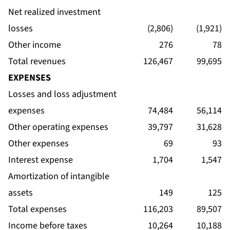
Net realized investment
losses
(2,806)
(1,921)
Other income
276
78
Total revenues
126,467
99,695
EXPENSES
Losses and loss adjustment
expenses
74,484
56,114
Other operating expenses
39,797
31,628
Other expenses
69
93
Interest expense
1,704
1,547
Amortization of intangible
assets
149
125
Total expenses
116,203
89,507
Income before taxes
10,264
10,188