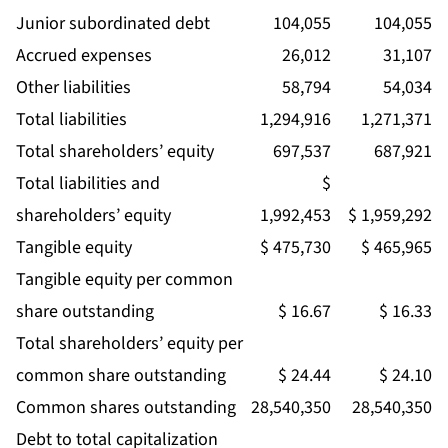
Junior subordinated debt
104,055
104,055
Accrued expenses
26,012
31,107
Other liabilities
58,794
54,034
Total liabilities
1,294,916
1,271,371
Total shareholders’ equity
697,537
687,921
Total liabilities and
$
shareholders’ equity
1,992,453
$ 1,959,292
Tangible equity
$ 475,730
$ 465,965
Tangible equity per common
share outstanding
$ 16.67
$ 16.33
Total shareholders’ equity per
common share outstanding
$ 24.44
$ 24.10
Common shares outstanding
28,540,350
28,540,350
Debt to total capitalization