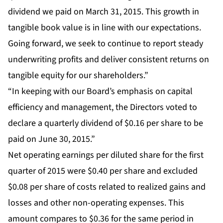
dividend we paid on March 31, 2015. This growth in
tangible book value is in line with our expectations.
Going forward, we seek to continue to report steady
underwriting profits and deliver consistent returns on
tangible equity for our shareholders.”
“In keeping with our Board’s emphasis on capital
efficiency and management, the Directors voted to
declare a quarterly dividend of $0.16 per share to be
paid on June 30, 2015.”
Net operating earnings per diluted share for the first
quarter of 2015 were $0.40 per share and excluded
$0.08 per share of costs related to realized gains and
losses and other non-operating expenses. This
amount compares to $0.36 for the same period in