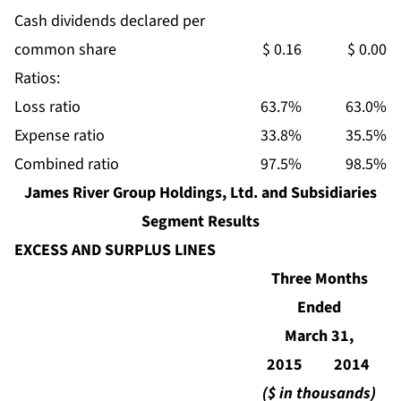
Cash dividends declared per
common share
$ 0.16
$ 0.00
Ratios:
Loss ratio
63.7%
63.0%
Expense ratio
33.8%
35.5%
Combined ratio
97.5%
98.5%
James River Group Holdings, Ltd. and Subsidiaries
Segment Results
EXCESS AND SURPLUS LINES
Three Months
Ended
March 31,
2015
2014
($ in thousands)