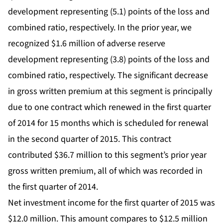
development representing (5.1) points of the loss and
combined ratio, respectively. In the prior year, we
recognized $1.6 million of adverse reserve
development representing (3.8) points of the loss and
combined ratio, respectively. The significant decrease
in gross written premium at this segment is principally
due to one contract which renewed in the first quarter
of 2014 for 15 months which is scheduled for renewal
in the second quarter of 2015. This contract
contributed $36.7 million to this segment’s prior year
gross written premium, all of which was recorded in
the first quarter of 2014.
Net investment income for the first quarter of 2015 was
$12.0 million. This amount compares to $12.5 million