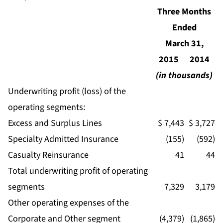
Three Months
Ended
March 31,
2015
2014
(in thousands)
Underwriting profit (loss) of the
operating segments:
Excess and Surplus Lines
$ 7,443
$ 3,727
Specialty Admitted Insurance
(155)
(592)
Casualty Reinsurance
41
44
Total underwriting profit of operating
segments
7,329
3,179
Other operating expenses of the
Corporate and Other segment
(4,379)
(1,865)