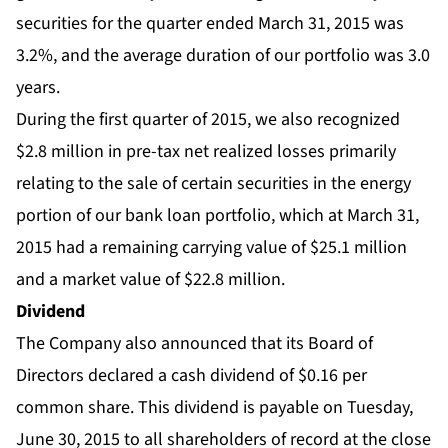
securities for the quarter ended March 31, 2015 was
3.2%, and the average duration of our portfolio was 3.0
years.
During the first quarter of 2015, we also recognized
$2.8 million in pre-tax net realized losses primarily
relating to the sale of certain securities in the energy
portion of our bank loan portfolio, which at March 31,
2015 had a remaining carrying value of $25.1 million
and a market value of $22.8 million.
Dividend
The Company also announced that its Board of
Directors declared a cash dividend of $0.16 per
common share. This dividend is payable on Tuesday,
June 30, 2015 to all shareholders of record at the close