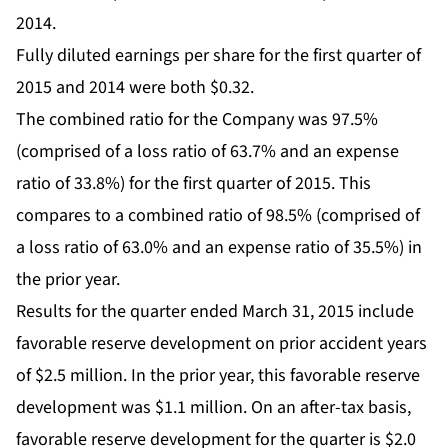
2014.
Fully diluted earnings per share for the first quarter of
2015 and 2014 were both $0.32.
The combined ratio for the Company was 97.5%
(comprised of a loss ratio of 63.7% and an expense
ratio of 33.8%) for the first quarter of 2015. This
compares to a combined ratio of 98.5% (comprised of
a loss ratio of 63.0% and an expense ratio of 35.5%) in
the prior year.
Results for the quarter ended March 31, 2015 include
favorable reserve development on prior accident years
of $2.5 million. In the prior year, this favorable reserve
development was $1.1 million. On an after-tax basis,
favorable reserve development for the quarter is $2.0