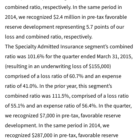
combined ratio, respectively. In the same period in
2014, we recognized $2.4 million in pre-tax favorable
reserve development representing 5.7 points of our
loss and combined ratio, respectively.
The Specialty Admitted Insurance segment’s combined
ratio was 101.6% for the quarter ended March 31, 2015,
(resulting in an underwriting loss of $155,000)
comprised of a loss ratio of 60.7% and an expense
ratio of 41.0%. In the prior year, this segment’s
combined ratio was 111.5%, comprised of a loss ratio
of 55.1% and an expense ratio of 56.4%. In the quarter,
we recognized $7,000 in pre-tax, favorable reserve
development. In the same period in 2014, we
recognized $287,000 in pre-tax, favorable reserve