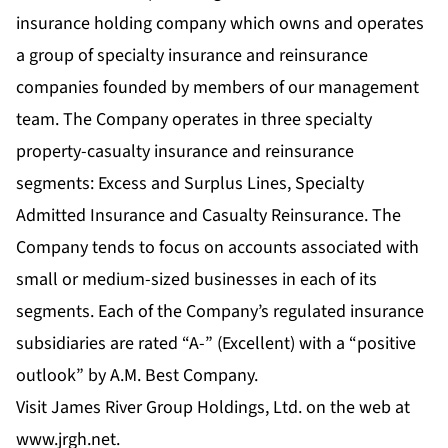
insurance holding company which owns and operates
a group of specialty insurance and reinsurance
companies founded by members of our management
team. The Company operates in three specialty
property-casualty insurance and reinsurance
segments: Excess and Surplus Lines, Specialty
Admitted Insurance and Casualty Reinsurance. The
Company tends to focus on accounts associated with
small or medium-sized businesses in each of its
segments. Each of the Company’s regulated insurance
subsidiaries are rated “A-” (Excellent) with a “positive
outlook” by A.M. Best Company.
Visit James River Group Holdings, Ltd. on the web at
www.jrgh.net.