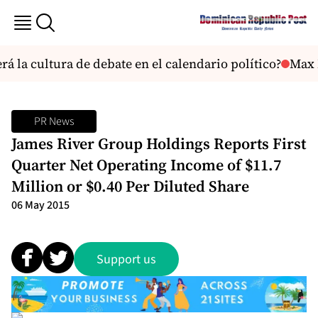
 la cultura de debate en el calendario político?
Max Mun
PR News
James River Group Holdings Reports First
Quarter Net Operating Income of $11.7
Million or $0.40 Per Diluted Share
06 May 2015
Support us