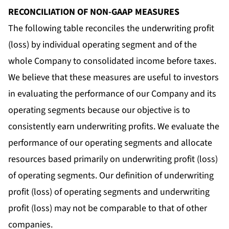
RECONCILIATION OF NON-GAAP MEASURES
The following table reconciles the underwriting profit
(loss) by individual operating segment and of the
whole Company to consolidated income before taxes.
We believe that these measures are useful to investors
in evaluating the performance of our Company and its
operating segments because our objective is to
consistently earn underwriting profits. We evaluate the
performance of our operating segments and allocate
resources based primarily on underwriting profit (loss)
of operating segments. Our definition of underwriting
profit (loss) of operating segments and underwriting
profit (loss) may not be comparable to that of other
companies.