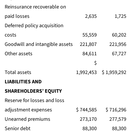
Reinsurance recoverable on
paid losses
2,635
1,725
Deferred policy acquisition
costs
55,559
60,202
Goodwill and intangible assets
221,807
221,956
Other assets
84,611
67,727
$
Total assets
1,992,453
$ 1,959,292
LIABILITIES AND
SHAREHOLDERS’ EQUITY
Reserve for losses and loss
adjustment expenses
$ 744,585
$ 716,296
Unearned premiums
273,170
277,579
Senior debt
88,300
88,300