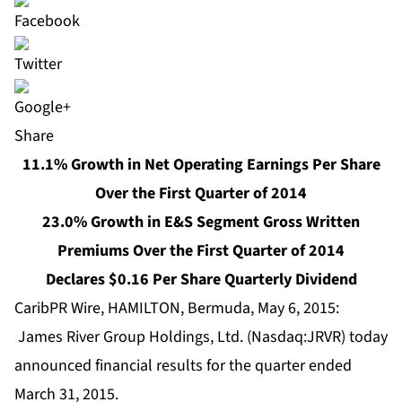
Share
11.1% Growth in Net Operating Earnings Per Share
Over the First Quarter of 2014
23.0% Growth in E&S Segment Gross Written
Premiums Over the First Quarter of 2014
Declares $0.16 Per Share Quarterly Dividend
CaribPR Wire, HAMILTON, Bermuda, May 6, 2015:
James River Group Holdings, Ltd. (Nasdaq:JRVR) today
announced financial results for the quarter ended
March 31, 2015.