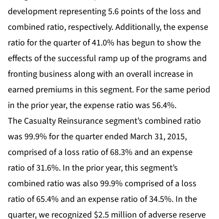
development representing 5.6 points of the loss and
combined ratio, respectively. Additionally, the expense
ratio for the quarter of 41.0% has begun to show the
effects of the successful ramp up of the programs and
fronting business along with an overall increase in
earned premiums in this segment. For the same period
in the prior year, the expense ratio was 56.4%.
The Casualty Reinsurance segment’s combined ratio
was 99.9% for the quarter ended March 31, 2015,
comprised of a loss ratio of 68.3% and an expense
ratio of 31.6%. In the prior year, this segment’s
combined ratio was also 99.9% comprised of a loss
ratio of 65.4% and an expense ratio of 34.5%. In the
quarter, we recognized $2.5 million of adverse reserve