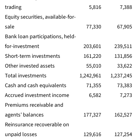
trading
5,816
7,388
Equity securities, available-for-
sale
77,330
67,905
Bank loan participations, held-
for-investment
203,601
239,511
Short-term investments
161,220
131,856
Other invested assets
55,010
33,622
Total investments
1,242,961
1,237,245
Cash and cash equivalents
71,355
73,383
Accrued investment income
6,582
7,273
Premiums receivable and
agents’ balances
177,327
162,527
Reinsurance recoverable on
unpaid losses
129,616
127,254