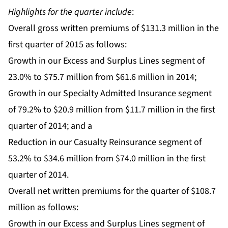
Highlights for the quarter include
:
Overall gross written premiums of $131.3 million in the
first quarter of 2015 as follows:
Growth in our Excess and Surplus Lines segment of
23.0% to $75.7 million from $61.6 million in 2014;
Growth in our Specialty Admitted Insurance segment
of 79.2% to $20.9 million from $11.7 million in the first
quarter of 2014; and a
Reduction in our Casualty Reinsurance segment of
53.2% to $34.6 million from $74.0 million in the first
quarter of 2014.
Overall net written premiums for the quarter of $108.7
million as follows:
Growth in our Excess and Surplus Lines segment of