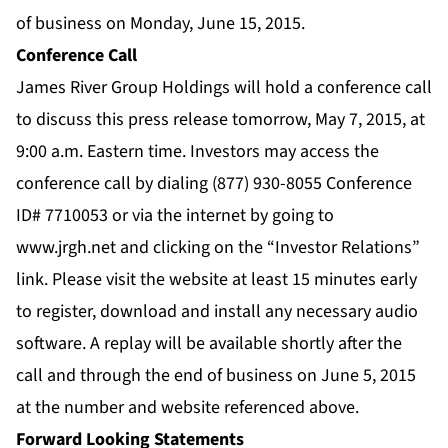
of business on Monday, June 15, 2015.
Conference Call
James River Group Holdings will hold a conference call
to discuss this press release tomorrow, May 7, 2015, at
9:00 a.m. Eastern time. Investors may access the
conference call by dialing (877) 930-8055 Conference
ID# 7710053 or via the internet by going to
www.jrgh.net and clicking on the “Investor Relations”
link. Please visit the website at least 15 minutes early
to register, download and install any necessary audio
software. A replay will be available shortly after the
call and through the end of business on June 5, 2015
at the number and website referenced above.
Forward Looking Statements