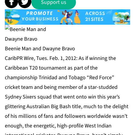
Support us
Beenie Man and Dwayne Bravo
CaribPR Wire, Tues. Feb. 1, 2012: As if winning the
Caribbean T20 tournament as part of the
championship Trinidad and Tobago “Red Force”
cricket team and being member of a star-studded
Sydney Sixers squad that went onto win this year’s
glittering Australian Big Bash title, much to the delight
of his millions of fans and followers worldwide wasn’t
enough, the energetic, high-profile West Indian