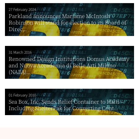
27 February 2024
Parkland announces Mariame McIntosh
Robinson will stand for election to its Board of
Direc...
31 March 2016
Renowned Design Institutions Domus Academy
and Nuova Accademia di Belle Arti Milano
(NABA)...
01 February 2010
Sea Box, Inc. Sends Relief Container to Haiti –
Including ShelterPak for Converting Cont...