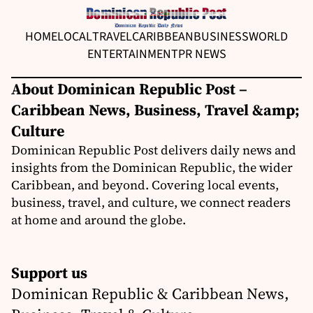
HOME
LOCAL
TRAVEL
CARIBBEAN
BUSINESS
WORLD
ENTERTAINMENT
PR NEWS
About Dominican Republic Post –
Caribbean News, Business, Travel &amp;
Culture
Dominican Republic Post delivers daily news and
insights from the Dominican Republic, the wider
Caribbean, and beyond. Covering local events,
business, travel, and culture, we connect readers
at home and around the globe.
Support us
Dominican Republic & Caribbean News,