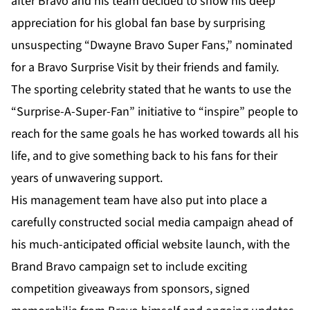
after Bravo and his team decided to show his deep
appreciation for his global fan base by surprising
unsuspecting “Dwayne Bravo Super Fans,” nominated
for a Bravo Surprise Visit by their friends and family.
The sporting celebrity stated that he wants to use the
“Surprise-A-Super-Fan” initiative to “inspire” people to
reach for the same goals he has worked towards all his
life, and to give something back to his fans for their
years of unwavering support.
His management team have also put into place a
carefully constructed social media campaign ahead of
his much-anticipated official website launch, with the
Brand Bravo campaign set to include exciting
competition giveaways from sponsors, signed