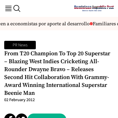
n a economistas por aporte al desarrollo
Familiares d
PR News
From T20 Champion To Top 20 Superstar
– Blazing West Indies Cricketing All-
Rounder Dwayne Bravo – Releases
Second Hit Collaboration With Grammy-
Award Winning International Superstar
Beenie Man
02 February 2012