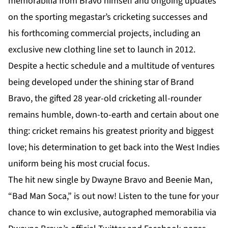
memorabilia from Bravo himself and ongoing updates
on the sporting megastar’s cricketing successes and
his forthcoming commercial projects, including an
exclusive new clothing line set to launch in 2012.
Despite a hectic schedule and a multitude of ventures
being developed under the shining star of Brand
Bravo, the gifted 28 year-old cricketing all-rounder
remains humble, down-to-earth and certain about one
thing: cricket remains his greatest priority and biggest
love; his determination to get back into the West Indies
uniform being his most crucial focus.
The hit new single by Dwayne Bravo and Beenie Man,
“Bad Man Soca,” is out now! Listen to the tune for your
chance to win exclusive, autographed memorabilia via