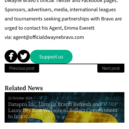
Dwayne Bravo’s official Twitter and Facebook pages.
Sponsors, advertisers, media, international leagues
and tournaments seeking partnerships with Bravo are
urged to contact his Agent, Emma Everett
via:
agent@officialdwaynebravo.com
Support us
Previous post
Next post
Related News
22 October 2024
Datapro Inc. Unveils Brand Refresh and
Launches New Website to Reflect Commitment
to Innov...