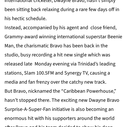
international cricketer, Dwayne Bravo, hasn’t simply
been sitting back relaxing during a rare few days off in
his hectic schedule.
Instead, accompanied by his agent and close friend,
Grammy-award winning international superstar Beenie
Man, the charismatic Bravo has been back in the
studio, busy recording a hit new single which was
released late Monday evening via Trinidad’s leading
stations, Slam 100.5FM and Synergy TV, causing a
media and fan frenzy over the catchy new track.
But Bravo, nicknamed the “Caribbean Powerhouse,”
hasn’t stopped there. The exciting new Dwayne Bravo
Surprise-A-Super-Fan initiative is also becoming an
enormous hit with his supporters around the world