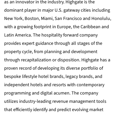
as an innovator in the industry. Highgate is the
dominant player in major U.S. gateway cities including
New York, Boston, Miami, San Francisco and Honolulu,
with a growing footprint in Europe, the Caribbean and
Latin America. The hospitality forward company
provides expert guidance through all stages of the
property cycle, from planning and development
through recapitalization or disposition. Highgate has a
proven record of developing its diverse portfolio of
bespoke lifestyle hotel brands, legacy brands, and
independent hotels and resorts with contemporary
programming and digital acumen. The company
utilizes industry-leading revenue management tools
that efficiently identify and predict evolving market