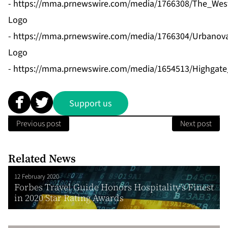
-
https://mma.prnewswire.com/media/1766308/The_West
Logo
-
https://mma.prnewswire.com/media/1766304/Urbanova
Logo
-
https://mma.prnewswire.com/media/1654513/Highgate
Support us
Previous post
Next post
Related News
12 February 2020
Forbes Travel Guide Honors Hospitality’s Finest
in 2020 Star Rating Awards