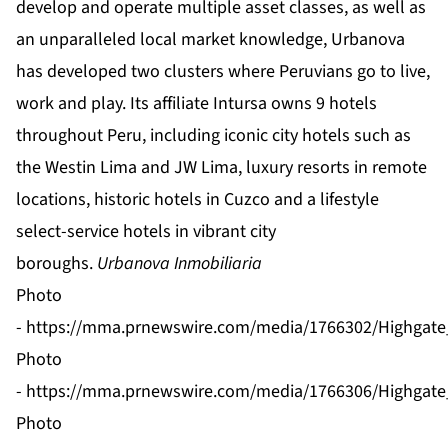
develop and operate multiple asset classes, as well as
an unparalleled local market knowledge, Urbanova
has developed two clusters where Peruvians go to live,
work and play. Its affiliate Intursa owns 9 hotels
throughout Peru, including iconic city hotels such as
the Westin Lima and JW Lima, luxury resorts in remote
locations, historic hotels in Cuzco and a lifestyle
select-service hotels in vibrant city
boroughs.
Urbanova Inmobiliaria
Photo
-
https://mma.prnewswire.com/media/1766302/Highgate_
Photo
-
https://mma.prnewswire.com/media/1766306/Highgate_
Photo