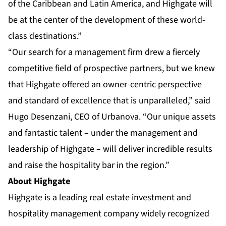
of the Caribbean and Latin America, and Highgate will
be at the center of the development of these world-
class destinations.”
“Our search for a management firm drew a fiercely
competitive field of prospective partners, but we knew
that Highgate offered an owner-centric perspective
and standard of excellence that is unparalleled,” said
Hugo Desenzani, CEO of Urbanova. “Our unique assets
and fantastic talent – under the management and
leadership of Highgate – will deliver incredible results
and raise the hospitality bar in the region.”
About Highgate
Highgate
is a leading real estate investment and
hospitality management company widely recognized