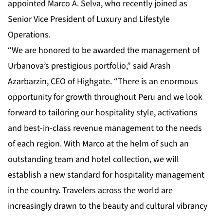
appointed Marco A. Selva, who recently joined as
Senior Vice President of Luxury and Lifestyle
Operations.
“We are honored to be awarded the management of
Urbanova’s prestigious portfolio,” said Arash
Azarbarzin, CEO of Highgate. “There is an enormous
opportunity for growth throughout Peru and we look
forward to tailoring our hospitality style, activations
and best-in-class revenue management to the needs
of each region. With Marco at the helm of such an
outstanding team and hotel collection, we will
establish a new standard for hospitality management
in the country. Travelers across the world are
increasingly drawn to the beauty and cultural vibrancy