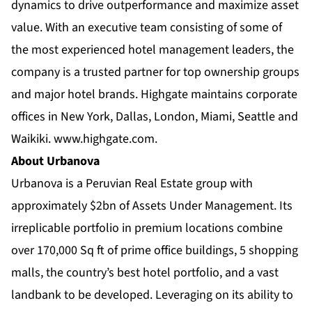
dynamics to drive outperformance and maximize asset
value. With an executive team consisting of some of
the most experienced hotel management leaders, the
company is a trusted partner for top ownership groups
and major hotel brands. Highgate maintains corporate
offices in New York, Dallas, London, Miami, Seattle and
Waikiki.
www.highgate.com
.
About Urbanova
Urbanova is a Peruvian Real Estate group with
approximately $2bn of Assets Under Management. Its
irreplicable portfolio in premium locations combine
over 170,000 Sq ft of prime office buildings, 5 shopping
malls, the country’s best hotel portfolio, and a vast
landbank to be developed. Leveraging on its ability to