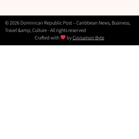
© 2026 Dominican Republic Post – Caribbean News, Business,
Travel &amp; Culture - All rights reserved
Crafted with
by
Cinnamon Byte