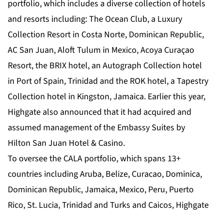
portfolio, which includes a diverse collection of hotels
and resorts including: The Ocean Club, a Luxury
Collection Resort in Costa Norte, Dominican Republic,
AC San Juan, Aloft Tulum in Mexico, Acoya Curaçao
Resort, the BRIX hotel, an Autograph Collection hotel
in Port of Spain, Trinidad and the ROK hotel, a Tapestry
Collection hotel in Kingston, Jamaica. Earlier this year,
Highgate also announced that it had acquired and
assumed management of the Embassy Suites by
Hilton San Juan Hotel & Casino.
To oversee the CALA portfolio, which spans 13+
countries including Aruba, Belize, Curacao, Dominica,
Dominican Republic, Jamaica, Mexico, Peru, Puerto
Rico, St. Lucia, Trinidad and Turks and Caicos, Highgate