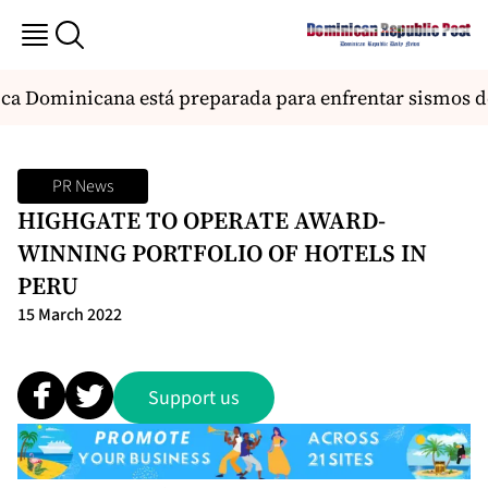
a Dominicana está preparada para enfrentar sismos de 
PR News
HIGHGATE TO OPERATE AWARD-
WINNING PORTFOLIO OF HOTELS IN
PERU
15 March 2022
Support us