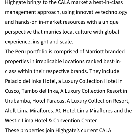
Highgate brings to the CALA market a best-in-class
management approach, using innovative technology
and hands-on in-market resources with a unique
perspective that marries local culture with global
experience, insight and scale.
The Peru portfolio is comprised of Marriott branded
properties in irreplicable locations ranked best-in-
class within their respective brands. They include
Palacio del Inka Hotel, a Luxury Collection Hotel in
Cusco, Tambo del Inka, A Luxury Collection Resort in
Urubamba, Hotel Paracas, A Luxury Collection Resort,
Aloft Lima Miraflores, AC Hotel Lima Miraflores and the
Westin Lima Hotel & Convention Center.
These properties join Highgate’s current CALA