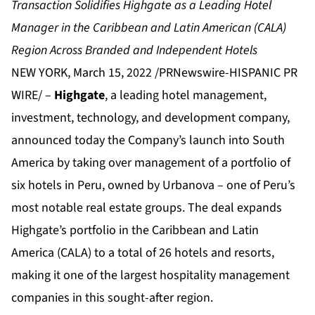
Transaction Solidifies Highgate as a Leading Hotel
Manager in the Caribbean and Latin American (CALA)
Region Across Branded and Independent Hotels
NEW YORK, March 15, 2022 /PRNewswire-HISPANIC PR
WIRE/ –
Highgate
, a leading hotel management,
investment, technology, and development company,
announced today the Company’s launch into South
America by taking over management of a portfolio of
six hotels in Peru, owned by Urbanova – one of Peru’s
most notable real estate groups. The deal expands
Highgate’s portfolio in the Caribbean and Latin
America (CALA) to a total of 26 hotels and resorts,
making it one of the largest hospitality management
companies in this sought-after region.