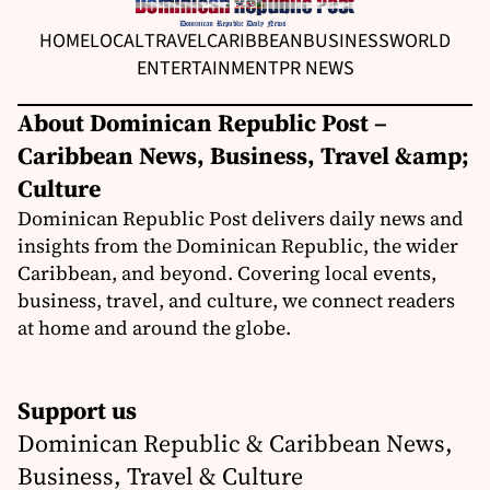
HOME
LOCAL
TRAVEL
CARIBBEAN
BUSINESS
WORLD
ENTERTAINMENT
PR NEWS
About Dominican Republic Post –
Caribbean News, Business, Travel &amp;
Culture
Dominican Republic Post delivers daily news and
insights from the Dominican Republic, the wider
Caribbean, and beyond. Covering local events,
business, travel, and culture, we connect readers
at home and around the globe.
Support us
Dominican Republic & Caribbean News,
Business, Travel & Culture