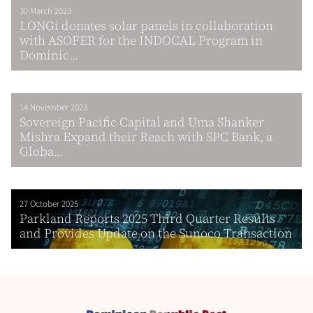
30 March 2023
LONGi donates solar panels in collaboration
with ASOFER for the INDOCAL Program in
Dominic...
14 November 2023
Sovereign Pacific Capital and Uma Shanker
Mishra Expand their Reach with SPC Bank, a
Globa...
27 October 2025
Parkland Reports 2025 Third Quarter Results
and Provides Update on the Sunoco Transaction