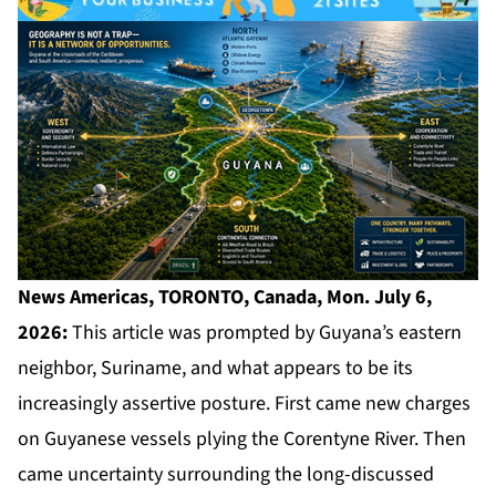
News Americas, TORONTO, Canada, Mon. July 6,
2026:
This article was prompted by Guyana’s eastern
neighbor, Suriname, and what appears to be its
increasingly assertive posture. First came new charges
on Guyanese vessels plying the Corentyne River. Then
came uncertainty surrounding the long-discussed