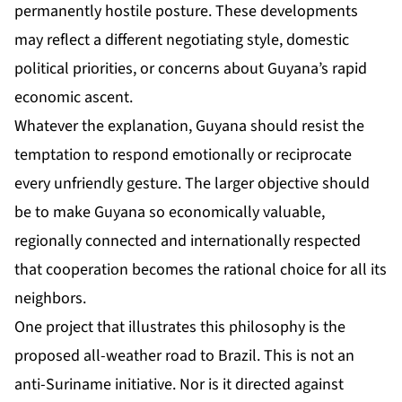
permanently hostile posture. These developments
may reflect a different negotiating style, domestic
political priorities, or concerns about Guyana’s rapid
economic ascent.
Whatever the explanation, Guyana should resist the
temptation to respond emotionally or reciprocate
every unfriendly gesture. The larger objective should
be to make Guyana so economically valuable,
regionally connected and internationally respected
that cooperation becomes the rational choice for all its
neighbors.
One project that illustrates this philosophy is the
proposed all-weather road to Brazil. This is not an
anti-Suriname initiative. Nor is it directed against