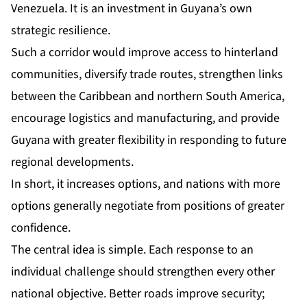
Venezuela. It is an investment in Guyana’s own
strategic resilience.
Such a corridor would improve access to hinterland
communities, diversify trade routes, strengthen links
between the Caribbean and northern South America,
encourage logistics and manufacturing, and provide
Guyana with greater flexibility in responding to future
regional developments.
In short, it increases options, and nations with more
options generally negotiate from positions of greater
confidence.
The central idea is simple. Each response to an
individual challenge should strengthen every other
national objective. Better roads improve security;