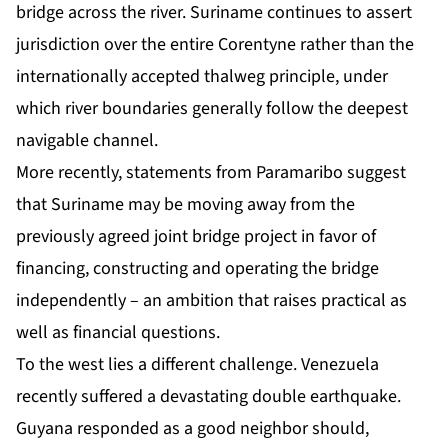
bridge across the river.
Suriname
continues to assert
jurisdiction over the entire Corentyne rather than the
internationally accepted thalweg principle, under
which river boundaries generally follow the deepest
navigable channel.
More recently, statements from Paramaribo suggest
that Suriname may be moving away from the
previously agreed joint bridge project in favor of
financing, constructing and operating the bridge
independently – an ambition that raises practical as
well as financial questions.
To the west lies a different challenge. Venezuela
recently suffered a devastating double earthquake.
Guyana responded as a good neighbor should,