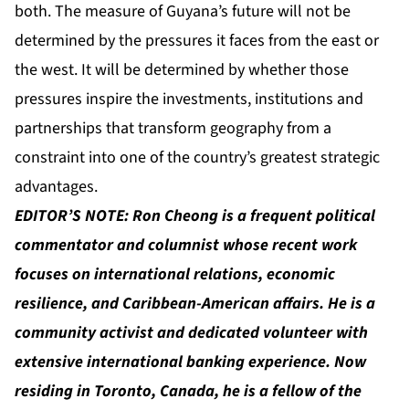
both. The measure of Guyana’s future will not be
determined by the pressures it faces from the east or
the west. It will be determined by whether those
pressures inspire the investments, institutions and
partnerships that transform geography from a
constraint into one of the country’s greatest strategic
advantages.
EDITOR’S NOTE:
Ron Cheong
is a frequent political
commentator and columnist whose recent work
focuses on international relations, economic
resilience, and Caribbean-American affairs. He is a
community activist and dedicated volunteer with
extensive international banking experience. Now
residing in Toronto, Canada, he is a fellow of the