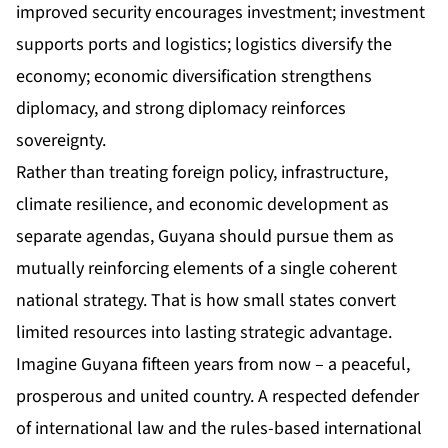
improved security encourages investment; investment
supports ports and logistics; logistics diversify the
economy; economic diversification strengthens
diplomacy, and strong diplomacy reinforces
sovereignty.
Rather than treating foreign policy, infrastructure,
climate resilience, and economic development as
separate agendas, Guyana should pursue them as
mutually reinforcing elements of a single coherent
national strategy. That is how small states convert
limited resources into lasting strategic advantage.
Imagine Guyana fifteen years from now – a peaceful,
prosperous and united country. A respected defender
of international law and the rules-based international