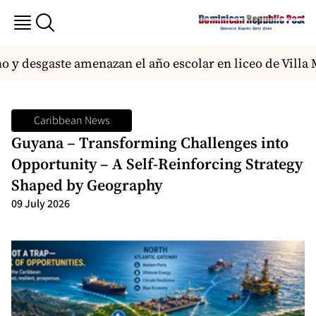
 desgaste amenazan el año escolar en liceo de Villa Me
Caribbean News
Guyana – Transforming Challenges into
Opportunity – A Self-Reinforcing Strategy
Shaped by Geography
09 July 2026