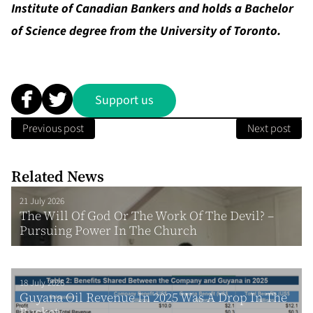
Institute of Canadian Bankers and holds a Bachelor
of Science degree from the University of Toronto.
Support us
Previous post
Next post
Related News
21 July 2026
The Will Of God Or The Work Of The Devil? –
Pursuing Power In The Church
18 July 2026
Guyana Oil Revenue In 2025 Was A Drop In The
Bucket