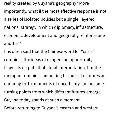
reality created by Guyana’s geography? More
importantly, what if the most effective response is not
a series of isolated policies but a single, layered
national strategy in which diplomacy, infrastructure,
economic development and geography reinforce one
another?
It is often said that the Chinese word for “crisis”
combines the ideas of danger and opportunity.
Linguists dispute that literal interpretation, but the
metaphor remains compelling because it captures an
enduring truth: moments of uncertainty can become
turning points from which different futures emerge.
Guyana today stands at such a moment.
Before returning to Guyana’s eastern and western