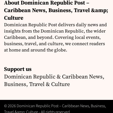
About Dominican Republic Post –
Caribbean News, Business, Travel &amp;
Culture
Dominican Republic Post delivers daily news and
insights from the Dominican Republic, the wider
Caribbean, and beyond. Covering local events,
business, travel, and culture, we connect readers
at home and around the globe.
Support us
Dominican Republic & Caribbean News,
Business, Travel & Culture
© 2026 Dominican Republic Post – Caribbean News, Business,
Travel &amp; Culture - All rights reserved