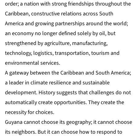
order; a nation with strong friendships throughout the
Caribbean, constructive relations across South
America and growing partnerships around the world;
an economy no longer defined solely by oil, but
strengthened by agriculture, manufacturing,
technology, logistics, transportation, tourism and
environmental services.
A gateway between the Caribbean and South America;
a leader in climate resilience and sustainable
development. History suggests that challenges do not
automatically create opportunities. They create the
necessity for choices.
Guyana cannot choose its geography; it cannot choose
its neighbors. But it can choose how to respond to