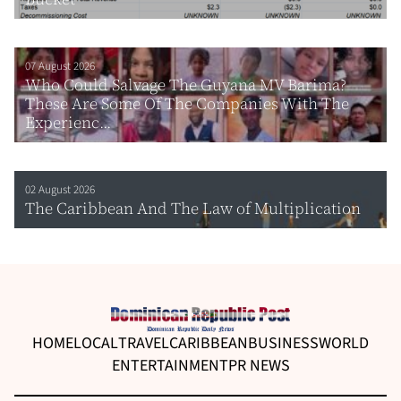
07 August 2026
Who Could Salvage The Guyana MV Barima?
These Are Some Of The Companies With The
Experienc...
02 August 2026
The Caribbean And The Law of Multiplication
HOME
LOCAL
TRAVEL
CARIBBEAN
BUSINESS
WORLD
ENTERTAINMENT
PR NEWS