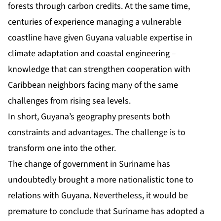
forests through carbon credits. At the same time,
centuries of experience managing a vulnerable
coastline have given Guyana valuable expertise in
climate adaptation and coastal engineering –
knowledge that can strengthen cooperation with
Caribbean neighbors facing many of the same
challenges from rising sea levels.
In short, Guyana’s geography presents both
constraints and advantages. The challenge is to
transform one into the other.
The change of government in Suriname has
undoubtedly brought a more nationalistic tone to
relations with Guyana. Nevertheless, it would be
premature to conclude that Suriname has adopted a