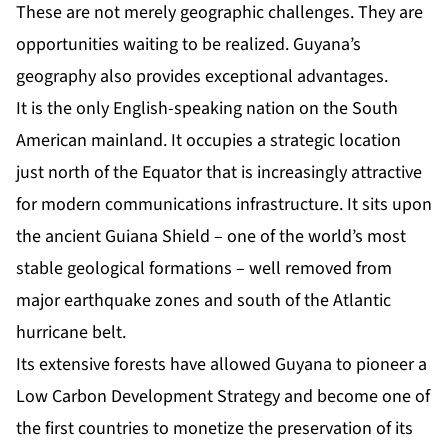
These are not merely geographic challenges. They are
opportunities waiting to be realized. Guyana’s
geography also provides exceptional advantages.
It is the only English-speaking nation on the South
American mainland. It occupies a strategic location
just north of the Equator that is increasingly attractive
for modern communications infrastructure. It sits upon
the ancient Guiana Shield – one of the world’s most
stable geological formations – well removed from
major earthquake zones and south of the Atlantic
hurricane belt.
Its extensive forests have allowed Guyana to pioneer a
Low Carbon Development Strategy and become one of
the first countries to monetize the preservation of its