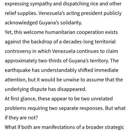
expressing sympathy and dispatching rice and other
relief supplies. Venezuela’s acting president publicly
acknowledged Guyana’s solidarity.
Yet, this welcome humanitarian cooperation exists
against the backdrop of a decades-long territorial
controversy in which Venezuela continues to claim
approximately two-thirds of Guyana’s territory. The
earthquake has understandably shifted immediate
attention, but it would be unwise to assume that the
underlying dispute has disappeared.
At first glance, these appear to be two unrelated
problems requiring two separate responses. But what
if they are not?
What if both are manifestations of a broader strategic