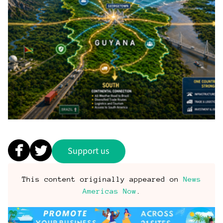
Support us
This content originally appeared on
News
Americas Now
.