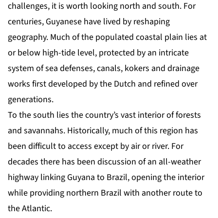
challenges, it is worth looking north and south. For
centuries, Guyanese have lived by reshaping
geography. Much of the populated coastal plain lies at
or below high-tide level, protected by an intricate
system of sea defenses, canals, kokers and drainage
works first developed by the Dutch and refined over
generations.
To the south lies the country’s vast interior of forests
and savannahs. Historically, much of this region has
been difficult to access except by air or river. For
decades there has been discussion of an all-weather
highway linking Guyana to Brazil, opening the interior
while providing northern Brazil with another route to
the Atlantic.