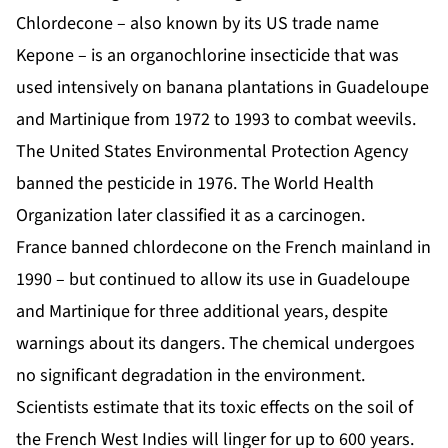
Chlordecone
– also known by its US trade name
Kepone – is an organochlorine insecticide that was
used intensively on banana plantations in Guadeloupe
and Martinique from 1972 to 1993 to combat weevils.
The United States Environmental Protection Agency
banned the pesticide in 1976. The World Health
Organization later classified it as a carcinogen.
France banned chlordecone on the French mainland in
1990 – but continued to allow its use in Guadeloupe
and Martinique for three additional years, despite
warnings about its dangers. The chemical undergoes
no significant degradation in the environment.
Scientists estimate that its toxic effects on the soil of
the French West Indies will linger for up to 600 years.