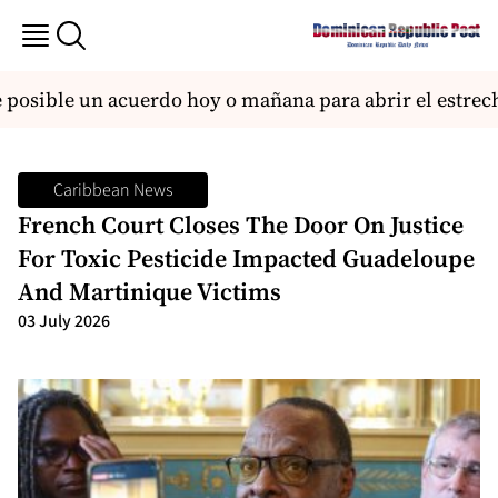
osible un acuerdo hoy o mañana para abrir el estrech
Caribbean News
French Court Closes The Door On Justice
For Toxic Pesticide Impacted Guadeloupe
And Martinique Victims
03 July 2026