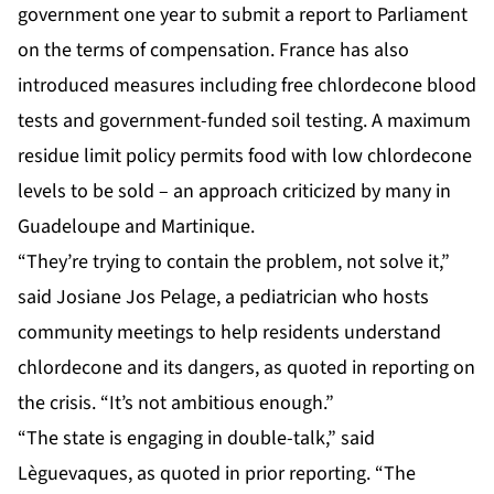
government one year to submit a report to Parliament
on the terms of compensation. France has also
introduced measures including free chlordecone blood
tests and government-funded soil testing. A maximum
residue limit policy permits food with low chlordecone
levels to be sold – an approach criticized by many in
Guadeloupe and Martinique.
“They’re trying to contain the problem, not solve it,”
said Josiane Jos Pelage, a pediatrician who hosts
community meetings to help residents understand
chlordecone and its dangers, as quoted in reporting on
the crisis. “It’s not ambitious enough.”
“The state is engaging in double-talk,” said
Lèguevaques, as quoted in prior reporting. “The