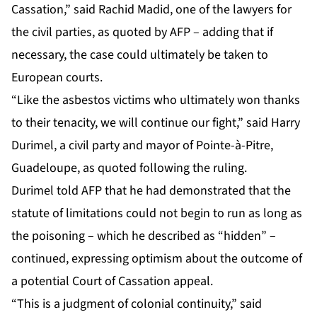
Cassation,” said Rachid Madid, one of the lawyers for
the civil parties, as quoted by AFP – adding that if
necessary, the case could ultimately be taken to
European courts.
“Like the asbestos victims who ultimately won thanks
to their tenacity, we will continue our fight,” said Harry
Durimel, a civil party and mayor of Pointe-à-Pitre,
Guadeloupe, as quoted following the ruling.
Durimel told AFP that he had demonstrated that the
statute of limitations could not begin to run as long as
the poisoning – which he described as “hidden” –
continued, expressing optimism about the outcome of
a potential Court of Cassation appeal.
“This is a judgment of colonial continuity,” said