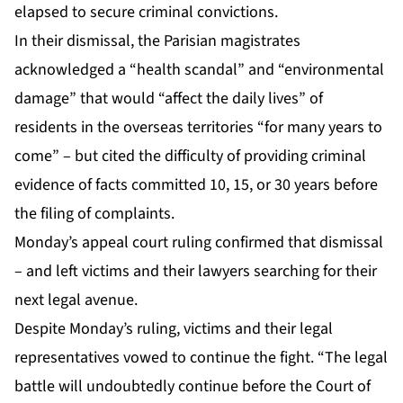
elapsed to secure criminal convictions.
In their dismissal, the Parisian magistrates
acknowledged a “health scandal” and “environmental
damage” that would “affect the daily lives” of
residents in the overseas territories “for many years to
come” – but cited the difficulty of providing criminal
evidence of facts committed 10, 15, or 30 years before
the filing of complaints.
Monday’s appeal court ruling confirmed that dismissal
– and left victims and their lawyers searching for their
next legal avenue.
Despite Monday’s ruling, victims and their legal
representatives vowed to continue the fight. “The legal
battle will undoubtedly continue before the Court of