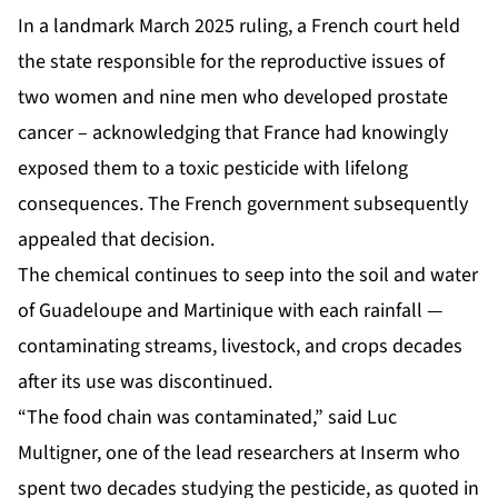
In a landmark March 2025 ruling, a French court held
the state responsible for the reproductive issues of
two women and nine men who developed prostate
cancer – acknowledging that France had knowingly
exposed them to a toxic pesticide with lifelong
consequences. The French government subsequently
appealed that decision.
The chemical continues to seep into the soil and water
of Guadeloupe and Martinique with each rainfall —
contaminating streams, livestock, and crops decades
after its use was discontinued.
“The food chain was contaminated,” said Luc
Multigner, one of the lead researchers at Inserm who
spent two decades studying the pesticide, as quoted in