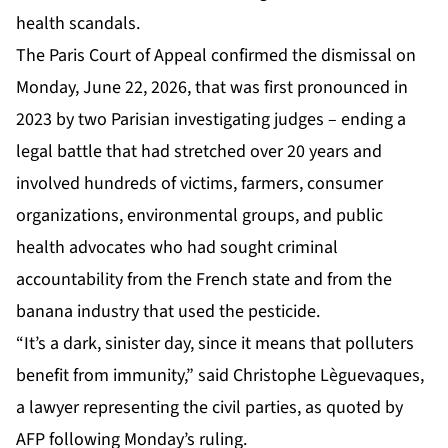
health scandals.
The Paris Court of Appeal confirmed the dismissal on
Monday, June 22, 2026, that was first pronounced in
2023 by two Parisian investigating judges – ending a
legal battle that had stretched over 20 years and
involved hundreds of victims, farmers, consumer
organizations, environmental groups, and public
health advocates who had sought criminal
accountability from the French state and from the
banana industry that used the pesticide.
“It’s a dark, sinister day, since it means that polluters
benefit from immunity,” said Christophe Lèguevaques,
a lawyer representing the civil parties, as quoted by
AFP following Monday’s ruling.