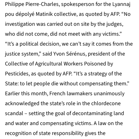
Philippe Pierre-Charles, spokesperson for the Lyannaj
pou dépolyé Matinik collective, as quoted by AFP. “No
investigation was carried out on site by the judges,
who did not come, did not meet with any victims.”
“It’s a political decision, we can’t say it comes from the
justice system,” said Yvon Sérénus, president of the
Collective of Agricultural Workers Poisoned by
Pesticides, as quoted by AFP. “It’s a strategy of the
State: to let people die without compensating them.”
Earlier this month, French lawmakers unanimously
acknowledged the state’s role in the chlordecone
scandal – setting the goal of decontaminating land
and water and compensating victims. A law on the
recognition of state responsibility gives the