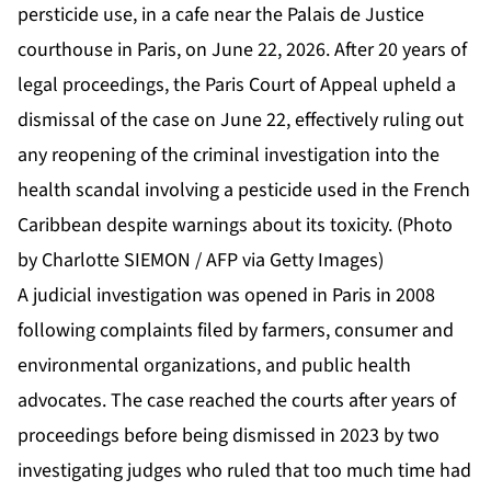
persticide use, in a cafe near the Palais de Justice
courthouse in Paris, on June 22, 2026. After 20 years of
legal proceedings, the Paris Court of Appeal upheld a
dismissal of the case on June 22, effectively ruling out
any reopening of the criminal investigation into the
health scandal involving a pesticide used in the French
Caribbean despite warnings about its toxicity. (Photo
by Charlotte SIEMON / AFP via Getty Images)
A judicial investigation was opened in Paris in 2008
following complaints filed by farmers, consumer and
environmental organizations, and public health
advocates. The case reached the courts after years of
proceedings before being dismissed in 2023 by two
investigating judges who ruled that too much time had