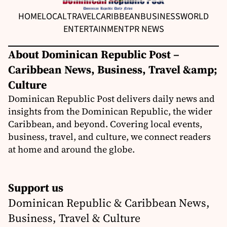
HOME
LOCAL
TRAVEL
CARIBBEAN
BUSINESS
WORLD
ENTERTAINMENT
PR NEWS
About Dominican Republic Post –
Caribbean News, Business, Travel &amp;
Culture
Dominican Republic Post delivers daily news and
insights from the Dominican Republic, the wider
Caribbean, and beyond. Covering local events,
business, travel, and culture, we connect readers
at home and around the globe.
Support us
Dominican Republic & Caribbean News,
Business, Travel & Culture