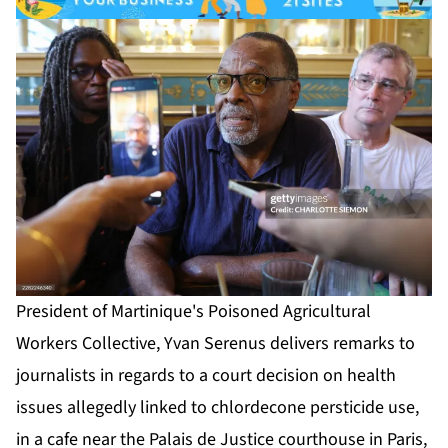
President of Martinique's Poisoned Agricultural
Workers Collective, Yvan Serenus delivers remarks to
journalists in regards to a court decision on health
issues allegedly linked to chlordecone persticide use,
in a cafe near the Palais de Justice courthouse in Paris,