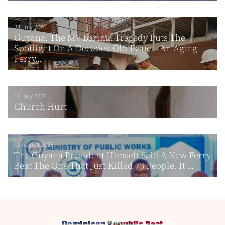
23 July 2026
Guyana: The MV Barima Tragedy Puts The
Spotlight On A Decades-Old Issue – An Aging
Ferry...
16 July 2026
Church Hurt
03 August 2026
The Guyana President Himself Said A New Ferry
Beat The One That Just Killed 73 People. It ...