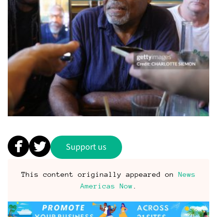
Support us
This content originally appeared on
News
Americas Now
.