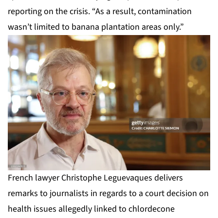
reporting on the crisis. “As a result, contamination
wasn’t limited to banana plantation areas only.”
French lawyer Christophe Leguevaques delivers
remarks to journalists in regards to a court decision on
health issues allegedly linked to chlordecone