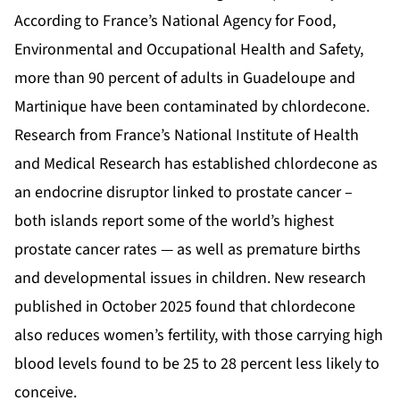
According to France’s National Agency for Food,
Environmental and Occupational Health and Safety,
more than 90 percent of adults in Guadeloupe and
Martinique have been contaminated by chlordecone.
Research from France’s National Institute of Health
and Medical Research has established chlordecone as
an endocrine disruptor linked to prostate cancer –
both islands report some of the world’s highest
prostate cancer rates — as well as premature births
and developmental issues in children. New research
published in October 2025 found that chlordecone
also reduces women’s fertility, with those carrying high
blood levels found to be 25 to 28 percent less likely to
conceive.