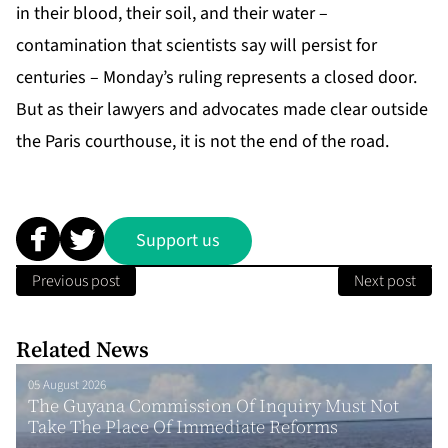
in their blood, their soil, and their water –
contamination that scientists say will persist for
centuries – Monday’s ruling represents a closed door.
But as their lawyers and advocates made clear outside
the Paris courthouse, it is not the end of the road.
Support us
Previous post
Next post
Related News
05 August 2026
The Guyana Commission Of Inquiry Must Not
Take The Place Of Immediate Reforms