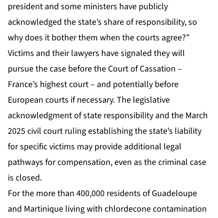
president and some ministers have publicly
acknowledged the state’s share of responsibility, so
why does it bother them when the courts agree?”
Victims and their lawyers have signaled they will
pursue the case before the Court of Cassation –
France’s highest court – and potentially before
European courts if necessary. The legislative
acknowledgment of state responsibility and the March
2025 civil court ruling establishing the state’s liability
for specific victims may provide additional legal
pathways for compensation, even as the criminal case
is closed.
For the more than 400,000 residents of Guadeloupe
and Martinique living with chlordecone contamination