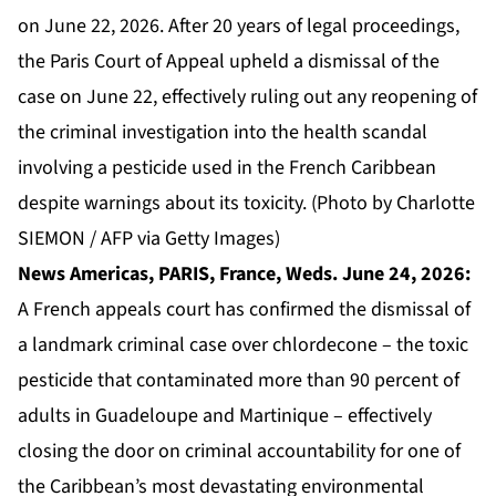
on June 22, 2026. After 20 years of legal proceedings,
the Paris Court of Appeal upheld a dismissal of the
case on June 22, effectively ruling out any reopening of
the criminal investigation into the health scandal
involving a pesticide used in the French Caribbean
despite warnings about its toxicity. (Photo by Charlotte
SIEMON / AFP via Getty Images)
News Americas, PARIS, France, Weds. June 24, 2026:
A French appeals court has confirmed the dismissal of
a landmark criminal case over chlordecone – the toxic
pesticide that contaminated more than 90 percent of
adults in Guadeloupe and Martinique – effectively
closing the door on criminal accountability for one of
the Caribbean’s most devastating environmental