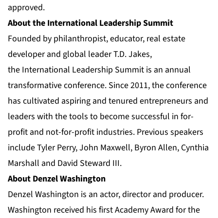
approved.
About the International Leadership Summit
Founded by philanthropist, educator, real estate
developer and global leader T.D. Jakes,
the
International Leadership Summit
is an annual
transformative conference. Since 2011, the conference
has cultivated aspiring and tenured entrepreneurs and
leaders with the tools to become successful in for-
profit and not-for-profit industries. Previous speakers
include Tyler Perry, John Maxwell, Byron Allen, Cynthia
Marshall and David Steward III.
About Denzel Washington
Denzel Washington is an actor, director and producer.
Washington received his first Academy Award for the