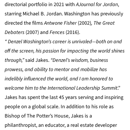
directorial portfolio in 2021 with
A
Journal for Jordan
,
starring Michael B. Jordan. Washington has previously
directed the films
Antwone Fisher
(2002)
, The Great
Debaters
(2007) and
Fences
(2016).
“
Denzel Washington’s career is unrivaled—both on and
off the screen, his passion for impacting the world shines
through,”
said Jakes.
“Denzel’s wisdom, business
prowess, and ability to mentor and mobilize has
indelibly influenced the world, and I am honored to
welcome him to the International Leadership Summit
.”
Jakes has spent the last 45 years serving and inspiring
people on a global scale. In addition to his role as
Bishop of The Potter’s House, Jakes is a
philanthropist, an educator, a real estate developer