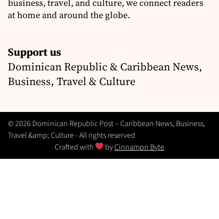
business, travel, and culture, we connect readers
at home and around the globe.
Support us
Dominican Republic & Caribbean News,
Business, Travel & Culture
© 2026 Dominican Republic Post – Caribbean News, Business,
Travel &amp; Culture - All rights reserved
Crafted with
by
Cinnamon Byte