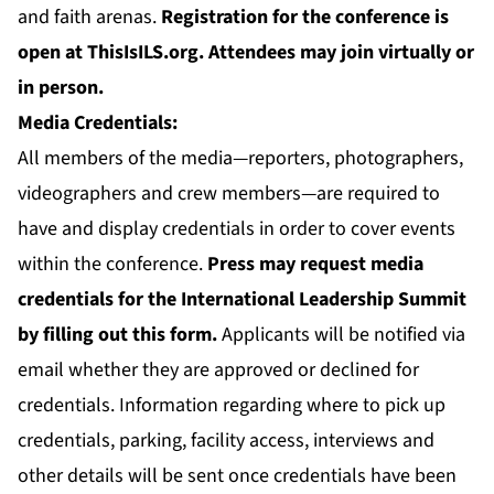
and faith arenas.
Registration for the conference is
open at
ThisIsILS.org
.
Attendees may join virtually or
in person.
Media Credentials:
All members of the media—reporters, photographers,
videographers and crew members—are required to
have and display credentials in order to cover events
within the conference.
Press may request media
credentials for the International Leadership Summit
by filling out
this form
.
Applicants will be notified via
email whether they are approved or declined for
credentials. Information regarding where to pick up
credentials, parking, facility access, interviews and
other details will be sent once credentials have been