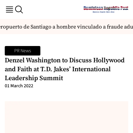
ropuerto de Santiago a hombre vinculado a fraude aduan
PR News
Denzel Washington to Discuss Hollywood
and Faith at T.D. Jakes’ International
Leadership Summit
01 March 2022