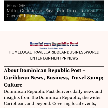
16 March 2010
Miller Commission Says No to Direct Taxes in
Cayman Islands
HOME
LOCAL
TRAVEL
CARIBBEAN
BUSINESS
WORLD
ENTERTAINMENT
PR NEWS
About Dominican Republic Post –
Caribbean News, Business, Travel &amp;
Culture
Dominican Republic Post delivers daily news and
insights from the Dominican Republic, the wider
Caribbean, and beyond. Covering local events,