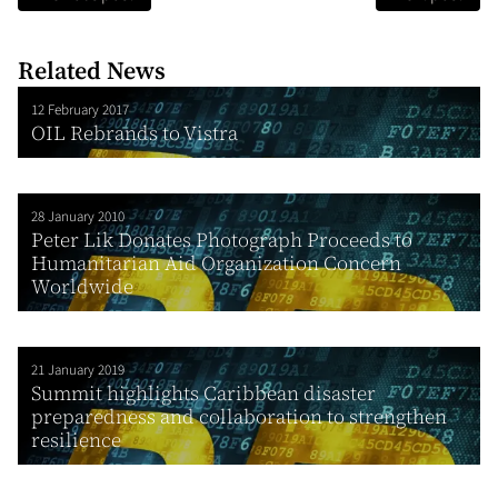
Related News
12 February 2017
OIL Rebrands to Vistra
28 January 2010
Peter Lik Donates Photograph Proceeds to
Humanitarian Aid Organization Concern
Worldwide
21 January 2019
Summit highlights Caribbean disaster
preparedness and collaboration to strengthen
resilience