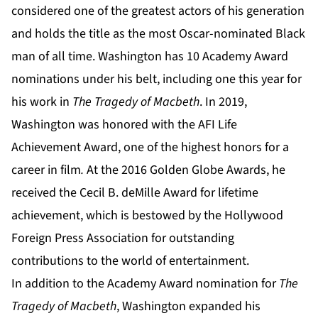
considered one of the greatest actors of his generation
and holds the title as the most Oscar-nominated Black
man of all time. Washington has 10 Academy Award
nominations under his belt, including one this year for
his work in
The Tragedy of Macbeth
. In 2019,
Washington was honored with the AFI Life
Achievement Award, one of the highest honors for a
career in film
.
At the 2016 Golden Globe Awards, he
received the Cecil B. deMille Award for lifetime
achievement, which is bestowed by the Hollywood
Foreign Press Association for outstanding
contributions to the world of entertainment.
In addition to the Academy Award nomination for
The
Tragedy of Macbeth
, Washington expanded his