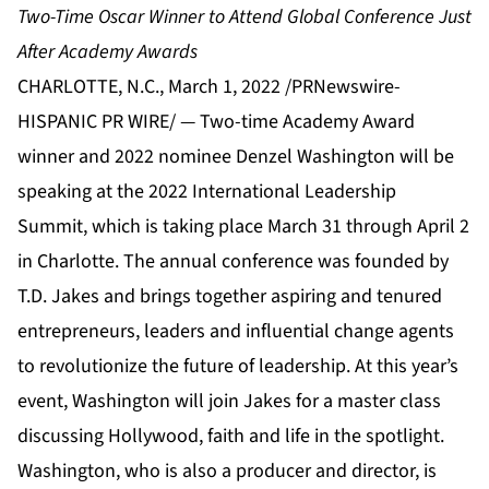
Two-Time Oscar Winner to Attend Global Conference Just
After Academy Awards
CHARLOTTE, N.C., March 1, 2022 /PRNewswire-
HISPANIC PR WIRE/ — Two-time Academy Award
winner and 2022 nominee Denzel Washington will be
speaking at the 2022
International Leadership
Summit
, which is taking place March 31 through April 2
in Charlotte. The annual conference was founded by
T.D. Jakes and brings together aspiring and tenured
entrepreneurs, leaders and influential change agents
to revolutionize the future of leadership. At this year’s
event, Washington will join Jakes for a master class
discussing Hollywood, faith and life in the spotlight.
Washington, who is also a producer and director, is