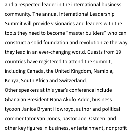
and a respected leader in the international business
community. The annual International Leadership
Summit will provide visionaries and leaders with the
tools they need to become “master builders” who can
construct a solid foundation and revolutionize the way
they lead in an ever-changing world. Guests from 19
countries have registered to attend the summit,
including Canada, the United Kingdom, Namibia,
Kenya, South Africa and Switzerland.
Other speakers at this year’s conference include
Ghanaian President Nana Akufo-Addo, business
tycoon Janice Bryant Howroyd, author and political
commentator Van Jones, pastor Joel Osteen, and
other key figures in business, entertainment, nonprofit