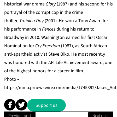
historical war drama
Glory
(1987) and his second for his
portrayal of the corrupt cop in the crime
thriller,
Training Day
(2001). He won a Tony Award for
his performance in
Fences
during his return to
Broadway in 2010. Washington earned his first Oscar
Nomination for
Cry Freedom
(1987), as South African
anti-apartheid activist Steve Biko. He most recently
was honored with the AFI Life Achievement award, one
of the highest honors for a career in film.
Photo –
https://mma.prnewswire.com/media/1745392/Jakes_Auth
Support us
Previous post
Next post