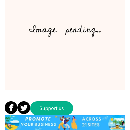
Support us