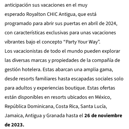
anticipación sus vacaciones en el muy
esperado
Royalton CHIC Antigua
, que está
programado para abrir sus puertas en abril de 2024,
con características exclusivas para unas vacaciones
vibrantes bajo el concepto “Party Your Way”.
Los vacacionistas de todo el mundo pueden explorar
las diversas marcas y propiedades de la compañía de
gestión hotelera. Estas abarcan una amplia gama,
desde resorts familiares hasta escapadas sociales solo
para adultos y experiencias boutique. Estas ofertas
están disponibles en resorts ubicados en México,
República Dominicana, Costa Rica, Santa Lucía,
Jamaica, Antigua y Granada hasta el
26 de noviembre
de 2023.