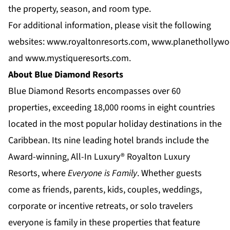
the property, season, and room type.
For additional information, please visit the following
websites:
www.royaltonresorts.com
,
www.planethollywo
and
www.mystiqueresorts.com
.
About Blue Diamond Resorts
Blue Diamond Resorts
encompasses over 60
properties, exceeding 18,000 rooms in eight countries
located in the most popular holiday destinations in the
Caribbean. Its nine leading hotel brands include the
Award-winning, All-In Luxury®
Royalton Luxury
Resorts
, where
Everyone is Family
. Whether guests
come as friends, parents, kids, couples, weddings,
corporate or incentive retreats, or solo travelers
everyone is family in these properties that feature