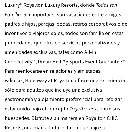
Luxury®
Royalton Luxury Resorts
, donde
Todos son
Familia
. Sin importar si son vacaciones entre amigos,
padres e hijos, parejas, bodas, retiros corporativos o de
incentivos o viajeros solos, todos son familia en estas
propiedades que ofrecen servicios personalizados y
amenidades exclusivas, tales como All-In
Connectivity™, DreamBed™ y Sports Event Guarantee™.
Para reenfocarse en relaciones y amistades
valiosas,
Hideaway at Royalton
ofrece una experiencia
sólo para adultos que incluye una exclusiva
gastronomía y alojamiento preferencial para reforzar
estar unido bajo el concepto
Togetherness
entre sus
huéspedes. Disfrute a su manera en
Royalton CHIC
Resorts
, una marca todo incluido que bajo su