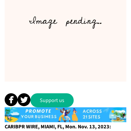
Support us
CARIBPR WIRE, MIAMI, FL, Mon. Nov. 13, 2023: