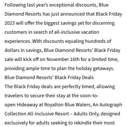
Following last year’s exceptional discounts, Blue
Diamond Resorts has just announced that Black Friday
2023 will offer the biggest savings yet for discerning
customers in search of all-inclusive vacation
experiences. With discounts equaling hundreds of
dollars in savings, Blue Diamond Resorts’ Black Friday
sale will kick off on November 16th for a limited time,
providing ample time to plan the holiday getaways.
Blue Diamond Resorts’ Black Friday Deals
The Black Friday deals are perfectly timed, allowing
travelers to secure their stay at the soon-to-
open
Hideaway at Royalton Blue Waters, An Autograph
Collection All-Inclusive Resort – Adults Only
, designed
exclusively for adults seeking to rekindle their most