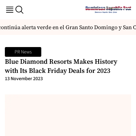
tinúa alerta verde en el Gran Santo Domingo y San Cri
PR News
Blue Diamond Resorts Makes History
with Its Black Friday Deals for 2023
13 November 2023