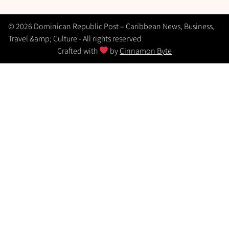
© 2026 Dominican Republic Post – Caribbean News, Business,
Travel &amp; Culture - All rights reserved
Crafted with
by
Cinnamon Byte