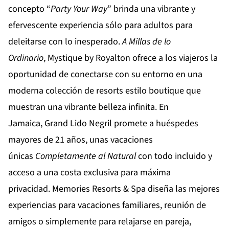
concepto “
Party
Your
Way
” brinda una vibrante y
efervescente experiencia sólo para adultos para
deleitarse con lo inesperado.
A Millas de lo
Ordinario
,
Mystique by Royalton
ofrece a los viajeros la
oportunidad de conectarse con su entorno en una
moderna colección de resorts estilo boutique que
muestran una vibrante belleza infinita. En
Jamaica,
Grand Lido Negril
promete a huéspedes
mayores de 21 años, unas vacaciones
únicas
Completamente al Natural
con todo incluido y
acceso a una costa exclusiva para máxima
privacidad.
Memories Resorts & Spa
diseña las mejores
experiencias para vacaciones familiares, reunión de
amigos o simplemente para relajarse en pareja,