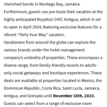
cherished bonds in Montego Bay, Jamaica.
Furthermore, guests can pre-book their vacation at the
highly anticipated
Royalton CHIC Antigua
, which is set
to open in April 2024, featuring exclusive features for a
vibrant “Party Your Way” vacation.
Vacationers from around the globe can explore the
various brands under the hotel management
company’s umbrella of properties. These encompass a
diverse range, from family-friendly resorts to adults-
only social getaways and boutique experiences. These
deals are available at properties located in Mexico, the
Dominican Republic, Costa Rica, Saint Lucia, Jamaica,
Antigua, and Grenada until
November 26th, 2023.
Guests can select from a range of exclusive room