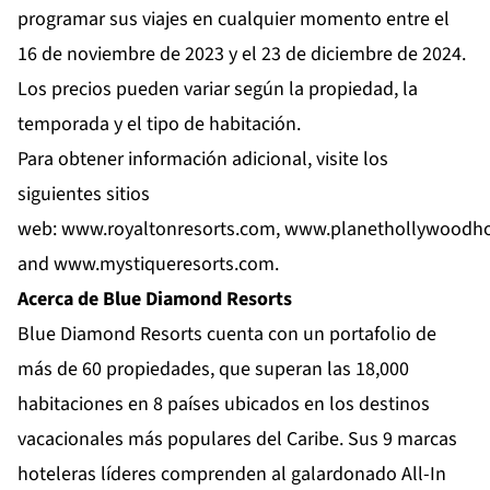
programar sus viajes en cualquier momento entre el
16 de noviembre de 2023 y el 23 de diciembre de 2024.
Los precios pueden variar según la propiedad, la
temporada y el tipo de habitación.
Para obtener información adicional, visite los
siguientes sitios
web:
www.royaltonresorts.com
,
www.planethollywoodho
and
www.mystiqueresorts.com
.
Acerca de Blue Diamond Resorts
Blue Diamond Resorts
cuenta con un portafolio de
más de 60 propiedades, que superan las 18,000
habitaciones en 8 países ubicados en los destinos
vacacionales más populares del Caribe. Sus 9 marcas
hoteleras líderes comprenden al galardonado All-In