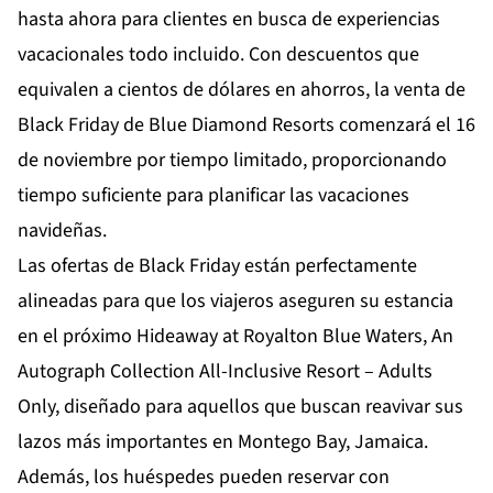
hasta ahora para clientes en busca de experiencias
vacacionales todo incluido. Con descuentos que
equivalen a cientos de dólares en ahorros, la venta de
Black Friday de Blue Diamond Resorts comenzará el 16
de noviembre por tiempo limitado, proporcionando
tiempo suficiente para planificar las vacaciones
navideñas.
Las ofertas de Black Friday están perfectamente
alineadas para que los viajeros aseguren su estancia
en el próximo
Hideaway at Royalton Blue Waters, An
Autograph Collection All-Inclusive Resort – Adults
Only
, diseñado para aquellos que buscan reavivar sus
lazos más importantes en Montego Bay, Jamaica.
Además, los huéspedes pueden reservar con