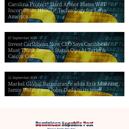
Carolina Protect® Hard Armor Plates Will
Incorporate HESCO® Technology for Latin
America...
07 September 2016
Invest Caribbean Now CEO Says Caribbean
Must Think Beyond Status Quo At Turks &
Caicos Con...
11 September 2014
Markel Global Reinsurance adds Erik Manning,
Jamie Welsby and John Duda to its team