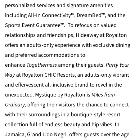
personalized services and signature amenities
including All-In Connectivity™, DreamBed™, and the
Sports Event Guarantee™. To refocus on valued
relationships and friendships,
Hideaway at Royalton
offers an adults-only experience with exclusive dining
and preferred accommodations to
enhance
Togetherness
among their guests.
Party Your
Way
at
Royalton CHIC
Resorts, an adults-only vibrant
and effervescent all-inclusive brand to revel in the
unexpected.
Mystique by Royalton
is
Miles from
Ordinary
, offering their visitors the chance to connect
with their surroundings in a boutique-style resort
collection full of endless beauty and hip vibes. In
Jamaica,
Grand Lido Negril
offers guests over the age