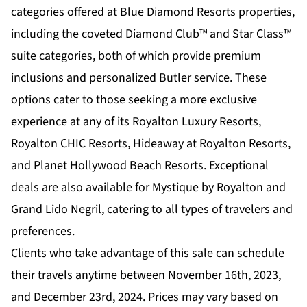
categories offered at Blue Diamond Resorts properties,
including the coveted Diamond Club™ and Star Class™
suite categories, both of which provide premium
inclusions and personalized Butler service. These
options cater to those seeking a more exclusive
experience at any of its Royalton Luxury Resorts,
Royalton CHIC Resorts, Hideaway at Royalton Resorts,
and Planet Hollywood Beach Resorts. Exceptional
deals are also available for Mystique by Royalton and
Grand Lido Negril, catering to all types of travelers and
preferences.
Clients who take advantage of this sale can schedule
their travels anytime between November 16th, 2023,
and December 23rd, 2024. Prices may vary based on