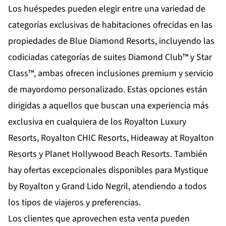
Los huéspedes pueden elegir entre una variedad de
categorías exclusivas de habitaciones ofrecidas en las
propiedades de Blue Diamond Resorts, incluyendo las
codiciadas categorías de suites Diamond Club™ y Star
Class™, ambas ofrecen inclusiones premium y servicio
de mayordomo personalizado. Estas opciones están
dirigidas a aquellos que buscan una experiencia más
exclusiva en cualquiera de los Royalton Luxury
Resorts, Royalton CHIC Resorts, Hideaway at Royalton
Resorts y Planet Hollywood Beach Resorts. También
hay ofertas excepcionales disponibles para Mystique
by Royalton y Grand Lido Negril, atendiendo a todos
los tipos de viajeros y preferencias.
Los clientes que aprovechen esta venta pueden