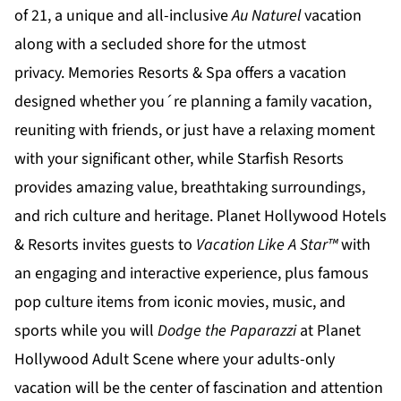
of 21, a unique and all-inclusive
Au Naturel
vacation
along with a secluded shore for the utmost
privacy.
Memories Resorts & Spa
offers a vacation
designed whether you´re planning a family vacation,
reuniting with friends, or just have a relaxing moment
with your significant other, while
Starfish Resorts
provides amazing value, breathtaking surroundings,
and rich culture and heritage.
Planet Hollywood Hotels
& Resorts
invites guests to
Vacation Like A Star™
with
an engaging and interactive experience, plus famous
pop culture items from iconic movies, music, and
sports while you will
Dodge the Paparazzi
at
Planet
Hollywood Adult Scene
where your adults-only
vacation will be the center of fascination and attention