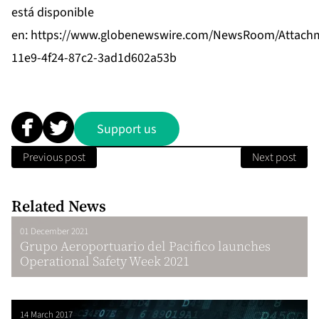
está disponible
en:
https://www.globenewswire.com/NewsRoom/Attach
11e9-4f24-87c2-3ad1d602a53b
Support us
Previous post
Next post
Related News
01 December 2021
Grupo Aeroportuario del Pacifico launches
Operational Safety Week 2021
14 March 2017