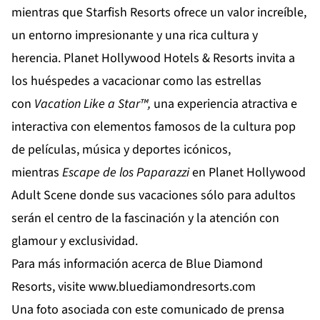
mientras que
Starfish Resorts
ofrece un valor increíble,
un entorno impresionante y una rica cultura y
herencia.
Planet Hollywood Hotels & Resorts
invita a
los huéspedes a vacacionar como las estrellas
con
Vacation
Like
a
Star
™,
una experiencia atractiva e
interactiva con elementos famosos de la cultura pop
de películas, música y deportes icónicos,
mientras
Escape de los Paparazzi
en
Planet Hollywood
Adult Scene
donde sus vacaciones sólo para adultos
serán el centro de la fascinación y la atención con
glamour y exclusividad.
Para más información acerca de Blue Diamond
Resorts, visite
www.bluediamondresorts.com
Una foto asociada con este comunicado de prensa