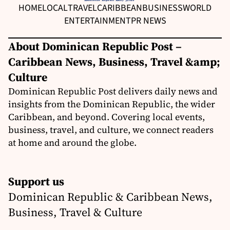
HOME
LOCAL
TRAVEL
CARIBBEAN
BUSINESS
WORLD
ENTERTAINMENT
PR NEWS
About Dominican Republic Post –
Caribbean News, Business, Travel &amp;
Culture
Dominican Republic Post delivers daily news and
insights from the Dominican Republic, the wider
Caribbean, and beyond. Covering local events,
business, travel, and culture, we connect readers
at home and around the globe.
Support us
Dominican Republic & Caribbean News,
Business, Travel & Culture