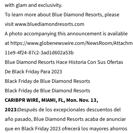
with glam and exclusivity.
To learn more about Blue Diamond Resorts, please
visit
www.bluediamondresorts.com
A photo accompanying this announcement is available
at
https://www.globenewswire.com/NewsRoom/Attachm
11e9-4f24-87c2-3ad1d602a53b
Blue Diamond Resorts Hace Historia Con Sus Ofertas
De Black Friday Para 2023
Black Friday de Blue Diamond Resorts
Black Friday de Blue Diamond Resorts
CARIBPR WIRE, MIAMI, FL, Mon. Nov. 13,
2023:
Después de los excepcionales descuentos del
año pasado, Blue Diamond Resorts acaba de anunciar
que en Black Friday 2023 ofrecerá los mayores ahorros