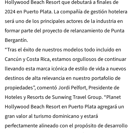
Hollywood Beach Resort que debutará a finales de
2024 en Puerto Plata. La compañía de gestión hotelera
será uno de los principales actores de la industria en
formar parte del proyecto de relanzamiento de Punta
Bergantín.
“Tras el éxito de nuestros modelos todo incluido en
Cancún y Costa Rica, estamos orgullosos de continuar
llevando esta marca icónica de estilo de vida a nuevos
destinos de alta relevancia en nuestro portafolio de
propiedades”, comentó Jordi Pelfort, Presidente de
Hoteles y Resorts de Sunwing Travel Group. “Planet
Hollywood Beach Resort en Puerto Plata agregará un
gran valor al turismo dominicano y estará
perfectamente alineado con el propósito de desarrollo