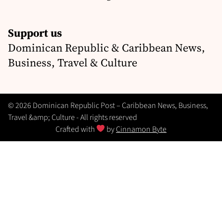
Support us
Dominican Republic & Caribbean News,
Business, Travel & Culture
© 2026 Dominican Republic Post – Caribbean News, Business,
Travel &amp; Culture - All rights reserved
Crafted with
by
Cinnamon Byte