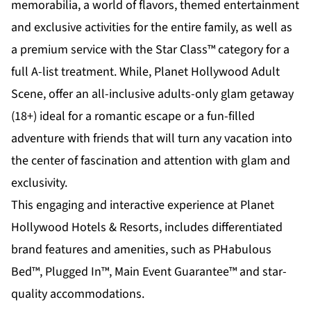
memorabilia, a world of flavors, themed entertainment
and exclusive activities for the entire family, as well as
a premium service with the Star Class™ category for a
full A-list treatment. While,
Planet Hollywood Adult
Scene
, offer an all-inclusive adults-only glam getaway
(18+) ideal for a romantic escape or a fun-filled
adventure with friends that will turn any vacation into
the center of fascination and attention with glam and
exclusivity.
This engaging and interactive experience at Planet
Hollywood Hotels & Resorts, includes differentiated
brand features and amenities, such as PHabulous
Bed™, Plugged In™, Main Event Guarantee™ and star-
quality accommodations.