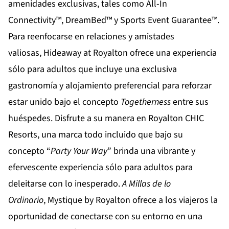
amenidades exclusivas, tales como All-In
Connectivity™, DreamBed™ y Sports Event Guarantee™.
Para reenfocarse en relaciones y amistades
valiosas,
Hideaway at Royalton
ofrece una experiencia
sólo para adultos que incluye una exclusiva
gastronomía y alojamiento preferencial para reforzar
estar unido bajo el concepto
Togetherness
entre sus
huéspedes. Disfrute a su manera en
Royalton CHIC
Resorts
, una marca todo incluido que bajo su
concepto “
Party Your Way
” brinda una vibrante y
efervescente experiencia sólo para adultos para
deleitarse con lo inesperado.
A Millas de lo
Ordinario
,
Mystique by Royalton
ofrece a los viajeros la
oportunidad de conectarse con su entorno en una