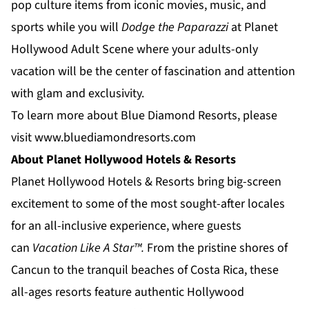
pop culture items from iconic movies, music, and
sports while you will
Dodge the Paparazzi
at
Planet
Hollywood Adult Scene
where your adults-only
vacation will be the center of fascination and attention
with glam and exclusivity.
To learn more about Blue Diamond Resorts, please
visit
www.bluediamondresorts.com
About Planet Hollywood Hotels & Resorts
Planet Hollywood Hotels & Resorts
bring big-screen
excitement to some of the most sought-after locales
for an all-inclusive experience, where guests
can
Vacation Like A Star™.
From the pristine shores of
Cancun to the tranquil beaches of
Costa Rica
, these
all-ages resorts feature authentic Hollywood