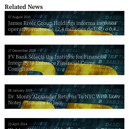
Related News
07 August 2015
James River Group Holdings informa ingresos
operativos netos de 12,4 millones de USD o 0,4...
17 December 2025
FV Bank Selects the Institute for Financial
Integrity to Enhance Financial Crime
Complianc...
08 January 2019
Dr. Monty Alexander Returns To NYC With Love
Notes – Jamaica To Jazz
23 April 2014