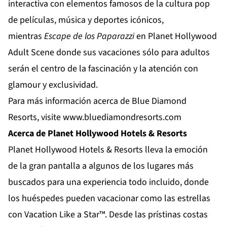
interactiva con elementos famosos de la cultura pop
de películas, música y deportes icónicos,
mientras
Escape de los Paparazzi
en
Planet Hollywood
Adult Scene
donde sus vacaciones sólo para adultos
serán el centro de la fascinación y la atención con
glamour y exclusividad.
Para más información acerca de Blue Diamond
Resorts, visite
www.bluediamondresorts.com
Acerca de Planet Hollywood Hotels & Resorts
Planet Hollywood Hotels & Resorts
lleva la emoción
de la gran pantalla a algunos de los lugares más
buscados para una experiencia todo incluido, donde
los huéspedes pueden vacacionar como las estrellas
con Vacation Like a Star™. Desde las prístinas costas