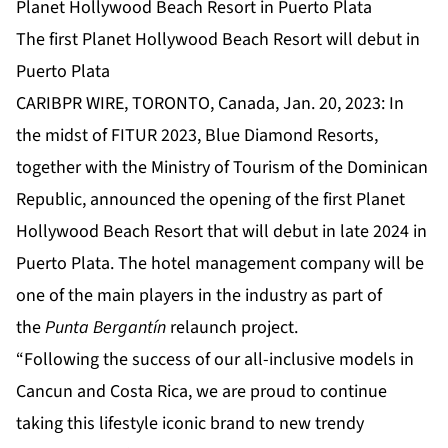
Planet Hollywood Beach Resort in Puerto Plata
The first Planet Hollywood Beach Resort will debut in
Puerto Plata
CARIBPR WIRE, TORONTO, Canada, Jan. 20, 2023: In
the midst of FITUR 2023, Blue Diamond Resorts,
together with the Ministry of Tourism of the Dominican
Republic, announced the opening of the first Planet
Hollywood Beach Resort that will debut in late 2024 in
Puerto Plata. The hotel management company will be
one of the main players in the industry as part of
the
Punta Bergantín
relaunch project.
“Following the success of our all-inclusive models in
Cancun and Costa Rica, we are proud to continue
taking this lifestyle iconic brand to new trendy