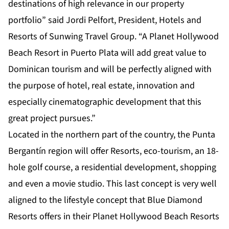
destinations of high relevance in our property
portfolio” said Jordi Pelfort, President, Hotels and
Resorts of Sunwing Travel Group. “A Planet Hollywood
Beach Resort in Puerto Plata will add great value to
Dominican tourism and will be perfectly aligned with
the purpose of hotel, real estate, innovation and
especially cinematographic development that this
great project pursues.”
Located in the northern part of the country, the Punta
Bergantín region will offer Resorts, eco-tourism, an 18-
hole golf course, a residential development, shopping
and even a movie studio. This last concept is very well
aligned to the lifestyle concept that Blue Diamond
Resorts offers in their Planet Hollywood Beach Resorts