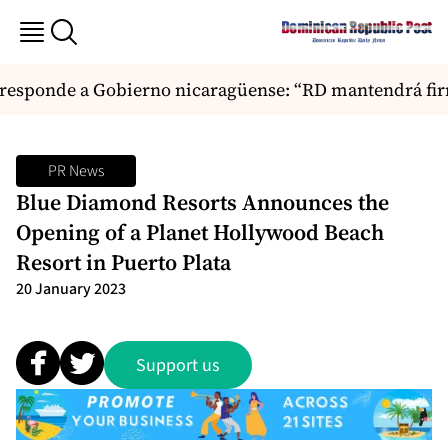
sponde a Gobierno nicaragüense: “RD mantendrá firme
PR News
Blue Diamond Resorts Announces the
Opening of a Planet Hollywood Beach
Resort in Puerto Plata
20 January 2023
Support us