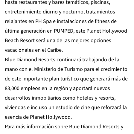
hasta restaurantes y bares temáticos, piscinas,
entretenimiento diurno y nocturno, tratamientos
relajantes en PH Spa e instalaciones de fitness de
última generación en PUMPED, este Planet Hollywood
Beach Resort será una de las mejores opciones
vacacionales en el Caribe.
Blue Diamond Resorts continuará trabajando de la
mano con el Ministerio de Turismo para el crecimiento
de este importante plan turístico que generará más de
83,000 empleos en la región y aportará nuevos
desarrollos inmobiliarios como hoteles y resorts,
viviendas e incluso un estudio de cine que reforzará la
esencia de Planet Hollywood.
Para más información sobre Blue Diamond Resorts y