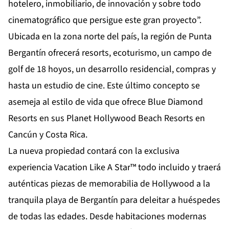
hotelero, inmobiliario, de innovación y sobre todo
cinematográfico que persigue este gran proyecto”.
Ubicada en la zona norte del país, la región de Punta
Bergantín ofrecerá resorts, ecoturismo, un campo de
golf de 18 hoyos, un desarrollo residencial, compras y
hasta un estudio de cine. Este último concepto se
asemeja al estilo de vida que ofrece Blue Diamond
Resorts en sus Planet Hollywood Beach Resorts en
Cancún y Costa Rica.
La nueva propiedad contará con la exclusiva
experiencia Vacation Like A Star™ todo incluido y traerá
auténticas piezas de memorabilia de Hollywood a la
tranquila playa de Bergantín para deleitar a huéspedes
de todas las edades. Desde habitaciones modernas