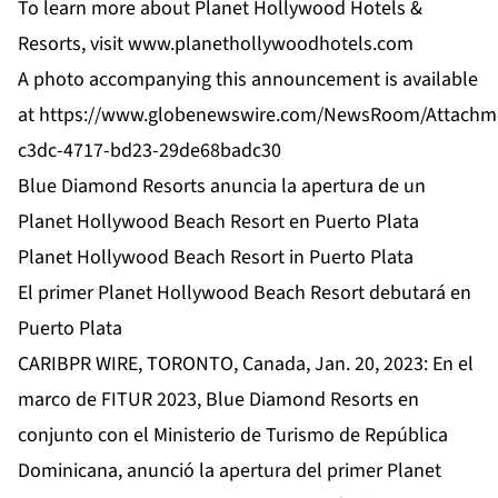
To learn more about Planet Hollywood Hotels &
Resorts, visit
www.planethollywoodhotels.com
A photo accompanying this announcement is available
at
https://www.globenewswire.com/NewsRoom/Attachm
c3dc-4717-bd23-29de68badc30
Blue Diamond Resorts anuncia la apertura de un
Planet Hollywood Beach Resort en Puerto Plata
Planet Hollywood Beach Resort in Puerto Plata
El primer Planet Hollywood Beach Resort debutará en
Puerto Plata
CARIBPR WIRE, TORONTO, Canada, Jan. 20, 2023: En el
marco de FITUR 2023, Blue Diamond Resorts en
conjunto con el Ministerio de Turismo de República
Dominicana, anunció la apertura del primer Planet