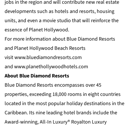
jobs in the region and will contribute new real estate
developments such as hotels and resorts, housing
units, and even a movie studio that will reinforce the
essence of Planet Hollywood.
For more information about Blue Diamond Resorts
and Planet Hollywood Beach Resorts
visit
www.bluediamondresorts.com
and
www.planethollywoodhotels.com
About Blue Diamond Resorts
Blue Diamond Resorts
encompasses over 45
properties, exceeding 18,000 rooms in eight countries
located in the most popular holiday destinations in the
Caribbean. Its nine leading hotel brands include the
Award-winning, All-In Luxury®
Royalton Luxury