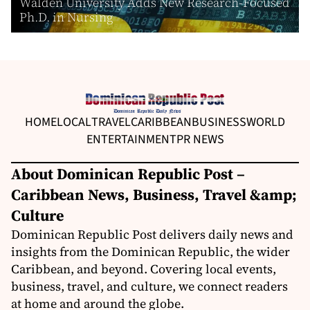
Walden University Adds New Research-Focused
Ph.D. in Nursing
HOME
LOCAL
TRAVEL
CARIBBEAN
BUSINESS
WORLD
ENTERTAINMENT
PR NEWS
About Dominican Republic Post –
Caribbean News, Business, Travel &amp;
Culture
Dominican Republic Post delivers daily news and
insights from the Dominican Republic, the wider
Caribbean, and beyond. Covering local events,
business, travel, and culture, we connect readers
at home and around the globe.