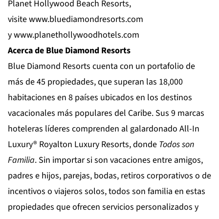
Planet Hollywood Beach Resorts,
visite
www.bluediamondresorts.com
y
www.planethollywoodhotels.com
Acerca de Blue Diamond Resorts
Blue Diamond Resorts
cuenta con un portafolio de
más de 45 propiedades, que superan las 18,000
habitaciones en 8 países ubicados en los destinos
vacacionales más populares del Caribe. Sus 9 marcas
hoteleras líderes comprenden al galardonado All-In
Luxury®
Royalton Luxury Resorts
, donde
Todos son
Familia
. Sin importar si son vacaciones entre amigos,
padres e hijos, parejas, bodas, retiros corporativos o de
incentivos o viajeros solos, todos son familia en estas
propiedades que ofrecen servicios personalizados y