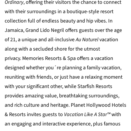
Ordinary
, offering their visitors the chance to connect
with their surroundings in a boutique-style resort
collection full of endless beauty and hip vibes. In
Jamaica,
Grand Lido Negril
offers guests over the age
of 21, a unique and all-inclusive
Au Naturel
vacation
along with a secluded shore for the utmost
privacy.
Memories Resorts & Spa
offers a vacation
designed whether you´re planning a family vacation,
reuniting with friends, or just have a relaxing moment
with your significant other, while
Starfish Resorts
provides amazing value, breathtaking surroundings,
and rich culture and heritage.
Planet Hollywood Hotels
& Resorts
invites guests to
Vacation Like A Star™
with
an engaging and interactive experience, plus famous