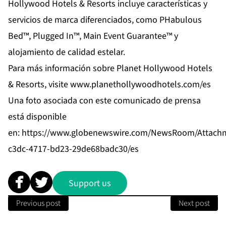
Hollywood Hotels & Resorts incluye características y
servicios de marca diferenciados, como PHabulous
Bed™, Plugged In™, Main Event Guarantee™ y
alojamiento de calidad estelar.
Para más información sobre Planet Hollywood Hotels
& Resorts, visite
www.planethollywoodhotels.com/es
Una foto asociada con este comunicado de prensa
está disponible
en:
https://www.globenewswire.com/NewsRoom/Attach
c3dc-4717-bd23-29de68badc30/es
Support us
Previous post
Next post