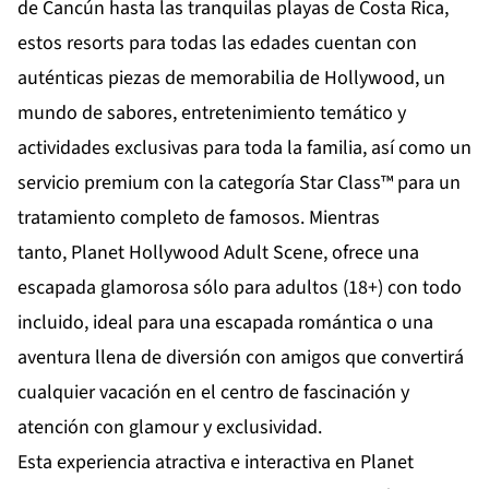
de
Cancún
hasta las tranquilas playas de
Costa Rica
,
estos resorts para todas las edades cuentan con
auténticas piezas de memorabilia de Hollywood, un
mundo de sabores, entretenimiento temático y
actividades exclusivas para toda la familia, así como un
servicio premium con la categoría Star Class™ para un
tratamiento completo de famosos. Mientras
tanto,
Planet Hollywood Adult Scene
, ofrece una
escapada glamorosa sólo para adultos (18+) con todo
incluido, ideal para una escapada romántica o una
aventura llena de diversión con amigos que convertirá
cualquier vacación en el centro de fascinación y
atención con glamour y exclusividad.
Esta experiencia atractiva e interactiva en Planet