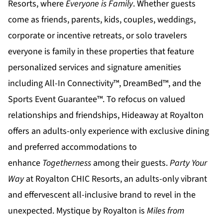
Resorts
, where
Everyone is Family
. Whether guests
come as friends, parents, kids, couples, weddings,
corporate or incentive retreats, or solo travelers
everyone is family in these properties that feature
personalized services and signature amenities
including All-In Connectivity™, DreamBed™, and the
Sports Event Guarantee™. To refocus on valued
relationships and friendships,
Hideaway at Royalton
offers an adults-only experience with exclusive dining
and preferred accommodations to
enhance
Togetherness
among their guests.
Party Your
Way
at
Royalton CHIC
Resorts, an adults-only vibrant
and effervescent all-inclusive brand to revel in the
unexpected.
Mystique by Royalton
is
Miles from