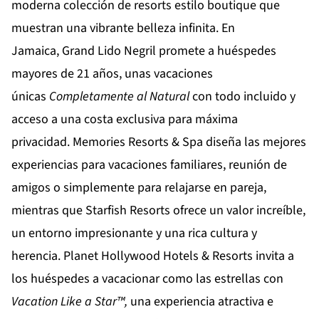
moderna colección de resorts estilo boutique que
muestran una vibrante belleza infinita. En
Jamaica,
Grand Lido Negril
promete a huéspedes
mayores de 21 años, unas vacaciones
únicas
Completamente al Natural
con todo incluido y
acceso a una costa exclusiva para máxima
privacidad.
Memories Resorts & Spa
diseña las mejores
experiencias para vacaciones familiares, reunión de
amigos o simplemente para relajarse en pareja,
mientras que
Starfish Resorts
ofrece un valor increíble,
un entorno impresionante y una rica cultura y
herencia.
Planet Hollywood Hotels & Resorts
invita a
los huéspedes a vacacionar como las estrellas con
Vacation Like a Star™,
una experiencia atractiva e