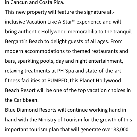
in Cancun and Costa Rica.
This new property will feature the signature all-
inclusive Vacation Like A Star™ experience and will
bring authentic Hollywood memorabilia to the tranquil
Bergantín Beach to delight guests of all ages. From
modern accommodations to themed restaurants and
bars, sparkling pools, day and night entertainment,
relaxing treatments at PH Spa and state-of-the-art
fitness facilities at PUMPED, this Planet Hollywood
Beach Resort will be one of the top vacation choices in
the Caribbean.
Blue Diamond Resorts will continue working hand in
hand with the Ministry of Tourism for the growth of this
important tourism plan that will generate over 83,000