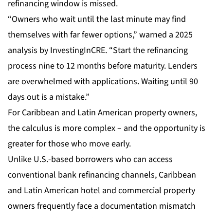
refinancing window is missed.
“Owners who wait until the last minute may find
themselves with far fewer options,” warned a 2025
analysis by InvestingInCRE. “Start the refinancing
process nine to 12 months before maturity. Lenders
are overwhelmed with applications. Waiting until 90
days out is a mistake.”
For Caribbean and Latin American property owners,
the calculus is more complex – and the opportunity is
greater for those who move early.
Unlike U.S.-based borrowers who can access
conventional bank refinancing channels, Caribbean
and Latin American hotel and commercial property
owners frequently face a documentation mismatch