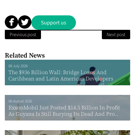
Support us
Previous post
Next post
Related News
08 July 2026
The $936 Billion Wall: Bridge Loans And
Caribbean and Latin American Developers
06 August 2026
ExxonMobil Just Posted $14.5 Billion In Profit
As Guyana Is Still Burying Its Dead And Pro...