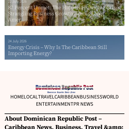
22 July 2026
87 Percent Unmet: The Hidden Financing Crisis
Strangling Business Growth Across Latin
Amer...
24 July 2026
Energy Crisis – Why Is The Caribbean Still
Importing Energy?
HOME
LOCAL
TRAVEL
CARIBBEAN
BUSINESS
WORLD
ENTERTAINMENT
PR NEWS
About Dominican Republic Post –
Caribbean News, Business, Travel &amp;