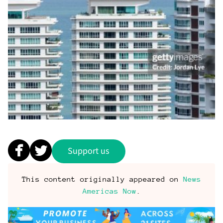
Support us
This content originally appeared on
News
Americas Now
.