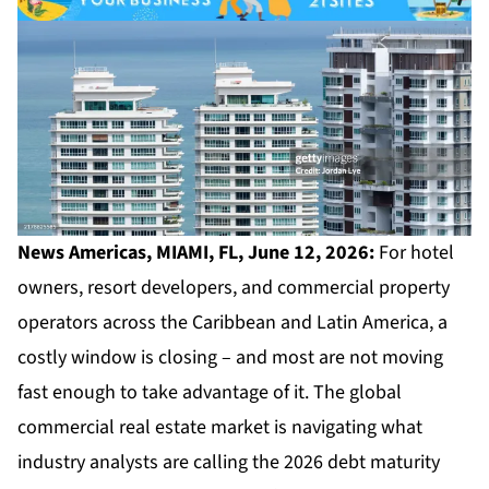
News Americas, MIAMI, FL, June 12, 2026:
For hotel
owners, resort developers, and commercial property
operators across the Caribbean and Latin America, a
costly window is closing – and most are not moving
fast enough to take advantage of it. The global
commercial real estate market is navigating what
industry analysts are calling the 2026 debt maturity