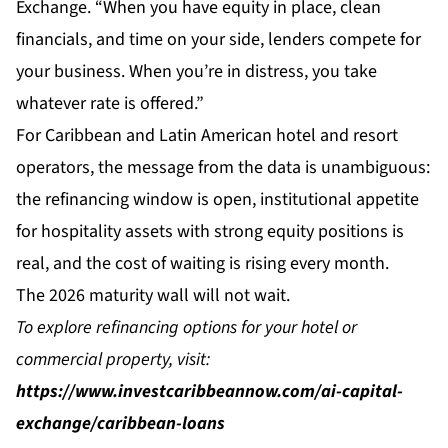
Exchange. “When you have equity in place, clean
financials, and time on your side, lenders compete for
your business. When you’re in distress, you take
whatever rate is offered.”
For Caribbean and Latin American hotel and resort
operators, the message from the data is unambiguous:
the refinancing window is open, institutional appetite
for hospitality assets with strong equity positions is
real, and the cost of waiting is rising every month.
The 2026 maturity wall will not wait.
To explore refinancing options for your hotel or
commercial property, visit:
https://www.investcaribbeannow.com/ai-capital-
exchange/caribbean-loans