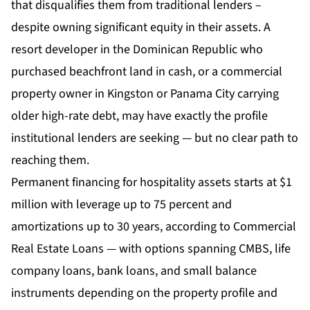
that disqualifies them from traditional lenders –
despite owning significant equity in their assets. A
resort developer in the Dominican Republic who
purchased beachfront land in cash, or a commercial
property owner in Kingston or Panama City carrying
older high-rate debt, may have exactly the profile
institutional lenders are seeking — but no clear path to
reaching them.
Permanent financing for hospitality assets starts at $1
million with leverage up to 75 percent and
amortizations up to 30 years, according to Commercial
Real Estate Loans — with options spanning CMBS, life
company loans, bank loans, and small balance
instruments depending on the property profile and