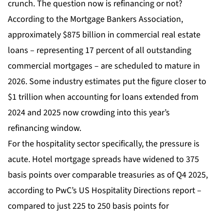
crunch. The question now is refinancing or not?
According to the Mortgage Bankers Association,
approximately $875 billion in commercial real estate
loans – representing 17 percent of all outstanding
commercial mortgages – are scheduled to mature in
2026. Some industry estimates put the figure closer to
$1 trillion when accounting for loans extended from
2024 and 2025 now crowding into this year’s
refinancing window.
For the hospitality sector specifically, the pressure is
acute. Hotel mortgage spreads have widened to 375
basis points over comparable treasuries as of Q4 2025,
according to PwC’s US Hospitality Directions report –
compared to just 225 to 250 basis points for