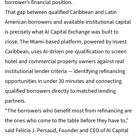
borrower’s financial position.
That gap between qualified Caribbean and Latin
American borrowers and available institutional capital
is precisely what AI Capital Exchange was built to
close. The Miami-based platform, powered by Invest
Caribbean, uses AI-driven pre-qualification to screen
hotel and commercial property owners against real
institutional lender criteria — identifying refinancing
opportunities in under 30 minutes and connecting
qualified borrowers directly to matched lending
partners.
“The borrowers who benefit most from refinancing are
the ones who come to the table before they have to,”
said Felicia J. Persaud, Founder and CEO of AI Capital