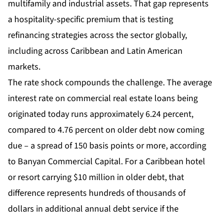
multifamily and industrial assets. That gap represents
a hospitality-specific premium that is testing
refinancing strategies across the sector globally,
including across Caribbean and Latin American
markets.
The rate shock compounds the challenge. The average
interest rate on commercial real estate loans being
originated today runs approximately 6.24 percent,
compared to 4.76 percent on older debt now coming
due – a spread of 150 basis points or more, according
to Banyan Commercial Capital. For a Caribbean hotel
or resort carrying $10 million in older debt, that
difference represents hundreds of thousands of
dollars in additional annual debt service if the