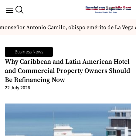
nseñor Antonio Camilo, obispo emérito de La Vega con
Business News
Why Caribbean and Latin American Hotel
and Commercial Property Owners Should
Be Refinancing Now
22 July 2026