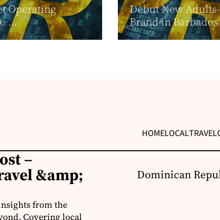
t Operating
Debut New Adults
 ...
Brand in Barbados
HOME
LOCAL
TRAVEL
ost –
ravel &amp;
Dominican Repub
insights from the
yond. Covering local