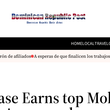
HOME
LOCAL
TRAVEL
n de afiliados
A esperas de que finalicen los trabajos
ase Earns top Mo