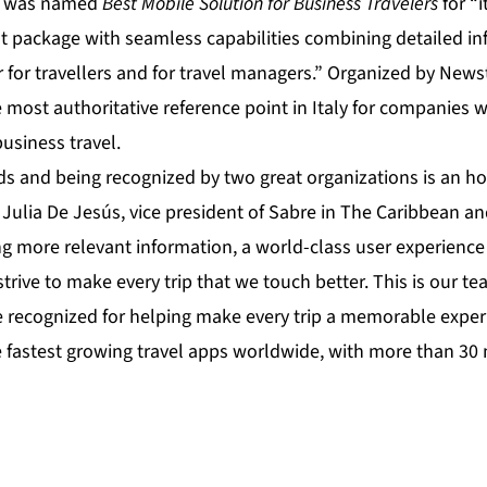
s, was named
Best Mobile Solution for Business Travelers
for “
 package with seamless capabilities combining detailed i
r for travellers and for travel managers.” Organized by Newst
 most authoritative reference point in Italy for companies
siness travel.
s and being recognized by two great organizations is an ho
d Julia De Jesús, vice president of Sabre in The Caribbean a
g more relevant information, a world-class user experience 
strive to make every trip that we touch better. This is our te
recognized for helping make every trip a memorable exper
e fastest growing travel apps worldwide, with more than 30 m