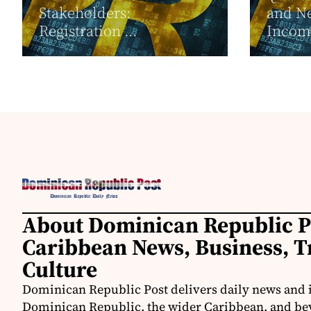
Stakeholders:
and Ne
Registration ...
Income
About Dominican Republic P
Caribbean News, Business, T
Culture
Dominican Republic Post delivers daily news and 
Dominican Republic, the wider Caribbean, and be