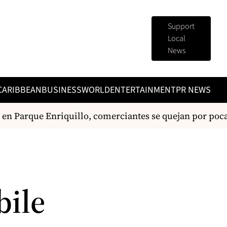
Support
Local
News
CARIBBEAN
BUSINESS
WORLD
ENTERTAINMENT
PR NEWS
 en Parque Enriquillo, comerciantes se quejan por pocas
bile