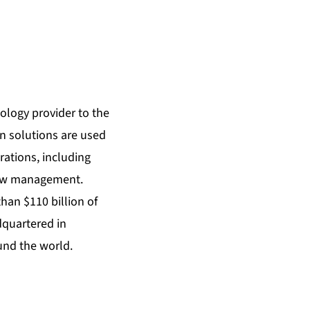
ology provider to the
on solutions are used
rations, including
rew management.
han $110 billion of
dquartered in
und the world.