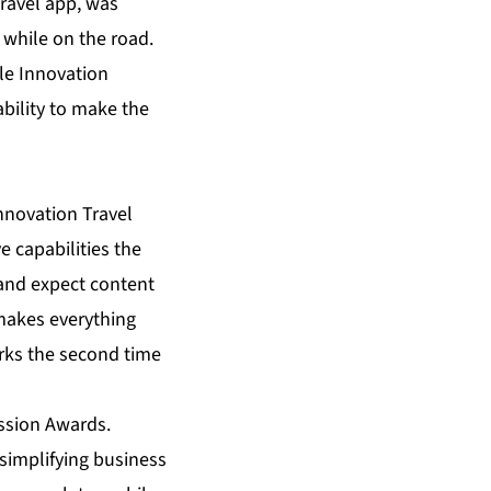
travel app, was
 while on the road.
ile Innovation
ability to make the
nnovation Travel
 capabilities the
 and expect content
 makes everything
marks the second time
ission Awards.
simplifying business