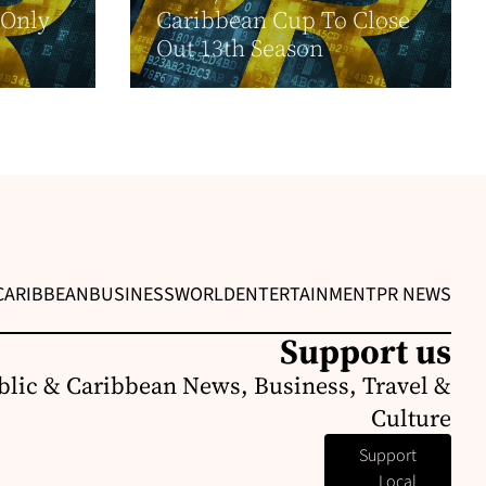
-Only
Caribbean Cup To Close
Out 13th Season
CARIBBEAN
BUSINESS
WORLD
ENTERTAINMENT
PR NEWS
Support us
lic & Caribbean News, Business, Travel &
Culture
Support
Local