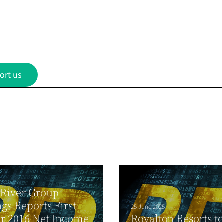
ort us
 River Group
gs Reports First
25 June 2025
r 2016 Net Income
Royalton Resorts t