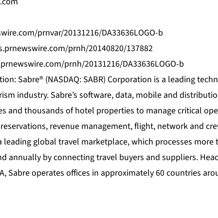
e.com
wswire.com/prnvar/20131216/DA33636LOGO-b
os.prnewswire.com/prnh/20140820/137882
s.prnewswire.com/prnh/20131216/DA33636LOGO-b
ion: Sabre® (NASDAQ: SABR) Corporation is a leading techn
rism industry. Sabre’s software, data, mobile and distributi
es and thousands of hotel properties to manage critical ope
 reservations, revenue management, flight, network and c
a leading global travel marketplace, which processes more t
nd annually by connecting travel buyers and suppliers. Hea
A, Sabre operates offices in approximately 60 countries aro