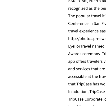
SAN JUAN, Puerto Rico
recognized as the be
The popular travel it
Conference in San Fra
travel experience easi
http://photos.prnew
EyeForTravel named 
Awards ceremony. Tri
app offers travelers
and services that are
accessible at the trav
that TripCase has wo
In addition, TripCas
TripCase Corporate, 