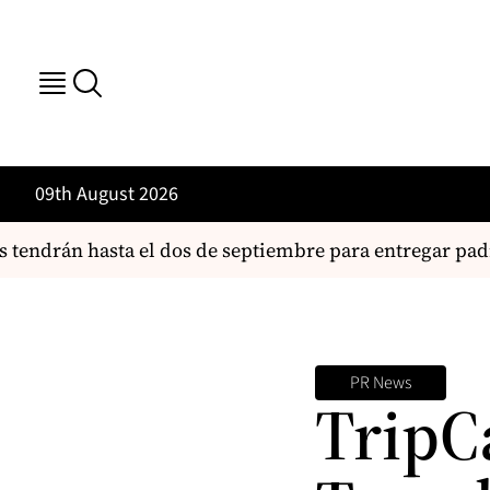
09th August 2026
tendrán hasta el dos de septiembre para entregar padró
PR News
TripC