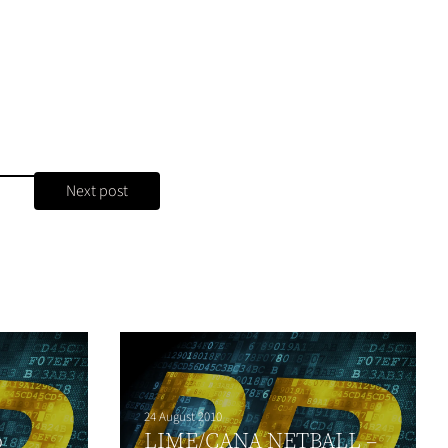
Next post
24 August 2010
o
LIME/CANA NETBALL –