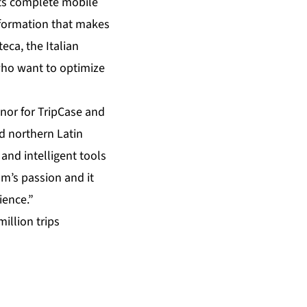
its complete mobile
nformation that makes
eca, the Italian
 who want to optimize
nor for TripCase and
nd northern Latin
and intelligent tools
am’s passion and it
ience.”
illion trips