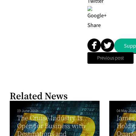
Share
Supp
Previous post
Related News
19 June 2019
04 May 2016
The Cruise Industry Is
James
Open for Business with
Holdin
Destinations and
Quarte