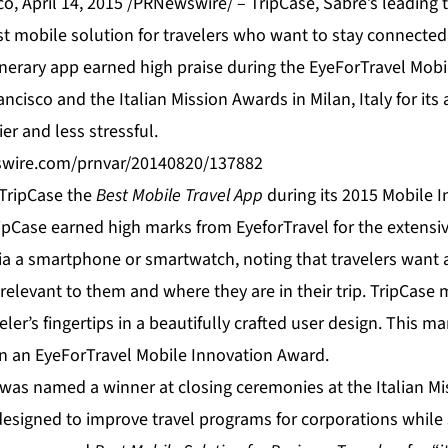
, April 14, 2015 /PRNewswire/ – TripCase, Sabre’s leading 
st mobile solution for travelers who want to stay connected
inerary app earned high praise during the EyeForTravel Mob
ncisco and the Italian Mission Awards in Milan, Italy for its 
er and less stressful.
swire.com/prnvar/20140820/137882
TripCase the
Best Mobile Travel App
during its 2015 Mobile I
pCase earned high marks from EyeforTravel for the extensive
 via a smartphone or smartwatch, noting that travelers want
 relevant to them and where they are in their trip. TripCase
eler’s fingertips in a beautifully crafted user design. This 
n an EyeForTravel Mobile Innovation Award.
e was named a winner at closing ceremonies at the Italian M
designed to improve travel programs for corporations while 