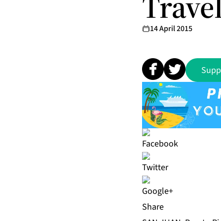
Trave
14 April 2015
Supp
Share