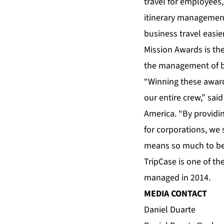
travel for employee
itinerary management
business travel easie
Mission Awards is the
the management of bu
“Winning these award
our entire crew,” sai
America. “By providin
for corporations, we 
means so much to be 
TripCase is one of th
managed in 2014.
MEDIA CONTACT
Daniel Duarte