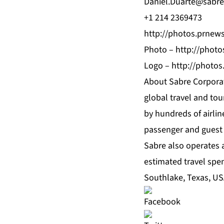
Daniel.Duarte@sabr
+1 214 2369473
http://photos.prne
Photo –
http://phot
Logo –
http://photo
About Sabre Corporat
global travel and tou
by hundreds of airlin
passenger and guest
Sabre also operates 
estimated travel spe
Southlake, Texas, US