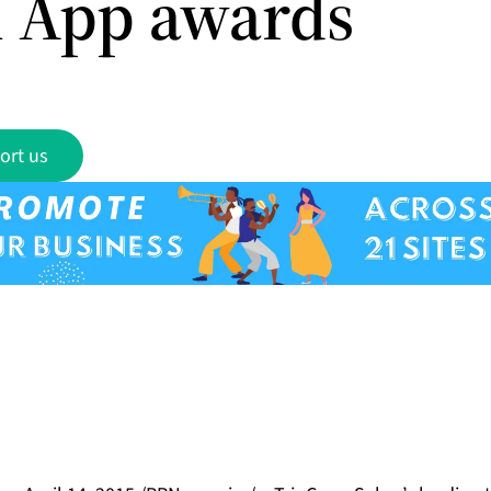
l App awards
ort us