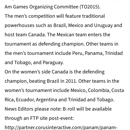
Am Games Organizing Committee (TO2015).
The men’s competition will feature traditional
powerhouses such as Brazil, Mexico and Uruguay and
host team Canada. The Mexican team enters the
tournament as defending champion. Other teams in
the men’s tournament include Peru, Panama, Trinidad
and Tobago, and Paraguay.
On the women’s side Canada is the defending
champion, beating Brazil in 2011. Other teams in the
women’s tournament include Mexico, Colombia, Costa
Rica, Ecuador, Argentina and Trinidad and Tobago.
News Editors please note: B-roll will be available
through an FTP site post-event:
http://partner.corusinteractive.com/panam/panam-