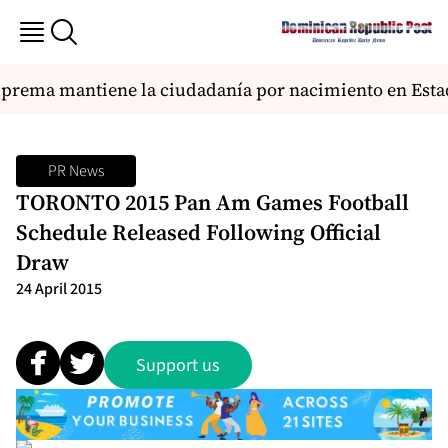
prema mantiene la ciudadanía por nacimiento en Esta
PR News
TORONTO 2015 Pan Am Games Football
Schedule Released Following Official
Draw
24 April 2015
Support us