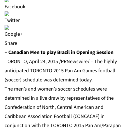
Share
– Canadian Men to play Brazil in Opening Session
TORONTO, April 24, 2015 /PRNewswire/ – The highly
anticipated TORONTO 2015 Pan Am Games football
(soccer) schedule was determined today.
The men’s and women’s soccer schedules were
determined in a live draw by representatives of the
Confederation of North, Central American and
Caribbean Association Football (CONCACAF) in
conjunction with the TORONTO 2015 Pan Am/Parapan