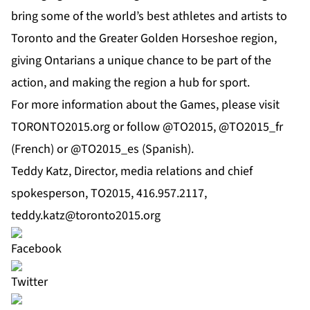
bring some of the world’s best athletes and artists to
Toronto and the Greater Golden Horseshoe region,
giving Ontarians a unique chance to be part of the
action, and making the region a hub for sport.
For more information about the Games, please visit
TORONTO2015.org or follow @TO2015, @TO2015_fr
(French) or @TO2015_es (Spanish).
Teddy Katz, Director, media relations and chief
spokesperson, TO2015, 416.957.2117,
teddy.katz@toronto2015.org