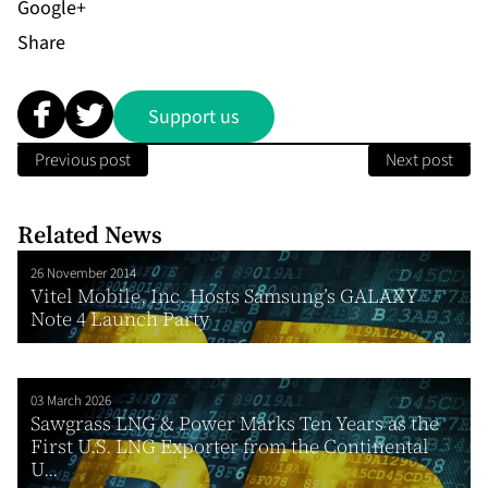
Share
Support us
Previous post
Next post
Related News
26 November 2014
Vitel Mobile, Inc. Hosts Samsung’s GALAXY
Note 4 Launch Party
03 March 2026
Sawgrass LNG & Power Marks Ten Years as the
First U.S. LNG Exporter from the Continental
U...