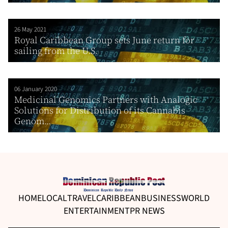
26 May 2021
Royal Caribbean Group sets June return for
sailing from the U.S.
06 January 2020
Medicinal Genomics Partners with Analogic
Solutions for Distribution of its Cannabis
Genom...
HOME
LOCAL
TRAVEL
CARIBBEAN
BUSINESS
WORLD
ENTERTAINMENT
PR NEWS