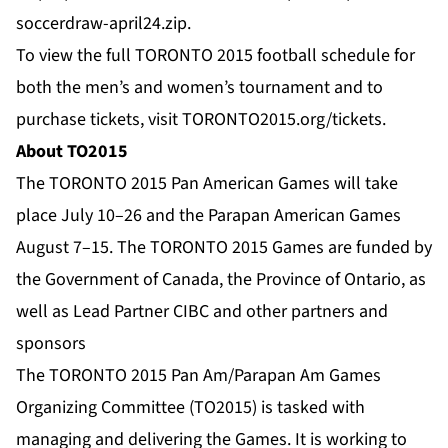
soccerdraw-april24.zip
.
To view the full TORONTO 2015 football schedule for
both the men’s and women’s tournament and to
purchase tickets, visit
TORONTO2015.org/tickets
.
About TO2015
The TORONTO 2015 Pan American Games will take
place July 10–26 and the Parapan American Games
August 7–15. The TORONTO 2015 Games are funded by
the Government of Canada, the Province of Ontario, as
well as Lead Partner CIBC and other partners and
sponsors
The TORONTO 2015 Pan Am/Parapan Am Games
Organizing Committee (TO2015) is tasked with
managing and delivering the Games. It is working to