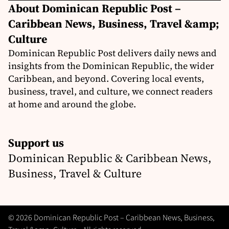
About Dominican Republic Post –
Caribbean News, Business, Travel &amp;
Culture
Dominican Republic Post delivers daily news and
insights from the Dominican Republic, the wider
Caribbean, and beyond. Covering local events,
business, travel, and culture, we connect readers
at home and around the globe.
Support us
Dominican Republic & Caribbean News,
Business, Travel & Culture
© 2026 Dominican Republic Post – Caribbean News, Business,