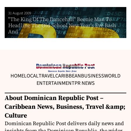
31 August 2009
"The King Of The Dancehall" Beenie Man To
Headline The Old School New Year's Eve Bash
And ...
HOME
LOCAL
TRAVEL
CARIBBEAN
BUSINESS
WORLD
ENTERTAINMENT
PR NEWS
About Dominican Republic Post –
Caribbean News, Business, Travel &amp;
Culture
Dominican Republic Post delivers daily news and
insights from the Dominican Republic, the wider