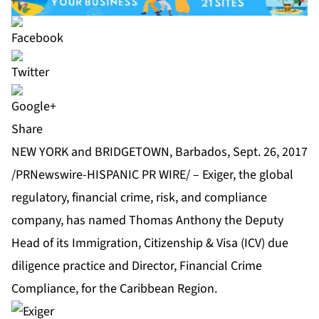
Share
NEW YORK and BRIDGETOWN, Barbados, Sept. 26, 2017
/PRNewswire-HISPANIC PR WIRE/ –
Exiger
, the global
regulatory, financial crime, risk, and compliance
company, has named Thomas Anthony the Deputy
Head of its Immigration, Citizenship & Visa (ICV) due
diligence practice and Director, Financial Crime
Compliance, for the Caribbean Region.