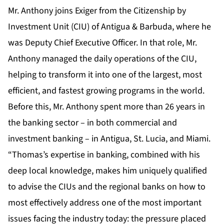
Mr. Anthony joins Exiger from the Citizenship by
Investment Unit (CIU) of Antigua & Barbuda, where he
was Deputy Chief Executive Officer. In that role, Mr.
Anthony managed the daily operations of the CIU,
helping to transform it into one of the largest, most
efficient, and fastest growing programs in the world.
Before this, Mr. Anthony spent more than 26 years in
the banking sector – in both commercial and
investment banking – in Antigua, St. Lucia, and Miami.
“Thomas’s expertise in banking, combined with his
deep local knowledge, makes him uniquely qualified
to advise the CIUs and the regional banks on how to
most effectively address one of the most important
issues facing the industry today: the pressure placed