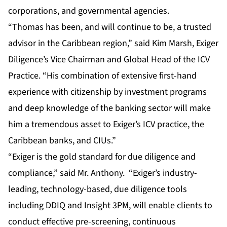
corporations, and governmental agencies.
“Thomas has been, and will continue to be, a trusted
advisor in the Caribbean region,” said Kim Marsh, Exiger
Diligence’s Vice Chairman and Global Head of the ICV
Practice. “His combination of extensive first-hand
experience with citizenship by investment programs
and deep knowledge of the banking sector will make
him a tremendous asset to Exiger’s ICV practice, the
Caribbean banks, and CIUs.”
“Exiger is the gold standard for due diligence and
compliance,” said Mr. Anthony. “Exiger’s industry-
leading, technology-based, due diligence tools
including DDIQ and Insight 3PM, will enable clients to
conduct effective pre-screening, continuous