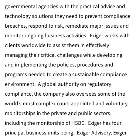
governmental agencies with the practical advice and
technology solutions they need to prevent compliance
breaches, respond to risk, remediate major issues and
monitor ongoing business activities. Exiger works with
clients worldwide to assist them in effectively
managing their critical challenges while developing
and implementing the policies, procedures and
programs needed to create a sustainable compliance
environment. A global authority on regulatory
compliance, the company also oversees some of the
world’s most complex court-appointed and voluntary
monitorships in the private and public sectors,
including the monitorship of HSBC. Exiger has four
principal business units being: Exiger Advisory; Exiger