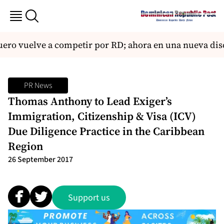
ro vuelve a competir por RD; ahora en una nueva disc
PR News
Thomas Anthony to Lead Exiger’s
Immigration, Citizenship & Visa (ICV)
Due Diligence Practice in the Caribbean
Region
26 September 2017
Support us