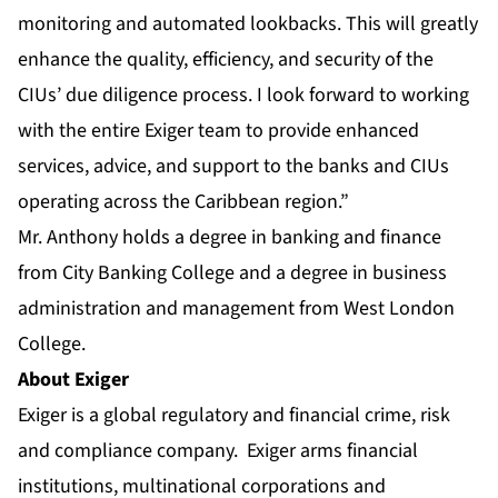
monitoring and automated lookbacks. This will greatly
enhance the quality, efficiency, and security of the
CIUs’ due diligence process. I look forward to working
with the entire Exiger team to provide enhanced
services, advice, and support to the banks and CIUs
operating across the Caribbean region.”
Mr. Anthony holds a degree in banking and finance
from City Banking College and a degree in business
administration and management from West London
College.
About Exiger
Exiger
is a global regulatory and financial crime, risk
and compliance company. Exiger arms financial
institutions, multinational corporations and