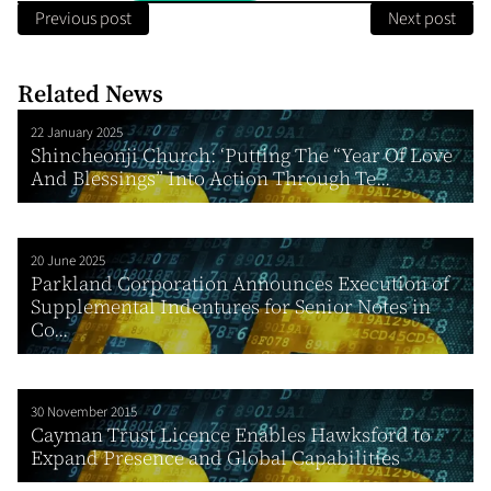
Previous post
Next post
Related News
22 January 2025
Shincheonji Church: ‘Putting The “Year Of Love
And Blessings” Into Action Through Te...
20 June 2025
Parkland Corporation Announces Execution of
Supplemental Indentures for Senior Notes in
Co...
30 November 2015
Cayman Trust Licence Enables Hawksford to
Expand Presence and Global Capabilities