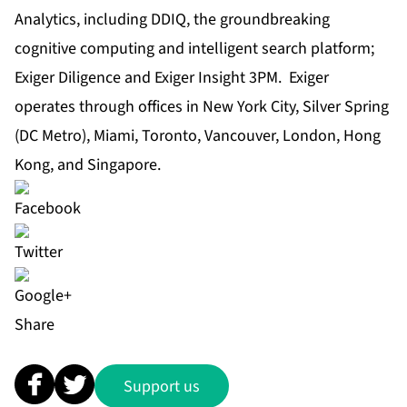
Analytics, including DDIQ, the groundbreaking
cognitive computing and intelligent search platform;
Exiger Diligence and Exiger Insight 3PM. Exiger
operates through offices in New York City, Silver Spring
(DC Metro), Miami, Toronto, Vancouver, London, Hong
Kong, and Singapore.
Share
Support us