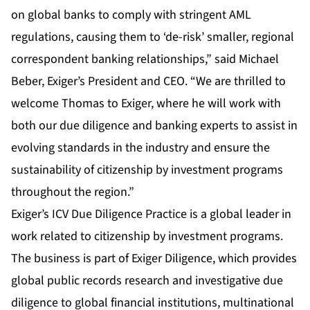
on global banks to comply with stringent AML
regulations, causing them to ‘de-risk’ smaller, regional
correspondent banking relationships,” said Michael
Beber, Exiger’s President and CEO. “We are thrilled to
welcome Thomas to Exiger, where he will work with
both our due diligence and banking experts to assist in
evolving standards in the industry and ensure the
sustainability of citizenship by investment programs
throughout the region.”
Exiger’s ICV Due Diligence Practice is a global leader in
work related to citizenship by investment programs.
The business is part of Exiger Diligence, which provides
global public records research and investigative due
diligence to global financial institutions, multinational