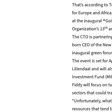
That’s according to T
for Europe and Africa
at the inaugural
“
Goi
th
Organization’s 13
an
The CTO is partnerin
born CEO of the New
inaugural green foru
The event is set for 
Liliendaal and will a
Investment Fund (MI
Fiddy will focus on 
sectors that could tr
“Unfortunately, what 
resources that tend t