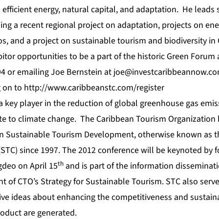
 efficient energy, natural capital, and adaptation. He leads 
ing a recent regional project on adaptation, projects on ener
, and a project on sustainable tourism and biodiversity in
itor opportunities to be a part of the historic Green Forum 
94 or emailing Joe Bernstein at
joe@investcaribbeannow.c
g on to
http://www.caribbeanstc.com/register
key player in the reduction of global greenhouse gas emi
bute to climate change. The Caribbean Tourism Organization 
n Sustainable Tourism Development, otherwise known as t
STC) since 1997. The 2012 conference will be keynoted by
th
gdeo on April 15
and is part of the information disseminat
of CTO’s Strategy for Sustainable Tourism. STC also serve
ve ideas about enhancing the competitiveness and sustainab
oduct are generated.