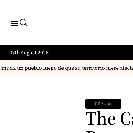
07th August 2026
uda un pueblo luego de que su territorio fuese afecta
PR News
The C