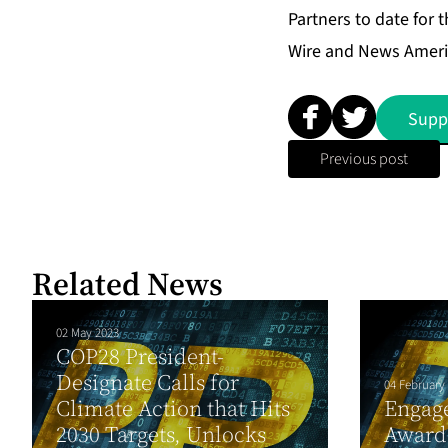
Partners to date for t
Wire and News Ameri
Supp
Previous post
Related News
02 May 2023
COP28 President-
Designate Calls for
04 February
Climate Action that Hits
Engage
2030 Targets, Unlocks
Award 