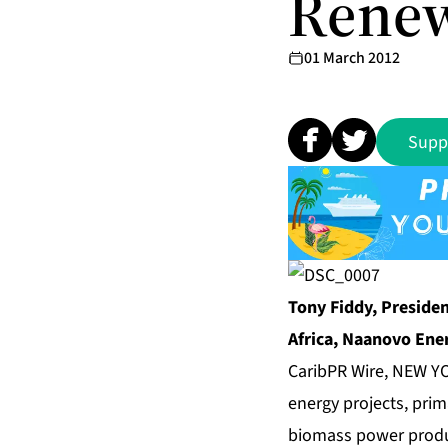
Renew
01 March 2012
Supp
Tony Fiddy, Presiden
Africa, Naanovo Ener
CaribPR Wire, NEW YO
energy projects, prim
biomass power produ