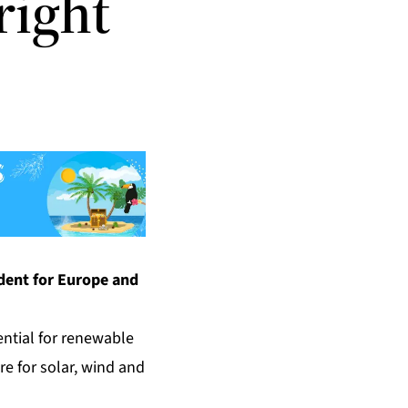
right
ident for Europe and
ential for renewable
re for solar, wind and