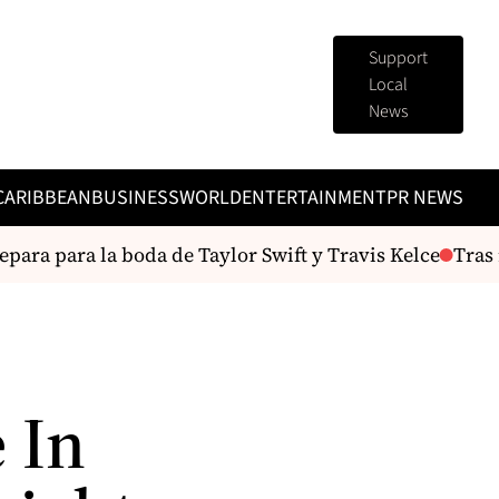
Support
Local
News
CARIBBEAN
BUSINESS
WORLD
ENTERTAINMENT
PR NEWS
ara para la boda de Taylor Swift y Travis Kelce
Tras r
 In