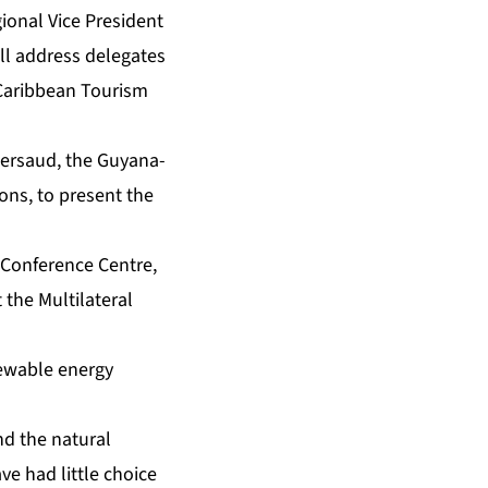
ional Vice President
ill address delegates
 Caribbean Tourism
Persaud, the Guyana-
ns, to present the
l Conference Centre,
 the Multilateral
newable energy
nd the natural
ve had little choice