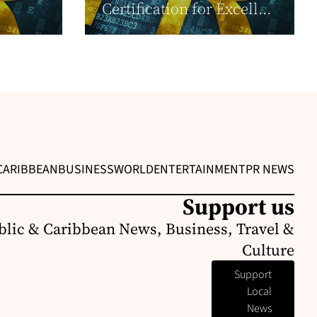
Certification for Excell...
CARIBBEAN
BUSINESS
WORLD
ENTERTAINMENT
PR NEWS
Support us
lic & Caribbean News, Business, Travel &
Culture
Support
Local
News