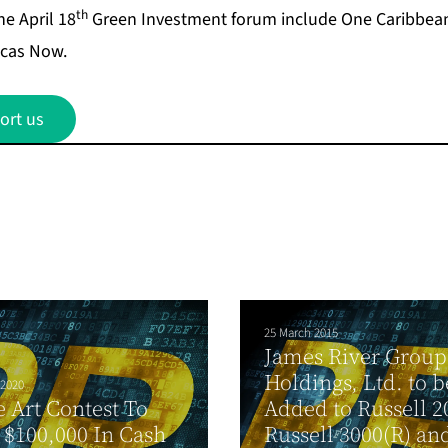
th
he April 18
Green Investment forum include One Caribbean 
cas Now.
ort us
25 March 2015
James River Group
Holdings, Ltd. to b
 2020
 Art Contest To
Added to Russell 2
$100,000 In Cash
Russell 3000(R) an