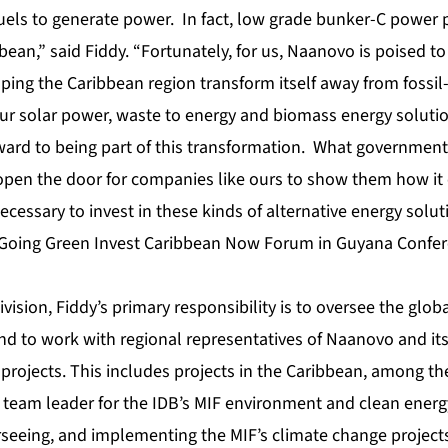
fuels to generate power. In fact, low grade bunker-C power pl
an,” said Fiddy. “Fortunately, for us, Naanovo is poised to 
ping the Caribbean region transform itself away from fossil-
Our solar power, waste to energy and biomass energy solutio
ward to being part of this transformation. What government
 open the door for companies like ours to show them how it
ecessary to invest in these kinds of alternative energy solut
 Going Green Invest Caribbean Now Forum in Guyana Confer
vision, Fiddy’s primary responsibility is to oversee the glo
 to work with regional representatives of Naanovo and its 
rojects. This includes projects in the Caribbean, among the
 team leader for the IDB’s MIF environment and clean energ
rseeing, and implementing the MIF’s climate change project