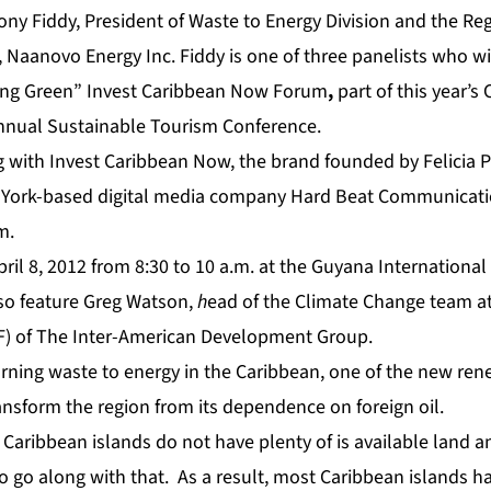
ony Fiddy, President of Waste to Energy Division and the Reg
, Naanovo Energy Inc. Fiddy is one of three panelists who w
ng Green” Invest Caribbean Now Forum
,
part of this year’s
nual Sustainable Tourism Conference.
g with Invest Caribbean Now, the brand founded by Felicia 
 York-based digital media company Hard Beat Communicatio
m.
April 8, 2012 from 8:30 to 10 a.m. at the Guyana Internationa
lso feature Greg Watson,
h
ead of the Climate Change team at
F) of The Inter-American Development Group.
turning waste to energy in the Caribbean, one of the new re
ansform the region from its dependence on foreign oil.
Caribbean islands do not have plenty of is available land a
o go along with that. As a result, most Caribbean islands ha