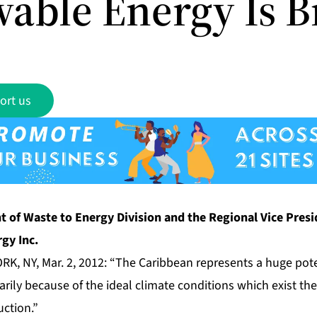
able Energy Is B
ort us
t of Waste to Energy Division and the Regional Vice Pres
gy Inc.
RK, NY, Mar. 2, 2012: “The Caribbean represents a huge pot
arily because of the ideal climate conditions which exist the
ction.”