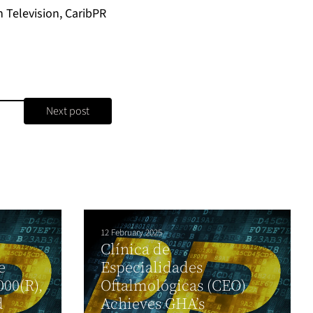
Television, CaribPR
Next post
12 February 2025
Clínica de
e
Especialidades
000(R),
Oftalmológicas (CEO)
d
Achieves GHA’s