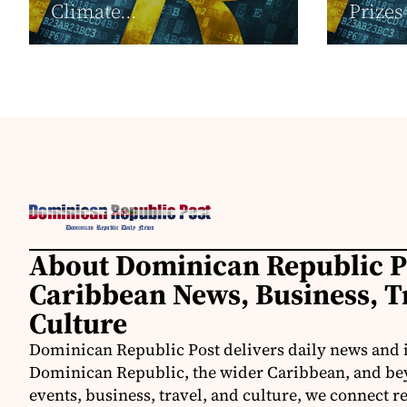
Climate...
Prizes
About Dominican Republic P
Caribbean News, Business, T
Culture
Dominican Republic Post delivers daily news and 
Dominican Republic, the wider Caribbean, and be
events, business, travel, and culture, we connect 