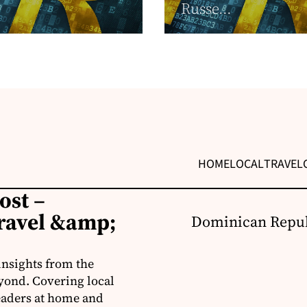
Russe...
HOME
LOCAL
TRAVEL
ost –
ravel &amp;
Dominican Repub
insights from the
yond. Covering local
readers at home and