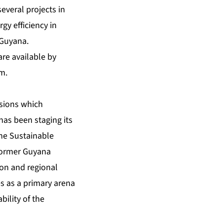
several projects in
gy efficiency in
 Guyana.
are available by
om
.
ssions which
has been staging its
he Sustainable
 former Guyana
ion and regional
s as a primary arena
ility of the