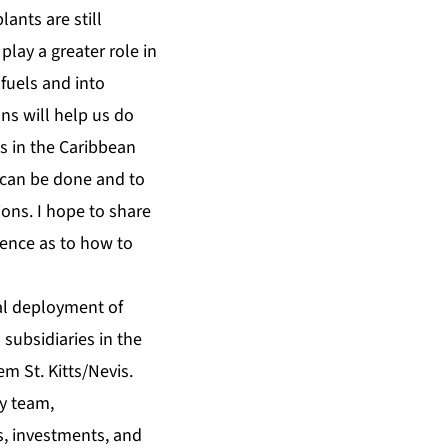
ants are still
play a greater role in
fuels and into
ns will help us do
s in the Caribbean
 can be done and to
ions. I hope to share
ence as to how to
bal deployment of
subsidiaries in the
m St. Kitts/Nevis.
y team,
s, investments, and