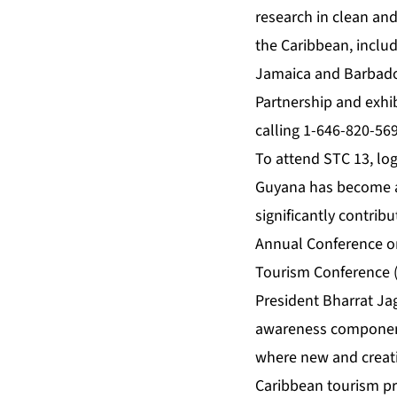
research in clean and
the Caribbean, includ
Jamaica and Barbados
Partnership and exhib
calling 1-646-820-56
To attend STC 13, lo
Guyana has become a 
significantly contri
Annual Conference o
Tourism Conference (
President Bharrat Ja
awareness component 
where new and creati
Caribbean tourism pr