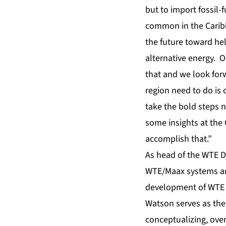
but to import fossil-
common in the Caribbe
the future toward hel
alternative energy. 
that and we look for
region need to do is
take the bold steps n
some insights at the
accomplish that.”
As head of the WTE Di
WTE/Maax systems and
development of WTE p
Watson serves as the
conceptualizing, ove