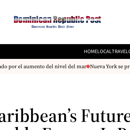
HOME
LOCAL
TRAVEL
do por el aumento del nivel del mar
Nueva York se prep
aribbean’s Future