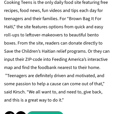
Cooking Teens is the only daily food site featuring free
recipes, food news, fun videos and tips each day for
teenagers and their families. For “Brown Bag It For
Haiti,” the site features options from quick and easy
roll-ups to leftover-makeovers to beautiful bento
boxes. From the site, readers can donate directly to
Save the Children’s Haitian relief programs. Or they can
input their ZIP-code into Feeding America’s interactive
map and find the foodbank nearest to their home.
”Teenagers are definitely driven and motivated, and
some passion to help a cause can come out of that,”
said Kirsch. “We all want to, and need to, give back,
and this is a great way to do it.”