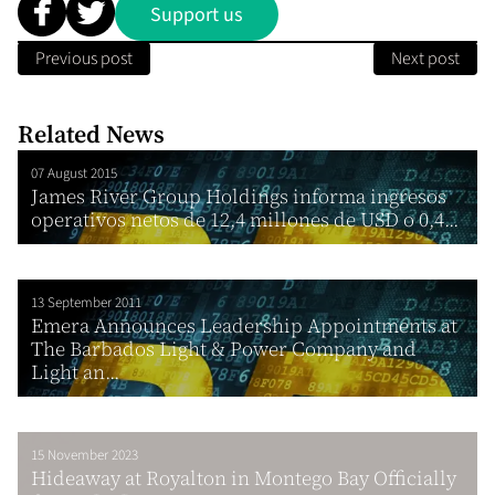
Support us
Previous post
Next post
Related News
07 August 2015
James River Group Holdings informa ingresos
operativos netos de 12,4 millones de USD o 0,4...
13 September 2011
Emera Announces Leadership Appointments at
The Barbados Light & Power Company and
Light an...
15 November 2023
Hideaway at Royalton in Montego Bay Officially