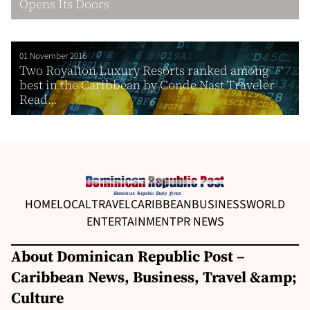
Opens Its Doors
01 November 2016
Two Royalton Luxury Resorts ranked among
best in the Caribbean by Conde Nast Traveler
Read...
HOME
LOCAL
TRAVEL
CARIBBEAN
BUSINESS
WORLD
ENTERTAINMENT
PR NEWS
About Dominican Republic Post –
Caribbean News, Business, Travel &amp;
Culture