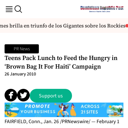
s brilla en triunfo de los Gigantes sobre los Rockies
PR News
Teens Pack Lunch to Feed the Hungry in
‘Brown Bag It For Haiti’ Campaign
26 January 2010
Support us
FAIRFIELD, Conn., Jan. 26 /PRNewswire/ — February 1