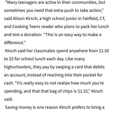
”Many teenagers are active in their communities, but
sometimes you need that extra push to take action,”
said Alison Kirsch, a high school junior in Fairfield, CT,
and Cooking Teens reader who plans to pack her lunch
and text a donation. “This is an easy way to make a
difference.”
Kirsch said her classmates spend anywhere from $2.50
to $5 for school lunch each day. Like many
highschoolers, they pay by swiping a card that debits
an account, instead of reaching into their pocket for
cash. “It’s really easy to not realize how much you’re
spending, and that that bag of chips is $1.25,” Kirsch
said.
Saving money is one reason Kirsch prefers to bring a