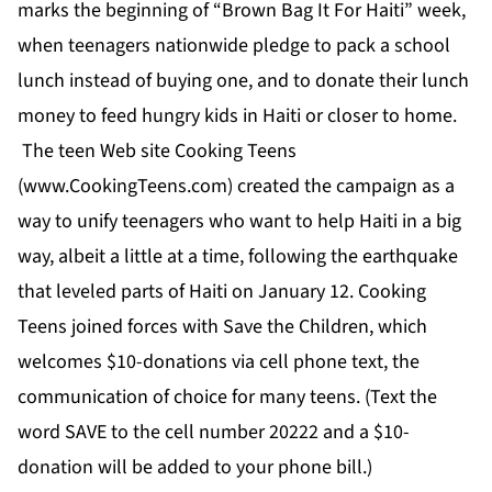
marks the beginning of “Brown Bag It For Haiti” week,
when teenagers nationwide pledge to pack a school
lunch instead of buying one, and to donate their lunch
money to feed hungry kids in Haiti or closer to home.
The teen Web site Cooking Teens
(
www.CookingTeens.com
) created the campaign as a
way to unify teenagers who want to help Haiti in a big
way, albeit a little at a time, following the earthquake
that leveled parts of Haiti on January 12. Cooking
Teens joined forces with Save the Children, which
welcomes $10-donations via cell phone text, the
communication of choice for many teens. (Text the
word SAVE to the cell number 20222 and a $10-
donation will be added to your phone bill.)