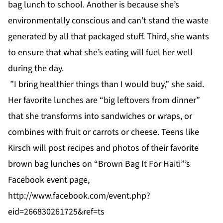
bag lunch to school. Another is because she’s
environmentally conscious and can’t stand the waste
generated by all that packaged stuff. Third, she wants
to ensure that what she’s eating will fuel her well
during the day.
”I bring healthier things than I would buy,” she said.
Her favorite lunches are “big leftovers from dinner”
that she transforms into sandwiches or wraps, or
combines with fruit or carrots or cheese. Teens like
Kirsch will post recipes and photos of their favorite
brown bag lunches on “Brown Bag It For Haiti”’s
Facebook event page,
http://www.facebook.com/event.php?
eid=266830261725&ref=ts