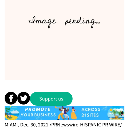
Support us
MIAMI, Dec. 30, 2021 /PRNewswire-HISPANIC PR WIRE/