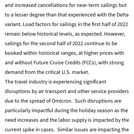
and increased cancellations for near-term sailings but
to a lesser degree than that experienced with the Delta
variant. Load factors for sailings in the first half of 2022
remain below historical levels, as expected. However,
sailings for the second half of 2022 continue to be
booked within historical ranges, at higher prices with
and without Future Cruise Credits (FCCs), with strong
demand from the critical U.S. market.
The travel industry is experiencing significant
disruptions by air transport and other service providers
due to the spread of Omicron. Such disruptions are
particularly impactful during the holiday season as the
need increases and the labor supply is impacted by the
current spike in cases. Similar issues are impacting the