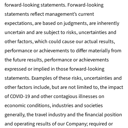
forward-looking statements. Forward-looking
statements reflect management’s current
expectations, are based on judgments, are inherently
uncertain and are subject to risks, uncertainties and
other factors, which could cause our actual results,
performance or achievements to differ materially from
the future results, performance or achievements
expressed or implied in those forward-looking
statements. Examples of these risks, uncertainties and
other factors include, but are not limited to, the impact
of COVID-19 and other contagious illnesses on
economic conditions, industries and societies
generally, the travel industry and the financial position
and operating results of our Company; required or