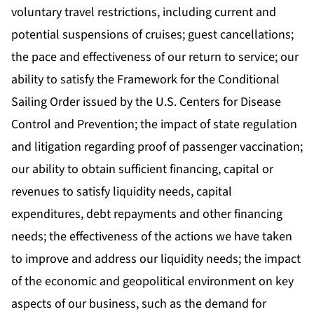
voluntary travel restrictions, including current and
potential suspensions of cruises; guest cancellations;
the pace and effectiveness of our return to service; our
ability to satisfy the Framework for the Conditional
Sailing Order issued by the U.S. Centers for Disease
Control and Prevention; the impact of state regulation
and litigation regarding proof of passenger vaccination;
our ability to obtain sufficient financing, capital or
revenues to satisfy liquidity needs, capital
expenditures, debt repayments and other financing
needs; the effectiveness of the actions we have taken
to improve and address our liquidity needs; the impact
of the economic and geopolitical environment on key
aspects of our business, such as the demand for