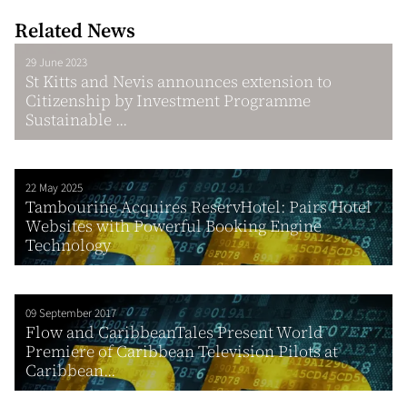
Related News
29 June 2023
St Kitts and Nevis announces extension to
Citizenship by Investment Programme
Sustainable ...
22 May 2025
Tambourine Acquires ReservHotel: Pairs Hotel
Websites with Powerful Booking Engine
Technology
09 September 2017
Flow and CaribbeanTales Present World
Premiere of Caribbean Television Pilots at
Caribbean...