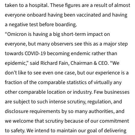
taken to a hospital. These figures are a result of almost
everyone onboard having been vaccinated and having
a negative test before boarding.
“Omicron is having a big short-term impact on
everyone, but many observers see this as a major step
towards COVID-19 becoming endemic rather than
epidemic,” said Richard Fain, Chairman & CEO. “We
don’t like to see even one case, but our experience is a
fraction of the comparable statistics of virtually any
other comparable location or industry. Few businesses
are subject to such intense scrutiny, regulation, and
disclosure requirements by so many authorities, and
we welcome that scrutiny because of our commitment
to safety. We intend to maintain our goal of delivering