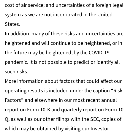
cost of air service; and uncertainties of a foreign legal
system as we are not incorporated in the United
States.
In addition, many of these risks and uncertainties are
heightened and will continue to be heightened, or in
the future may be heightened, by the COVID-19
pandemic. It is not possible to predict or identify all
such risks.
More information about factors that could affect our
operating results is included under the caption “Risk
Factors” and elsewhere in our most recent annual
report on Form 10-K and quarterly report on Form 10-
Q, as well as our other filings with the SEC, copies of
which may be obtained by visiting our Investor