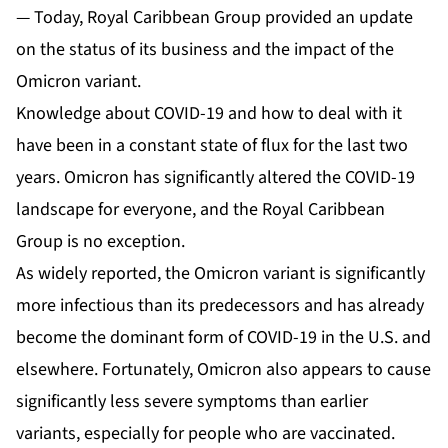
— Today, Royal Caribbean Group provided an update
on the status of its business and the impact of the
Omicron variant.
Knowledge about COVID-19 and how to deal with it
have been in a constant state of flux for the last two
years. Omicron has significantly altered the COVID-19
landscape for everyone, and the Royal Caribbean
Group is no exception.
As widely reported, the Omicron variant is significantly
more infectious than its predecessors and has already
become the dominant form of COVID-19 in the U.S. and
elsewhere. Fortunately, Omicron also appears to cause
significantly less severe symptoms than earlier
variants, especially for people who are vaccinated.