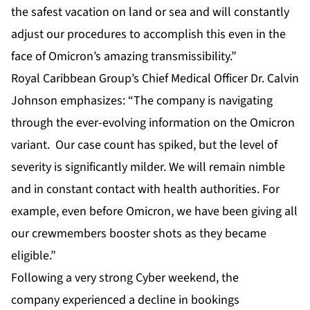
the safest vacation on land or sea and will constantly
adjust our procedures to accomplish this even in the
face of Omicron’s amazing transmissibility.”
Royal Caribbean Group’s Chief Medical Officer Dr. Calvin
Johnson emphasizes: “The company is navigating
through the ever-evolving information on the Omicron
variant. Our case count has spiked, but the level of
severity is significantly milder. We will remain nimble
and in constant contact with health authorities. For
example, even before Omicron, we have been giving all
our crewmembers booster shots as they became
eligible.”
Following a very strong Cyber weekend, the
company experienced a decline in bookings