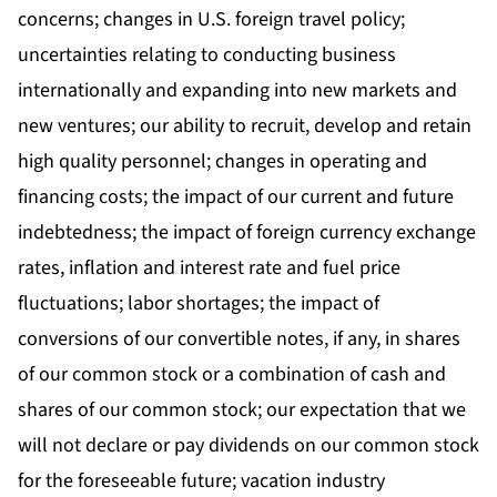
concerns; changes in U.S. foreign travel policy;
uncertainties relating to conducting business
internationally and expanding into new markets and
new ventures; our ability to recruit, develop and retain
high quality personnel; changes in operating and
financing costs; the impact of our current and future
indebtedness; the impact of foreign currency exchange
rates, inflation and interest rate and fuel price
fluctuations; labor shortages; the impact of
conversions of our convertible notes, if any, in shares
of our common stock or a combination of cash and
shares of our common stock; our expectation that we
will not declare or pay dividends on our common stock
for the foreseeable future; vacation industry