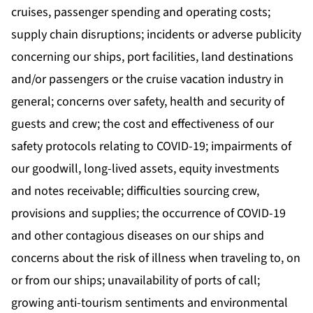
cruises, passenger spending and operating costs;
supply chain disruptions; incidents or adverse publicity
concerning our ships, port facilities, land destinations
and/or passengers or the cruise vacation industry in
general; concerns over safety, health and security of
guests and crew; the cost and effectiveness of our
safety protocols relating to COVID-19; impairments of
our goodwill, long-lived assets, equity investments
and notes receivable; difficulties sourcing crew,
provisions and supplies; the occurrence of COVID-19
and other contagious diseases on our ships and
concerns about the risk of illness when traveling to, on
or from our ships; unavailability of ports of call;
growing anti-tourism sentiments and environmental