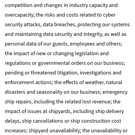
competition and changes in industry capacity and
overcapacity; the risks and costs related to cyber
security attacks, data breaches, protecting our systems
and maintaining data security and integrity, as well as
personal data of our guests, employees and others;
the impact of new or changing legislation and
regulations or governmental orders on our business;
pending or threatened litigation, investigations and
enforcement actions; the effects of weather, natural
disasters and seasonality on our business; emergency
ship repairs, including the related lost revenue; the
impact of issues at shipyards, including ship delivery
delays, ship cancellations or ship construction cost
increases; shipyard unavailability; the unavailability or