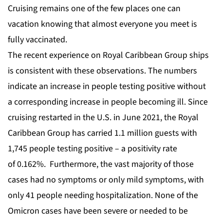
Cruising remains one of the few places one can
vacation knowing that almost everyone you meet is
fully vaccinated.
The recent experience on Royal Caribbean Group ships
is consistent with these observations. The numbers
indicate an increase in people testing positive without
a corresponding increase in people becoming ill. Since
cruising restarted in the U.S. in June 2021, the Royal
Caribbean Group has carried 1.1 million guests with
1,745 people testing positive – a positivity rate
of
0.162%
. Furthermore, the vast majority of those
cases had no symptoms or only mild symptoms, with
only 41 people needing hospitalization. None of the
Omicron cases have been severe or needed to be