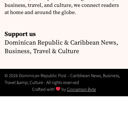
business, travel, and culture, we connect readers
at home and around the globe.
Support us
Dominican Republic & Caribbean News,
Business, Travel & Culture
© 2026 Dominican Republic Post – Caribbean News, Business,
Travel &amp; Culture - All rights reserved
Crafted with
by
Cinnamon Byte