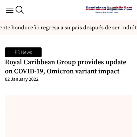
te hondureño regresa a su país después de ser indult
PR News
Royal Caribbean Group provides update
on COVID-19, Omicron variant impact
02 January 2022