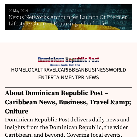
20 May 2014
Nexus Networks Announces Launch Of Premier
Lifestyle Channel Featuring Island Life
HOME
LOCAL
TRAVEL
CARIBBEAN
BUSINESS
WORLD
ENTERTAINMENT
PR NEWS
About Dominican Republic Post –
Caribbean News, Business, Travel &amp;
Culture
Dominican Republic Post delivers daily news and
insights from the Dominican Republic, the wider
Caribbean, and beyond. Covering local events,