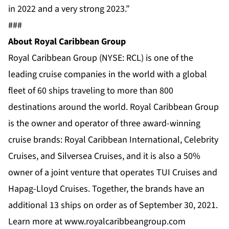
in 2022 and a very strong 2023.”
###
About Royal Caribbean Group
Royal Caribbean Group (NYSE: RCL) is one of the
leading cruise companies in the world with a global
fleet of 60 ships traveling to more than 800
destinations around the world. Royal Caribbean Group
is the owner and operator of three award-winning
cruise brands:
Royal Caribbean International
,
Celebrity
Cruises
, and
Silversea Cruises
, and it is also a 50%
owner of a joint venture that operates TUI Cruises and
Hapag-Lloyd Cruises. Together, the brands have an
additional 13 ships on order as of September 30, 2021.
Learn more at
www.royalcaribbeangroup.com