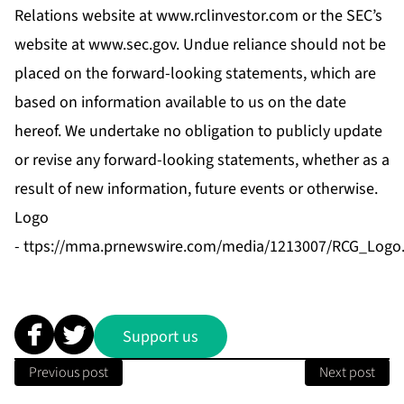
Relations website at
www.rclinvestor.com
or the SEC’s
website at
www.sec.gov
. Undue reliance should not be
placed on the forward-looking statements, which are
based on information available to us on the date
hereof. We undertake no obligation to publicly update
or revise any forward-looking statements, whether as a
result of new information, future events or otherwise.
Logo
-
ttps://mma.prnewswire.com/media/1213007/RCG_Logo.
Support us
Previous post
Next post