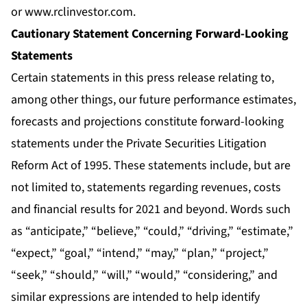
or
www.rclinvestor.com
.
Cautionary Statement Concerning Forward-Looking
Statements
Certain statements in this press release relating to,
among other things, our future performance estimates,
forecasts and projections constitute forward-looking
statements under the Private Securities Litigation
Reform Act of 1995. These statements include, but are
not limited to, statements regarding revenues, costs
and financial results for 2021 and beyond. Words such
as “anticipate,” “believe,” “could,” “driving,” “estimate,”
“expect,” “goal,” “intend,” “may,” “plan,” “project,”
“seek,” “should,” “will,” “would,” “considering,” and
similar expressions are intended to help identify