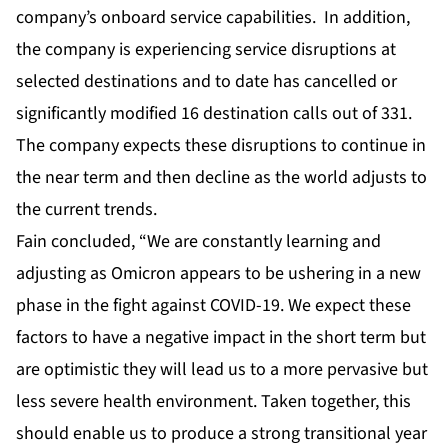
company’s onboard service capabilities. In addition,
the company is experiencing service disruptions at
selected destinations and to date has cancelled or
significantly modified 16 destination calls out of 331.
The company expects these disruptions to continue in
the near term and then decline as the world adjusts to
the current trends.
Fain concluded, “We are constantly learning and
adjusting as Omicron appears to be ushering in a new
phase in the fight against COVID-19. We expect these
factors to have a negative impact in the short term but
are optimistic they will lead us to a more pervasive but
less severe health environment. Taken together, this
should enable us to produce a strong transitional year