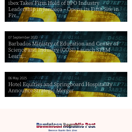
ibex Takes Firm Hold of BPO Industry
Leadership in Jamaica – Opens its Fifth Site in
Fiv...
07 September 2022
Barbados Ministry of Education and Center of
Science and Industry (COSI) Launch STEM
Learn...
06 May 2025
Hotel Equities and Springboard Hospitality
Announce Strategic Merger