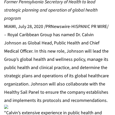
Former Pennsylvania Secretary of Health to lead
strategic planning and operation of global health
program
MIAMI, July 28, 2020 /PRNewswire-HISPANIC PR WIRE/
– Royal Caribbean Group has named Dr. Calvin
Johnson as Global Head, Public Health and Chief
Medical Officer. In this new role, Johnson will lead the
Group’s global health and wellness policy, manage its
public health and clinical practice, and determine the
strategic plans and operations of its global healthcare
organization. Johnson will also collaborate with the
Healthy Sail Panel to ensure the company establishes
and implements its protocols and recommendations.
“Calvin’s extensive experience in public health and