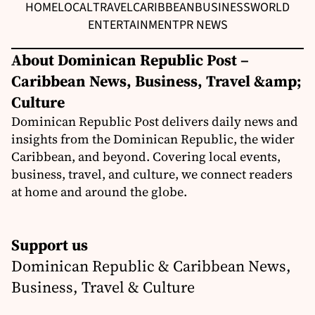
HOME
LOCAL
TRAVEL
CARIBBEAN
BUSINESS
WORLD
ENTERTAINMENT
PR NEWS
About Dominican Republic Post –
Caribbean News, Business, Travel &amp;
Culture
Dominican Republic Post delivers daily news and
insights from the Dominican Republic, the wider
Caribbean, and beyond. Covering local events,
business, travel, and culture, we connect readers
at home and around the globe.
Support us
Dominican Republic & Caribbean News,
Business, Travel & Culture