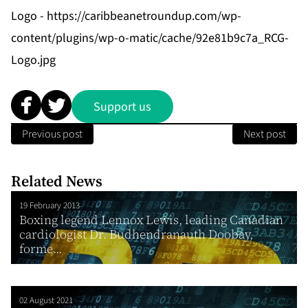
Logo -
https://caribbeanetroundup.com/wp-
content/plugins/wp-o-matic/cache/92e81b9c7a_RCG-
Logo.jpg
Support us
Previous post
Next post
Related News
19 February 2013
Boxing legend Lennox Lewis, leading Canadian
cardiologist Dr. Budhendranauth Doobay,
forme...
02 August 2021