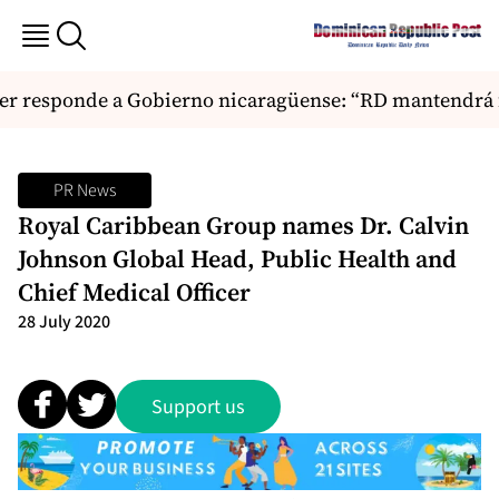
r responde a Gobierno nicaragüense: “RD mantendrá fi
PR News
Royal Caribbean Group names Dr. Calvin
Johnson Global Head, Public Health and
Chief Medical Officer
28 July 2020
Support us