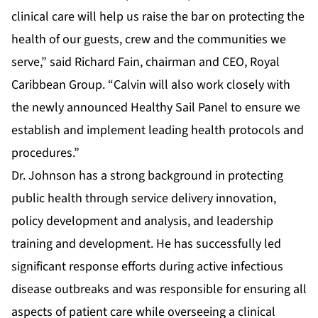
clinical care will help us raise the bar on protecting the
health of our guests, crew and the communities we
serve,” said Richard Fain, chairman and CEO, Royal
Caribbean Group. “Calvin will also work closely with
the newly announced Healthy Sail Panel to ensure we
establish and implement leading health protocols and
procedures.”
Dr. Johnson has a strong background in protecting
public health through service delivery innovation,
policy development and analysis, and leadership
training and development. He has successfully led
significant response efforts during active infectious
disease outbreaks and was responsible for ensuring all
aspects of patient care while overseeing a clinical