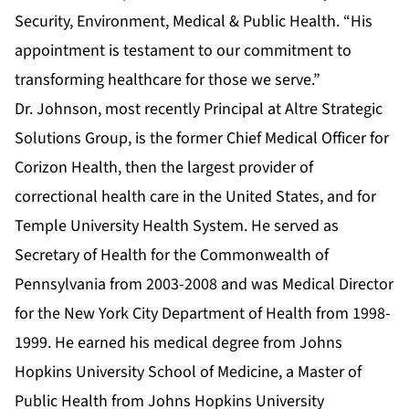
Security, Environment, Medical & Public Health. “His
appointment is testament to our commitment to
transforming healthcare for those we serve.”
Dr. Johnson, most recently Principal at Altre Strategic
Solutions Group, is the former Chief Medical Officer for
Corizon Health, then the largest provider of
correctional health care in the United States, and for
Temple University Health System. He served as
Secretary of Health for the Commonwealth of
Pennsylvania from 2003-2008 and was Medical Director
for the New York City Department of Health from 1998-
1999. He earned his medical degree from Johns
Hopkins University School of Medicine, a Master of
Public Health from Johns Hopkins University