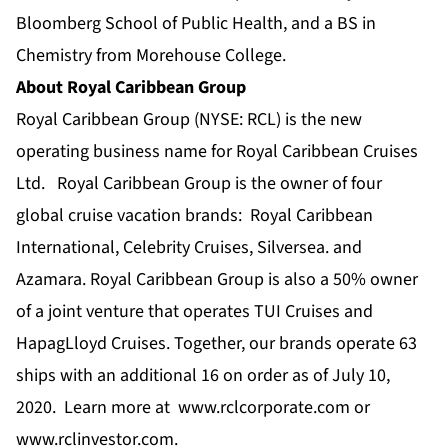
Bloomberg School of Public Health, and a BS in
Chemistry from Morehouse College.
About Royal Caribbean Group
Royal Caribbean Group
(NYSE: RCL) is the new
operating business name for Royal Caribbean Cruises
Ltd. Royal Caribbean Group is the owner of four
global cruise vacation brands:
Royal Caribbean
International
,
Celebrity Cruises
,
Silversea
.
and
Azamara
.
Royal Caribbean Group is also a 50% owner
of a joint venture that operates TUI Cruises and
HapagLloyd Cruises. Together, our brands operate 63
ships with an additional 16 on order as of July 10,
2020. Learn more at
www.rclcorporate.com
or
www.rclinvestor.com
.