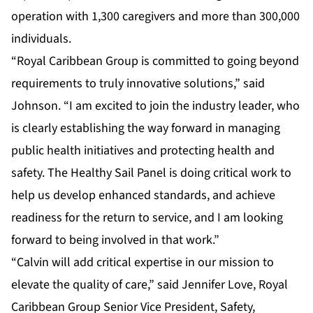
operation with 1,300 caregivers and more than 300,000
individuals.
“Royal Caribbean Group is committed to going beyond
requirements to truly innovative solutions,” said
Johnson. “I am excited to join the industry leader, who
is clearly establishing the way forward in managing
public health initiatives and protecting health and
safety. The Healthy Sail Panel is doing critical work to
help us develop enhanced standards, and achieve
readiness for the return to service, and I am looking
forward to being involved in that work.”
“Calvin will add critical expertise in our mission to
elevate the quality of care,” said Jennifer Love, Royal
Caribbean Group Senior Vice President, Safety,