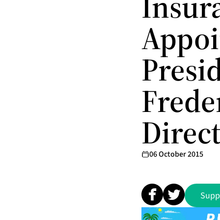
Insur
Appoi
Presid
Freder
Direc
06 October 2015
Supp