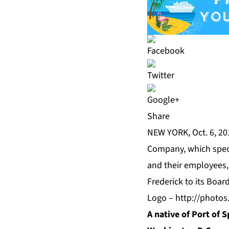
Share
NEW YORK, Oct. 6, 2
Company, which speci
and their employees, 
Frederick to its Board
Logo –
http://photo
A native of Port of S