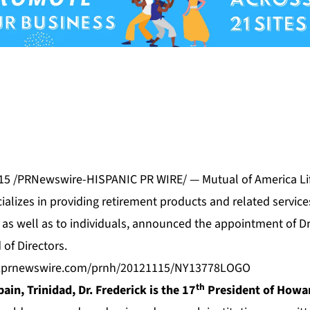
015 /PRNewswire-HISPANIC PR WIRE/ — Mutual of America Li
alizes in providing retirement products and related service
as well as to individuals, announced the appointment of Dr.
 of Directors.
s.prnewswire.com/prnh/20121115/NY13778LOGO
th
pain, Trinidad, Dr. Frederick is the 17
President of Howar