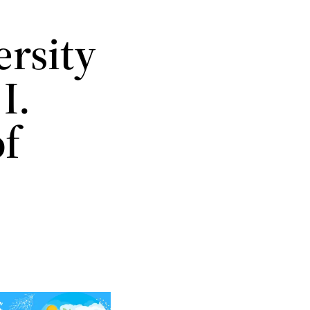
rsity
I.
of