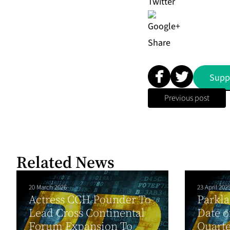
Share
Supp
Previous post
Related News
20 March 2026
23 April 202
Actress CCH Pounder To
Parkl
Lead Cross Continental
Date o
Forum Expansion To
Quarte