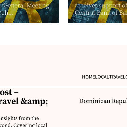
l General Meeting
receives support o
reh...
Central Bank of B
HOME
LOCAL
TRAVEL
ost –
ravel &amp;
Dominican Repub
insights from the
yond. Covering local