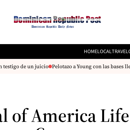
HOME
LOCAL
TRAVEL
estigo de un juicio
Pelotazo a Young con las bases llen
l of America Life