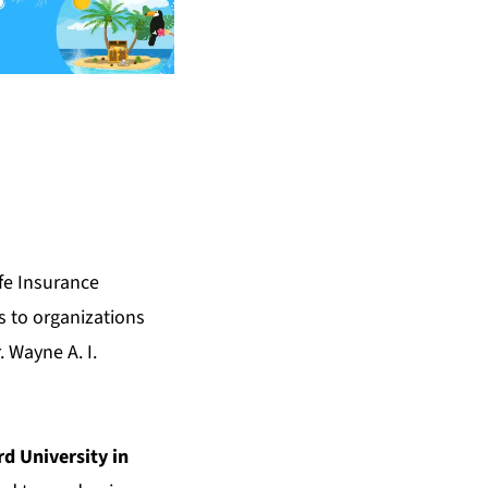
fe Insurance
s to organizations
 Wayne A. I.
d University in