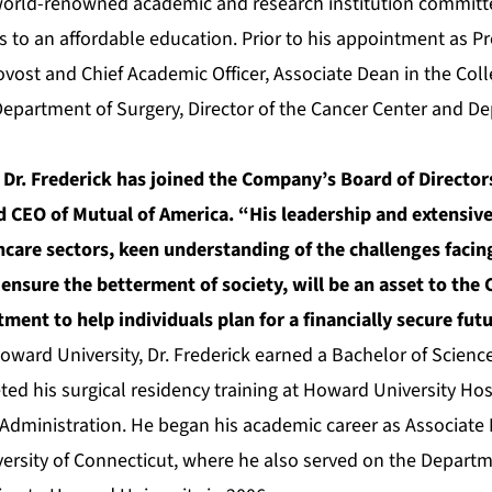
 world-renowned academic and research institution commit
 to an affordable education. Prior to his appointment as Pr
ovost and Chief Academic Officer, Associate Dean in the Coll
 Department of Surgery, Director of the Cancer Center and De
 Dr. Frederick has joined the Company’s Board of Directo
 CEO of Mutual of America. “His leadership and extensive
care sectors, keen understanding of the challenges facin
 ensure the betterment of society, will be an asset to th
ent to help individuals plan for a financially secure futu
oward University, Dr. Frederick earned a Bachelor of Scienc
ed his surgical residency training at Howard University Hos
Administration. He began his academic career as Associate D
versity of Connecticut, where he also served on the Departm