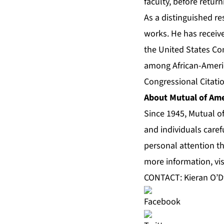
faculty, before retur
As a distinguished r
works. He has receiv
the United States Con
among African-Americ
Congressional Citatio
About Mutual of Ame
Since 1945, Mutual o
and individuals caref
personal attention th
more information, vis
CONTACT: Kieran O’D