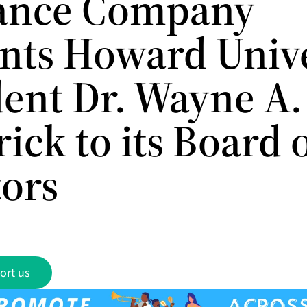
ance Company
nts Howard Unive
ent Dr. Wayne A. 
ick to its Board 
tors
ort us