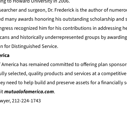
ning to Howard University in 2006.
esearcher and surgeon, Dr. Frederick is the author of numer
ed many awards honoring his outstanding scholarship and se
gress recognized him for his contributions in addressing he
ans and historically underrepresented groups by awarding
n for Distinguished Service.
rica
f America has remained committed to offering plan sponsors
ully selected, quality products and services at a competitive 
ey need to help build and preserve assets for a financially s
it
mutualofamerica.com
.
wyer, 212-224-1743