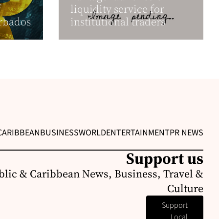
f
liquidity service for
arbados
institutional traders
CARIBBEAN
BUSINESS
WORLD
ENTERTAINMENT
PR NEWS
Support us
lic & Caribbean News, Business, Travel &
Culture
Support
Local