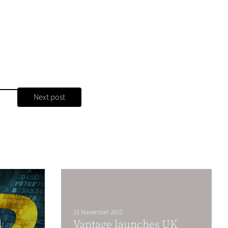
Next post
15 November 2022
l
Vantage launches UK