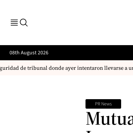
08th August 2026
ridad de tribunal donde ayer intentaron llevarse a un t
PR News
Mutua