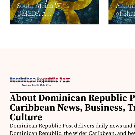
South Africa With
Annua
UMEDA A...
of Sha
About Dominican Republic P
Caribbean News, Business, T
Culture
Dominican Republic Post delivers daily news and 
Dominican Republic, the wider Caribbean, and be