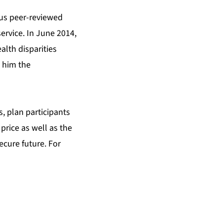
ous peer-reviewed
rvice. In June 2014,
alth disparities
 him the
, plan participants
price as well as the
ecure future. For