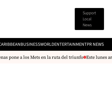
Support
Local
News
CARIBBEAN
BUSINESS
WORLD
ENTERTAINMENT
PR NEWS
as pone a los Mets en la ruta del triunfo
Este lunes ar