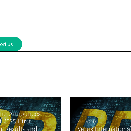
ort us
5
and Announces
f 2025 First
22 July 2013
r Results and
Verus Internationa