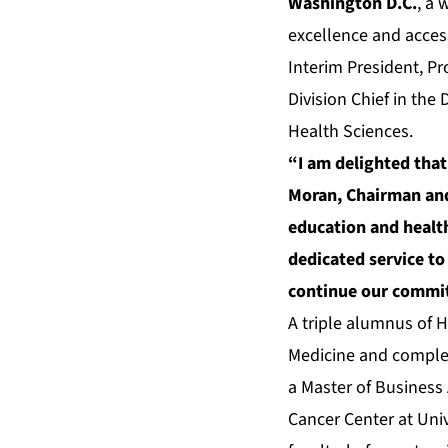
Washington D.C.
, a
excellence and access
Interim President, Pr
Division Chief in the
Health Sciences.
“I am delighted that
Moran, Chairman and
education and health
dedicated service to
continue our commitm
A triple alumnus of H
Medicine and complet
a Master of Business 
Cancer Center at Uni