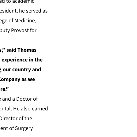
ted to academic
esident, he served as
ege of Medicine,
puty Provost for
rs,” said Thomas
 experience in the
g our country and
e Company as we
re.”
e and a Doctor of
pital. He also earned
irector of the
ent of Surgery