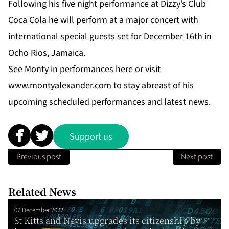
Following his five night performance at Dizzy’s Club
Coca Cola he will perform at a major concert with
international special guests set for December 16th in
Ocho Rios, Jamaica.
See Monty in performances
here
or visit
www.montyalexander.com
to stay abreast of his
upcoming scheduled performances and latest news.
Support us
Previous post
Next post
Related News
07 December 2022
St Kitts and Nevis upgrades its citizenship by