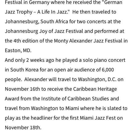
Festival in Germany where he received the "German
Jazz Trophy – A Life In Jazz." He then traveled to
Johannesburg, South Africa for two concerts at the
Johannesburg Joy of Jazz Festival and performed at
the 4th edition of the Monty Alexander Jazz Festival in
Easton, MD.
And only 2 weeks ago he played a solo piano concert
in South Korea for an open air audience of 6,000
people. Alexander will travel to Washington, D.C. on
November 16th to receive the Caribbean Heritage
Award from the Institute of Caribbean Studies and
travel from Washington to Miami where he is slated to
play as the headliner for the first Miami Jazz Fest on
November 18th.