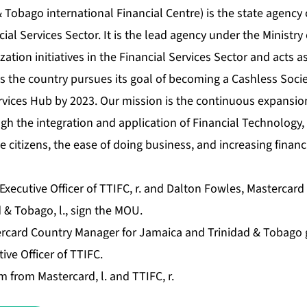
 Tobago international Financial Centre) is the state agency
ial Services Sector. It is the lead agency under the Ministry 
ation initiatives in the Financial Services Sector and acts as
as the country pursues its goal of becoming a Cashless Soci
rvices Hub by 2023. Our mission is the continuous expansion
gh the integration and application of Financial Technology
he citizens, the ease of doing business, and increasing financ
Executive Officer of TTIFC, r. and Dalton Fowles, Mastercar
 & Tobago, l., sign the MOU.
rcard Country Manager for Jamaica and Trinidad & Tobago 
ive Officer of TTIFC.
 from Mastercard, l. and TTIFC, r.