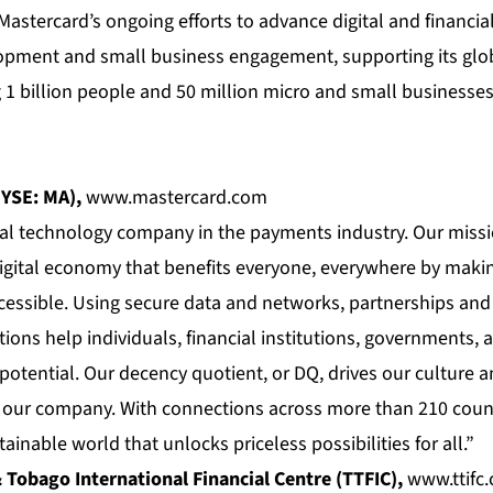
astercard’s ongoing efforts to advance digital and financia
opment and small business engagement, supporting its glo
 billion people and 50 million micro and small businesses 
YSE: MA),
www.mastercard.com
bal technology company in the payments industry. Our missi
digital economy that benefits everyone, everywhere by makin
cessible. Using secure data and networks, partnerships and
ions help individuals, financial institutions, governments,
t potential. Our decency quotient, or DQ, drives our culture
f our company. With connections across more than 210 countr
ainable world that unlocks priceless possibilities for all.”
 Tobago International Financial Centre (TTFIC),
www.ttifc.