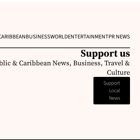
CARIBBEAN
BUSINESS
WORLD
ENTERTAINMENT
PR NEWS
Support us
lic & Caribbean News, Business, Travel &
Culture
Support
Local
News