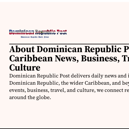
About Dominican Republic P
Caribbean News, Business, T
Culture
Dominican Republic Post delivers daily news and 
Dominican Republic, the wider Caribbean, and be
events, business, travel, and culture, we connect 
around the globe.