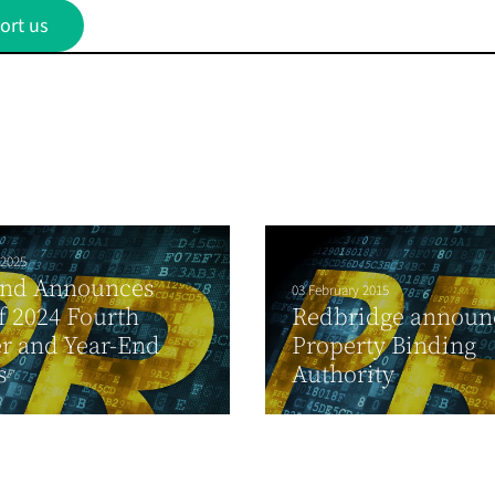
ort us
 2025
and Announces
03 February 2015
f 2024 Fourth
Redbridge announ
r and Year-End
Property Binding
s
Authority