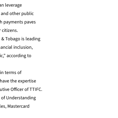
an leverage
 and other public
uch payments paves
 citizens.
d & Tobago is leading
ancial inclusion,
c,” according to
in terms of
have the expertise
utive Officer of TTIFC.
 of Understanding
les, Mastercard