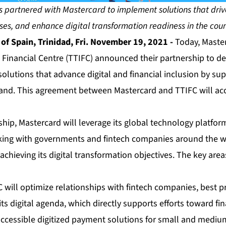
 partnered with Mastercard to implement solutions that drive 
ses, and enhance digital transformation readiness in the cou
f Spain, Trinidad, Fri. November 19, 2021 -
Today, Master
 Financial Centre (TTIFC) announced their partnership to d
olutions that advance digital and financial inclusion by sup
and. This agreement between Mastercard and TTIFC will ac
hip, Mastercard will leverage its global technology platform
king with governments and fintech companies around the w
achieving its digital transformation objectives. The key areas
 will optimize relationships with fintech companies, best p
its digital agenda, which directly supports efforts toward fi
accessible digitized payment solutions for small and mediu