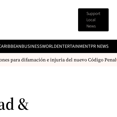
Support
Local
News
CARIBBEAN
BUSINESS
WORLD
ENTERTAINMENT
PR NEWS
es para difamación e injuria del nuevo Código Penal
ad &