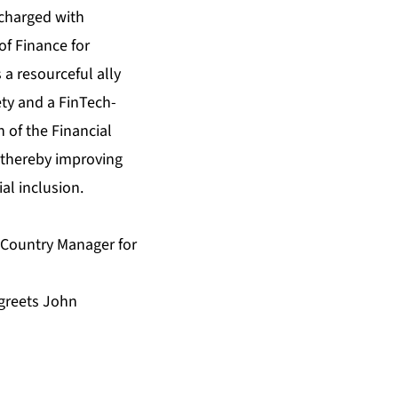
 charged with
of Finance for
 a resourceful ally
ety and a FinTech-
 of the Financial
, thereby improving
ial inclusion.
d Country Manager for
greets John