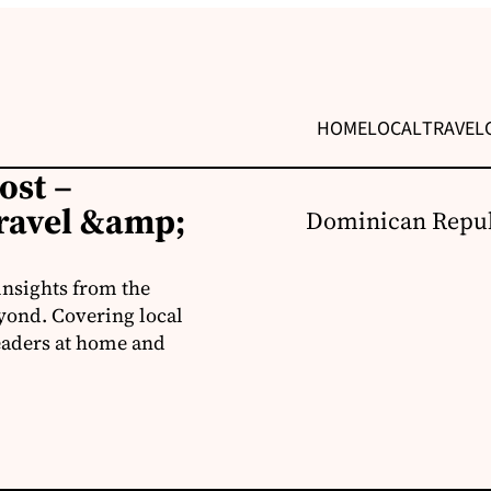
HOME
LOCAL
TRAVEL
ost –
ravel &amp;
Dominican Repub
insights from the
yond. Covering local
readers at home and