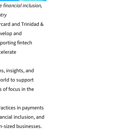
financial inclusion,
ntry
card and Trinidad &
evelop and
porting fintech
celerate
s, insights, and
orld to support
 of focus in the
ractices in payments
nancial inclusion, and
m-sized businesses.