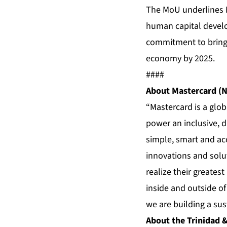
The MoU underlines M
human capital devel
commitment to bring 1
economy by 2025.
####
About Mastercard (N
“Mastercard is a glo
power an inclusive, 
simple, smart and ac
innovations and solut
realize their greates
inside and outside o
we are building a sust
About the Trinidad &