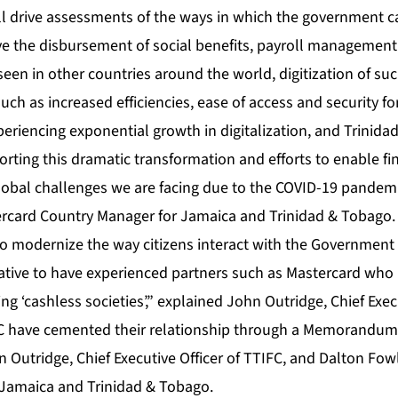
ll drive assessments of the ways in which the government c
e the disbursement of social benefits, payroll management
seen in other countries around the world, digitization of s
uch as increased efficiencies, ease of access and security for
eriencing exponential growth in digitalization, and Trinida
rting this dramatic transformation and efforts to enable fin
global challenges we are facing due to the COVID-19 pandemi
rcard Country Manager for Jamaica and Trinidad & Tobago.
to modernize the way citizens interact with the Government 
rative to have experienced partners such as Mastercard who 
ng ‘cashless societies’,” explained John Outridge, Chief Exec
C have cemented their relationship through a Memorandum
 Outridge, Chief Executive Officer of TTIFC, and Dalton Fow
Jamaica and Trinidad & Tobago.