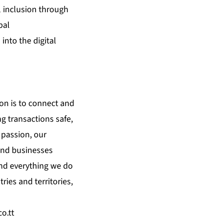
l inclusion through
bal
into the digital
on is to connect and
g transactions safe,
 passion, our
 and businesses
 and everything we do
ies and territories,
co.tt