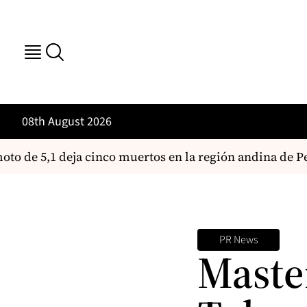
08th August 2026
o de 5,1 deja cinco muertos en la región andina de Pe
PR News
Maste