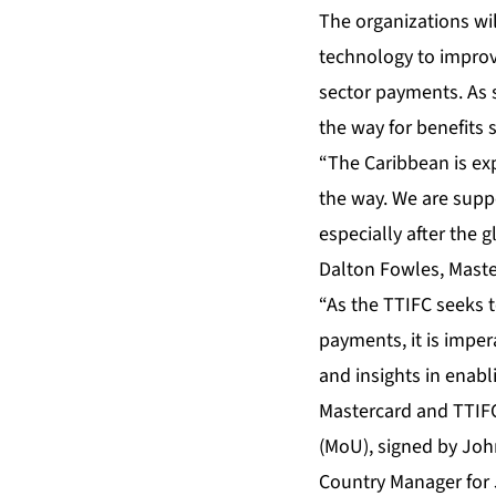
The organizations wi
technology to improv
sector payments. As 
the way for benefits s
“The Caribbean is exp
the way. We are suppo
especially after the 
Dalton Fowles, Maste
“As the TTIFC seeks 
payments, it is impe
and insights in enabli
Mastercard and TTIF
(MoU), signed by John
Country Manager for 