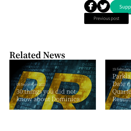
Supp
Previous post
Related News
19 February
Parkl
Date o
08 September 2023
30 things you did not
Quarte
know about Dominica
Result