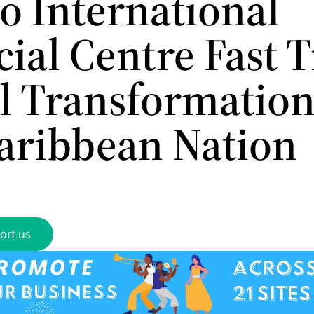
o International
ial Centre Fast 
al Transformation
aribbean Nation
ort us