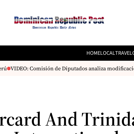
HOME
LOCAL
TRAVEL
rú
VIDEO: Comisión de Diputados analiza modificacion
rcard And Trinid