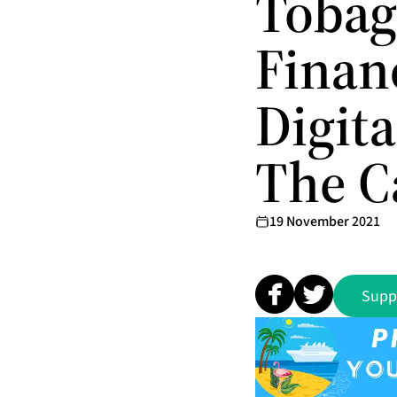
Tobag
Financ
Digit
The C
19 November 2021
Supp