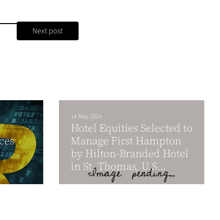
Next post
14 May 2024
Hotel Equities Selected to
ces
Manage First Hampton
by Hilton-Branded Hotel
in St. Thomas, U.S...