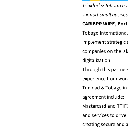
Trinidad & Tobago has
support small busines
CARIBPR WIRE, Port o
Tobago International
implement strategic s
companies on the isl
digitalization.
Through this partners
experience from wor
Trinidad & Tobago in 
agreement include:
Mastercard and TTIFC
and services to drive 
creating secure and 