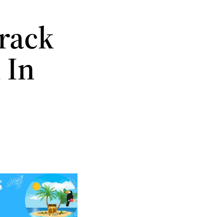
Track
 In