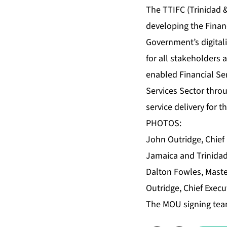
The TTIFC (Trinidad &
developing the Financ
Government’s digitaliz
for all stakeholders 
enabled Financial Se
Services Sector throu
service delivery for t
PHOTOS:
John Outridge, Chief 
Jamaica and Trinidad
Dalton Fowles, Maste
Outridge, Chief Execut
The MOU signing team