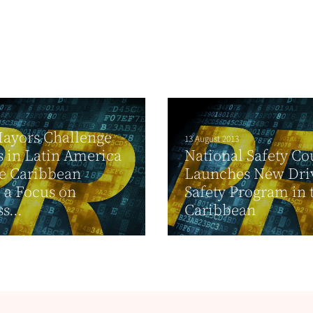
ayors Challenge
13 August 2013
s in Latin America
National Safety Co
e Caribbean
Launches New Dri
 a Focus on
Safety Program in 
s...
Caribbean