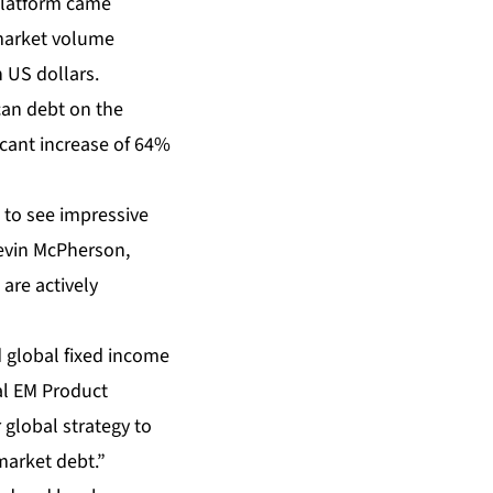
platform came
 market volume
 US dollars.
can debt on the
icant increase of 64%
 to see impressive
Kevin McPherson,
 are actively
d global fixed income
al EM Product
 global strategy to
market debt.”