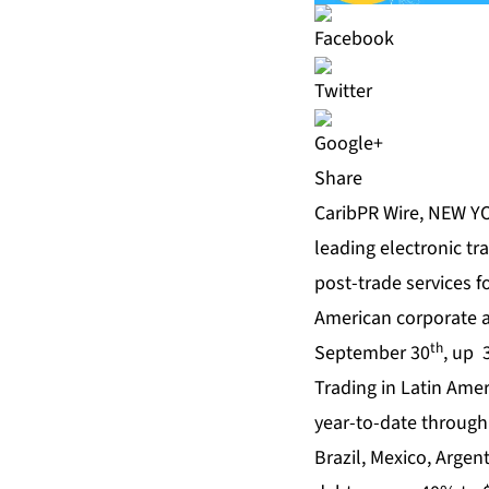
Share
CaribPR Wire, NEW YO
leading electronic tr
post-trade services f
American corporate a
th
September 30
, up 
Trading in Latin Ame
year-to-date through 
Brazil, Mexico, Argen