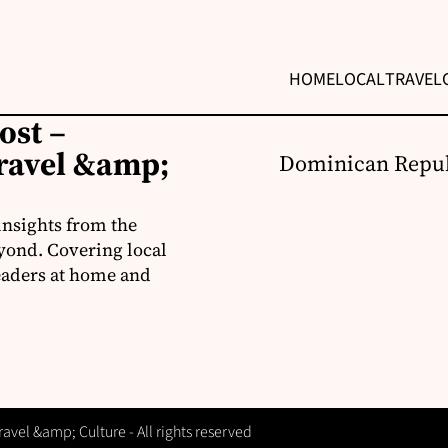
HOME
LOCAL
TRAVEL
ost –
ravel &amp;
Dominican Repub
insights from the
yond. Covering local
readers at home and
vel &amp; Culture - All rights reserved