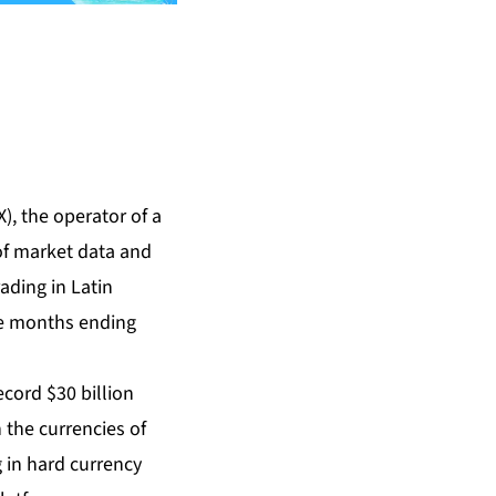
, the operator of a
 of market data and
ading in Latin
ne months ending
cord $30 billion
 the currencies of
g in hard currency