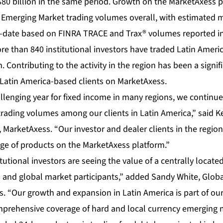
80 billion in the same period. Growth on the MarketAxess 
lat Emerging Market trading volumes overall, with estimated
-date based on FINRA TRACE and Trax® volumes reported in
re than 840 institutional investors have traded Latin Ameri
 Contributing to the activity in the region has been a signif
 Latin America-based clients on MarketAxess.
allenging year for fixed income in many regions, we continue
 trading volumes among our clients in Latin America,” said 
 MarketAxess. “Our investor and dealer clients in the region
nge of products on the MarketAxess platform.”
utional investors are seeing the value of a centrally locate
l and global market participants,” added Sandy White, Glob
 “Our growth and expansion in Latin America is part of our
prehensive coverage of hard and local currency emerging 