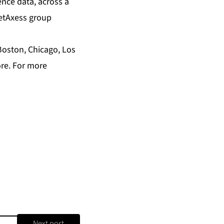
ence data, across a
ketAxess group
Boston, Chicago, Los
ore. For more
Next post