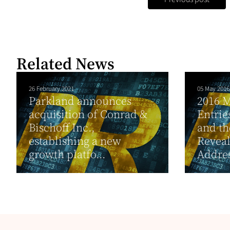
Related News
26 February 2021
05 May 2016
Parkland announces
2016 M
acquisition of Conrad &
Entrie
Bischoff Inc.,
and th
establishing a new
Reveal
growth platfo...
Addres