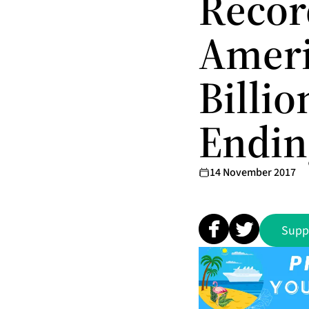
Record
Ameri
Billi
Endin
14 November 2017
Supp