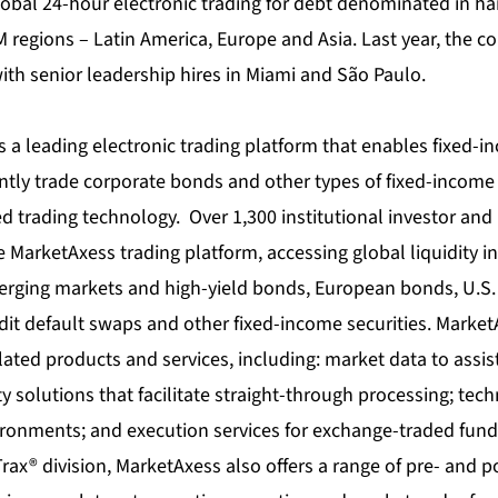
lobal 24-hour electronic trading for debt denominated in ha
M regions – Latin America, Europe and Asia. Last year, the 
ith senior leadership hires in Miami and São Paulo.
 a leading electronic trading platform that enables fixed-
iently trade corporate bonds and other types of fixed-incom
 trading technology. Over 1,300 institutional investor and
he MarketAxess trading platform, accessing global liquidity i
rging markets and high-yield bonds, European bonds, U.S.
it default swaps and other fixed-income securities. MarketA
ated products and services, including: market data to assist
ty solutions that facilitate straight-through processing; tec
ironments; and execution services for exchange-traded fun
Trax® division, MarketAxess also offers a range of pre- and p