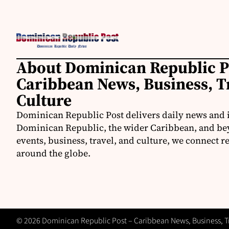
About Dominican Republic P
Caribbean News, Business, T
Culture
Dominican Republic Post delivers daily news and 
Dominican Republic, the wider Caribbean, and be
events, business, travel, and culture, we connect 
around the globe.
© 2026 Dominican Republic Post – Caribbean News, Business, Tra