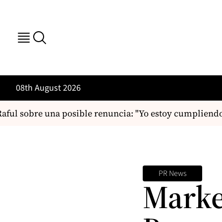
08th August 2026
ful sobre una posible renuncia: "Yo estoy cumpliendo
PR News
Marke