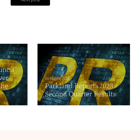
uncil
ver
03 August 2023
the
Parkland Reports 2023
Second Quarter Results