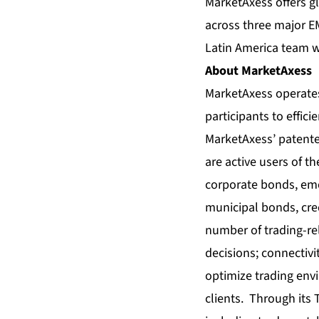
MarketAxess offers g
across three major E
Latin America team w
About MarketAxess
MarketAxess operates
participants to effic
MarketAxess’ patented
are active users of t
corporate bonds, eme
municipal bonds, cred
number of trading-rel
decisions; connectivi
optimize trading env
clients. Through its 