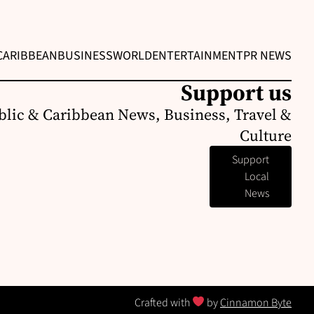
CARIBBEAN
BUSINESS
WORLD
ENTERTAINMENT
PR NEWS
Support us
lic & Caribbean News, Business, Travel &
Culture
Support
Local
News
Crafted with
by
Cinnamon Byte