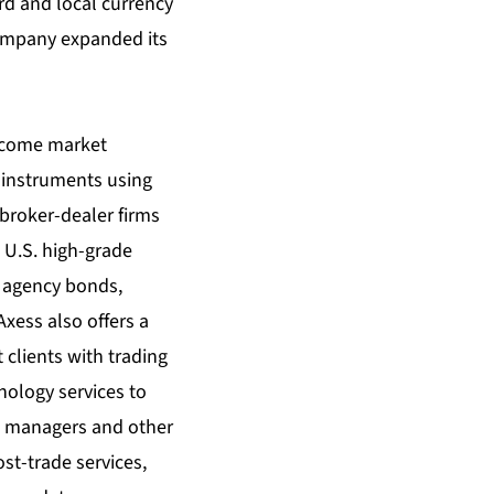
rd and local currency
company expanded its
income market
e instruments using
 broker-dealer firms
n U.S. high-grade
 agency bonds,
xess also offers a
 clients with trading
hnology services to
d managers and other
ost-trade services,