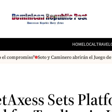
HOME
LOCAL
TRAVEL
 el compromiso"
Soto y Caminero abrirán el Juego de Est
tAxess Sets Plat