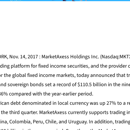
RK, Nov. 14, 2017 : MarketAxess Holdings Inc. (Nasdaq:MKTX)
ading platform for fixed income securities, and the provider
or the global fixed income markets, today announced that tr
nd sovereign bonds set a record of $110.5 billion in the ni
36% compared with the year-earlier period.
rican debt denominated in local currency was up 27% to a re
the third quarter. MarketAxess currently supports trading in
tina, Colombia, Peru, Chile, and Uruguay. In addition, tradin