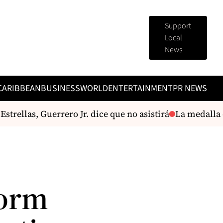
Support
Local
News
CARIBBEAN
BUSINESS
WORLD
ENTERTAINMENT
PR NEWS
rellas, Guerrero Jr. dice que no asistirá
La medalla de
form