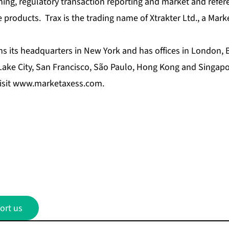
ing, regulatory transaction reporting and market and refer
 products. Trax is the trading name of Xtrakter Ltd., a Mar
s its headquarters in New York and has offices in London, 
 Lake City, San Francisco, São Paulo, Hong Kong and Singap
isit
www.marketaxess.com
.
ort us