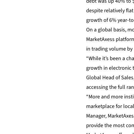
debt was up 40% to $
despite relatively f
growth of 6% year-to
On a global basis, mo
MarketAxess platform.
in trading volume by
“While it’s been a ch
growth in electronic
Global Head of Sales,
accessing the full ra
“More and more instit
marketplace for loca
Manager, MarketAxess.
provide the most com