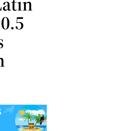
Latin
0.5
s
h