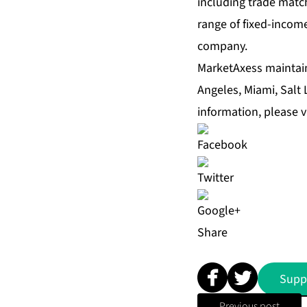
including trade match
range of fixed-income
company.
MarketAxess maintain
Angeles, Miami, Salt
information, please v
Share
Supp
Previous post