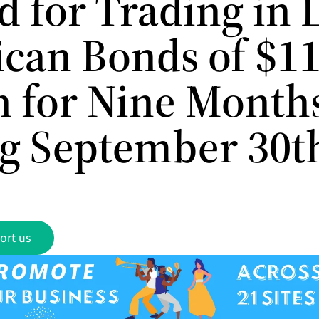
 for Trading in 
can Bonds of $11
on for Nine Month
g September 30t
ort us