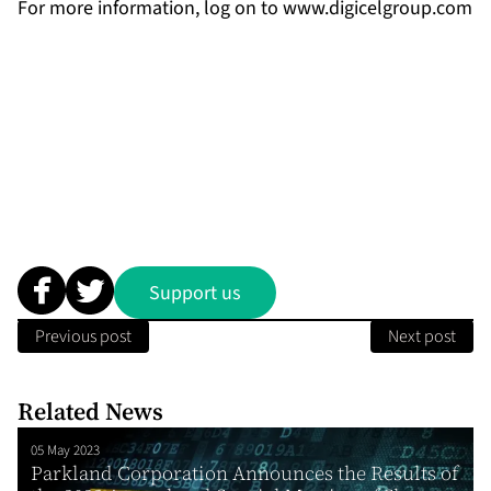
For more information, log on to
www.digicelgroup.com
Support us
Previous post
Next post
Related News
05 May 2023
Parkland Corporation Announces the Results of