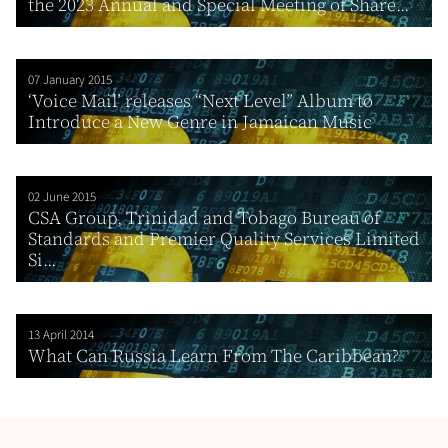
the 2023 Annual and Special Meeting of Share...
07 January 2015
‘Voice Mail’ releases “Next Level” Album to
Introduce a New Genre in Jamaican Music
02 June 2015
CSA Group, Trinidad and Tobago Bureau of
Standards and Premier Quality Services Limited
Si...
13 April 2014
What Can Russia Learn From The Caribbean?