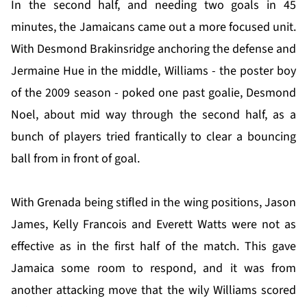
In the second half, and needing two goals in 45
minutes, the Jamaicans came out a more focused unit.
With Desmond Brakinsridge anchoring the defense and
Jermaine Hue in the middle, Williams - the poster boy
of the 2009 season - poked one past goalie, Desmond
Noel, about mid way through the second half, as a
bunch of players tried frantically to clear a bouncing
ball from in front of goal.
With Grenada being stifled in the wing positions, Jason
James, Kelly Francois and Everett Watts were not as
effective as in the first half of the match. This gave
Jamaica some room to respond, and it was from
another attacking move that the wily Williams scored