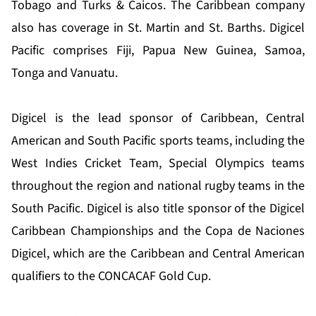
Tobago and Turks & Caicos. The Caribbean company
also has coverage in St. Martin and St. Barths. Digicel
Pacific comprises Fiji, Papua New Guinea, Samoa,
Tonga and Vanuatu.
Digicel is the lead sponsor of Caribbean, Central
American and South Pacific sports teams, including the
West Indies Cricket Team, Special Olympics teams
throughout the region and national rugby teams in the
South Pacific. Digicel is also title sponsor of the Digicel
Caribbean Championships and the Copa de Naciones
Digicel, which are the Caribbean and Central American
qualifiers to the CONCACAF Gold Cup.