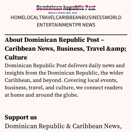
HOME
LOCAL
TRAVEL
CARIBBEAN
BUSINESS
WORLD
ENTERTAINMENT
PR NEWS
About Dominican Republic Post –
Caribbean News, Business, Travel &amp;
Culture
Dominican Republic Post delivers daily news and
insights from the Dominican Republic, the wider
Caribbean, and beyond. Covering local events,
business, travel, and culture, we connect readers
at home and around the globe.
Support us
Dominican Republic & Caribbean News,