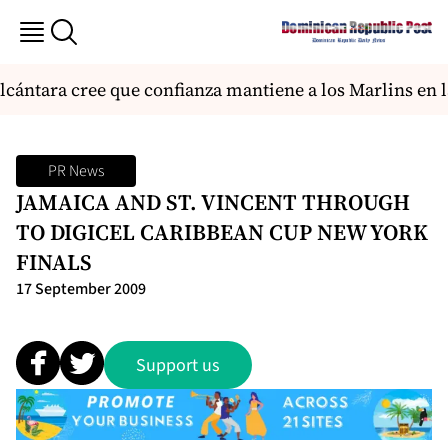
ántara cree que confianza mantiene a los Marlins en la
PR News
JAMAICA AND ST. VINCENT THROUGH
TO DIGICEL CARIBBEAN CUP NEW YORK
FINALS
17 September 2009
Support us