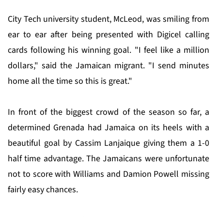
City Tech university student, McLeod, was smiling from
ear to ear after being presented with Digicel calling
cards following his winning goal. "I feel like a million
dollars," said the Jamaican migrant. "I send minutes
home all the time so this is great."
In front of the biggest crowd of the season so far, a
determined Grenada had Jamaica on its heels with a
beautiful goal by Cassim Lanjaique giving them a 1-0
half time advantage. The Jamaicans were unfortunate
not to score with Williams and Damion Powell missing
fairly easy chances.