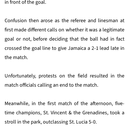
in front of the goal.
Confusion then arose as the referee and linesman at
first made different calls on whether it was a legitimate
goal or not, before deciding that the ball had in fact
crossed the goal line to give Jamaica a 2-1 lead late in
the match.
Unfortunately, protests on the field resulted in the
match officials calling an end to the match.
Meanwhile, in the first match of the afternoon, five-
time champions, St. Vincent & the Grenadines, took a
stroll in the park, outclassing St. Lucia 5-0.