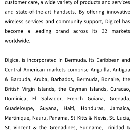
customer care, a wide variety of products and services
and state-of-the-art handsets. By offering innovative
wireless services and community support, Digicel has
become a leading brand across its 32 markets
worldwide.
Digicel is incorporated in Bermuda. Its Caribbean and
Central American markets comprise Anguilla, Antigua
& Barbuda, Aruba, Barbados, Bermuda, Bonaire, the
British Virgin Islands, the Cayman Islands, Curacao,
Dominica, El Salvador, French Guiana, Grenada,
Guadeloupe, Guyana, Haiti, Honduras, Jamaica,
Martinique, Nauru, Panama, St Kitts & Nevis, St. Lucia,
St. Vincent & the Grenadines, Suriname, Trinidad &