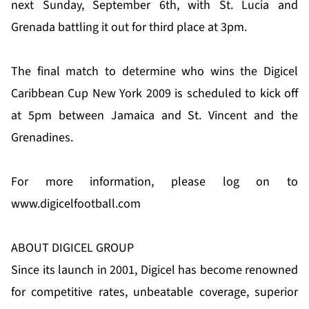
next Sunday, September 6th, with St. Lucia and
Grenada battling it out for third place at 3pm.
The final match to determine who wins the Digicel
Caribbean Cup New York 2009 is scheduled to kick off
at 5pm between Jamaica and St. Vincent and the
Grenadines.
For more information, please log on to
www.digicelfootball.com
ABOUT DIGICEL GROUP
Since its launch in 2001, Digicel has become renowned
for competitive rates, unbeatable coverage, superior