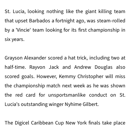
St. Lucia, looking nothing like the giant killing team
that upset Barbados a fortnight ago, was steam-rolled
by a 'Vincie' team looking for its first championship in
six years.
Grayson Alexander scored a hat trick, including two at
half-time. Rayvon Jack and Andrew Douglas also
scored goals. However, Kemmy Christopher will miss
the championship match next week as he was shown
the red card for unsportsmanlike conduct on St.
Lucia's outstanding winger Nyhime Gilbert.
The Digicel Caribbean Cup New York finals take place