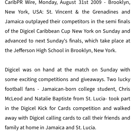
CaribPR Wire, Monday, August 31st 2009 - Brooklyn,
New York, USA: St. Vincent & the Grenadines and
Jamaica outplayed their competitors in the semi finals
of the Digicel Caribbean Cup New York on Sunday and
advanced to next Sunday's finals, which take place at
the Jefferson High School in Brooklyn, New York.
Digicel was on hand at the match on Sunday with
some exciting competitions and giveaways. Two lucky
football fans - Jamaican-born college student, Chris
McLeod and Natalie Baptiste from St. Lucia- took part
in the Digicel Kick for Cards competition and walked
away with Digicel calling cards to call their friends and
family at home in Jamaica and St. Lucia.