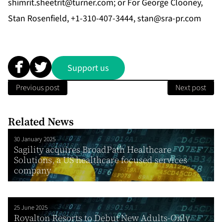
shimrit.sheetrit@turner.com
; or For George Clooney,
Stan Rosenfield, +1-310-407-3444,
stan@sra-pr.com
Support us
Previous post
Next post
Related News
30 January 2025
Sagility acquires BroadPath Healthcare
Solutions, a US healthcare focused services
company
25 June 2025
Royalton Resorts to Debut New Adults-Only