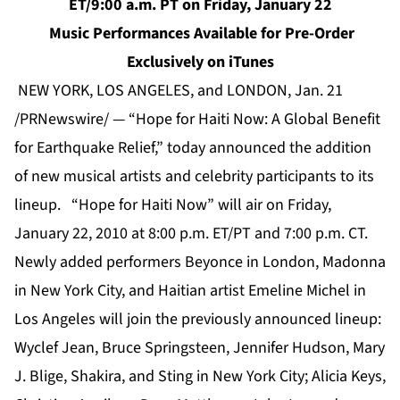
ET/9:00 a.m. PT on Friday, January 22
Music Performances Available for Pre-Order
Exclusively on iTunes
NEW YORK, LOS ANGELES, and LONDON, Jan. 21
/PRNewswire/ — “Hope for Haiti Now: A Global Benefit
for Earthquake Relief,” today announced the addition
of new musical artists and celebrity participants to its
lineup. “Hope for Haiti Now” will air on Friday,
January 22, 2010 at 8:00 p.m. ET/PT and 7:00 p.m. CT.
Newly added performers Beyonce in London, Madonna
in New York City, and Haitian artist Emeline Michel in
Los Angeles will join the previously announced lineup:
Wyclef Jean, Bruce Springsteen, Jennifer Hudson, Mary
J. Blige, Shakira, and Sting in New York City; Alicia Keys,