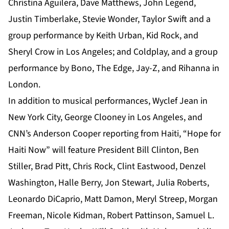
Christina Aguilera, Dave Matthews, John Legend,
Justin Timberlake, Stevie Wonder, Taylor Swift and a
group performance by Keith Urban, Kid Rock, and
Sheryl Crow in Los Angeles; and Coldplay, and a group
performance by Bono, The Edge, Jay-Z, and Rihanna in
London.
In addition to musical performances, Wyclef Jean in
New York City, George Clooney in Los Angeles, and
CNN’s Anderson Cooper reporting from Haiti, “Hope for
Haiti Now” will feature President Bill Clinton, Ben
Stiller, Brad Pitt, Chris Rock, Clint Eastwood, Denzel
Washington, Halle Berry, Jon Stewart, Julia Roberts,
Leonardo DiCaprio, Matt Damon, Meryl Streep, Morgan
Freeman, Nicole Kidman, Robert Pattinson, Samuel L.