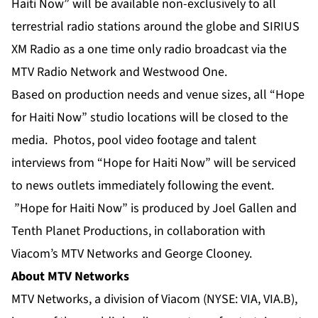
Haiti Now” will be available non-exclusively to all
terrestrial radio stations around the globe and SIRIUS
XM Radio as a one time only radio broadcast via the
MTV Radio Network and Westwood One.
Based on production needs and venue sizes, all “Hope
for Haiti Now” studio locations will be closed to the
media. Photos, pool video footage and talent
interviews from “Hope for Haiti Now” will be serviced
to news outlets immediately following the event.
”Hope for Haiti Now” is produced by Joel Gallen and
Tenth Planet Productions, in collaboration with
Viacom’s MTV Networks and George Clooney.
About MTV Networks
MTV Networks, a division of Viacom (NYSE: VIA, VIA.B),