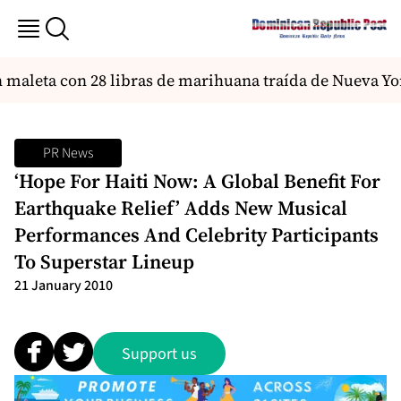
aleta con 28 libras de marihuana traída de Nueva Yor
PR News
‘Hope For Haiti Now: A Global Benefit For
Earthquake Relief’ Adds New Musical
Performances And Celebrity Participants
To Superstar Lineup
21 January 2010
Support us