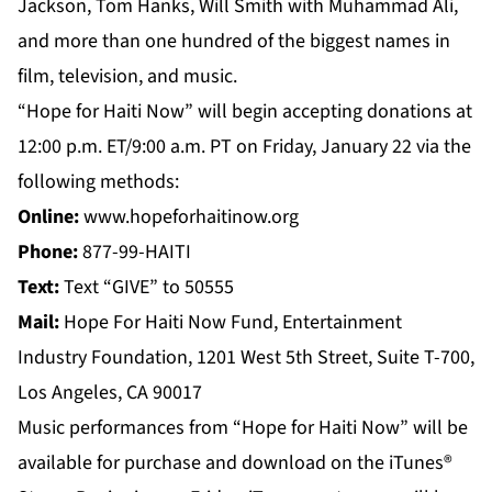
Jackson, Tom Hanks, Will Smith with Muhammad Ali,
and more than one hundred of the biggest names in
film, television, and music.
“Hope for Haiti Now” will begin accepting donations at
12:00 p.m. ET/9:00 a.m. PT on Friday, January 22 via the
following methods:
Online:
www.hopeforhaitinow.org
Phone:
877-99-HAITI
Text:
Text “GIVE” to 50555
Mail:
Hope For Haiti Now Fund, Entertainment
Industry Foundation, 1201 West 5th Street, Suite T-700,
Los Angeles, CA 90017
Music performances from “Hope for Haiti Now” will be
available for purchase and download on the iTunes®