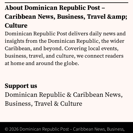
About Dominican Republic Post –
Caribbean News, Business, Travel &amp;
Culture
Dominican Republic Post delivers daily news and
insights from the Dominican Republic, the wider
Caribbean, and beyond. Covering local events,
business, travel, and culture, we connect readers
at home and around the globe.
Support us
Dominican Republic & Caribbean News,
Business, Travel & Culture
© 2026 Dominican Republic Post – Caribbean News, Business,