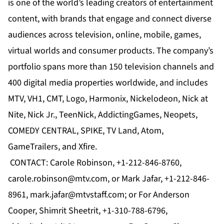
is one of the world’s leading creators of entertainment
content, with brands that engage and connect diverse
audiences across television, online, mobile, games,
virtual worlds and consumer products. The company’s
portfolio spans more than 150 television channels and
400 digital media properties worldwide, and includes
MTV
,
VH1
,
CMT
,
Logo
,
Harmonix
,
Nickelodeon
,
Nick at
Nite
,
Nick Jr.
,
TeenNick
,
AddictingGames
,
Neopets
,
COMEDY CENTRAL
,
SPIKE
,
TV Land
,
Atom
,
GameTrailers
, and
Xfire
.
CONTACT: Carole Robinson, +1-212-846-8760,
carole.robinson@mtv.com
, or Mark Jafar, +1-212-846-
8961,
mark.jafar@mtvstaff.com
; or For Anderson
Cooper, Shimrit Sheetrit, +1-310-788-6796,