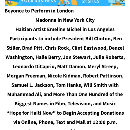
Beyonce to Perform in London
Madonna in New York City
Haitian Artist Emeline Michel in Los Angeles
Participants to include President Bill Clinton, Ben
Stiller, Brad Pitt, Chris Rock, Clint Eastwood, Denzel
Washington, Halle Berry, Jon Stewart, Julia Roberts,
Leonardo DiCaprio, Matt Damon, Meryl Streep,
Morgan Freeman, Nicole Kidman, Robert Pattinson,
Samuel L. Jackson, Tom Hanks, Will Smith with
Muhammad Ali, and More Than One Hundred of the
Biggest Names in Film, Television, and Music
“Hope for Haiti Now” to Begin Accepting Donations
via Online, Phone, Text and Mail at 12:00 p.m.