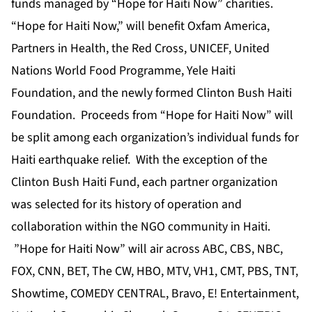
funds managed by “Hope for Haiti Now” charities.
“Hope for Haiti Now,” will benefit Oxfam America,
Partners in Health, the Red Cross, UNICEF, United
Nations World Food Programme, Yele Haiti
Foundation, and the newly formed Clinton Bush Haiti
Foundation. Proceeds from “Hope for Haiti Now” will
be split among each organization’s individual funds for
Haiti earthquake relief. With the exception of the
Clinton Bush Haiti Fund, each partner organization
was selected for its history of operation and
collaboration within the NGO community in Haiti.
”Hope for Haiti Now” will air across ABC, CBS, NBC,
FOX, CNN, BET, The CW, HBO, MTV, VH1, CMT, PBS, TNT,
Showtime, COMEDY CENTRAL, Bravo, E! Entertainment,