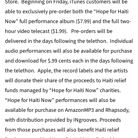
Store. Beginning on Friday, iTunes customers will be
able to exclusively pre-order both the “Hope for Haiti
Now” full performance album ($7.99) and the full two-
hour video telecast ($1.99). Pre-orders will be
delivered in the days following the telethon. Individual
audio performances will also be available for purchase
and download for $.99 cents each in the days following
the telethon. Apple, the record labels and the artists
will donate their share of the proceeds to Haiti relief
funds managed by “Hope for Haiti Now” charities.
“Hope for Haiti Now” performances will also be
available for purchase on AmazonMP3 and Rhapsody,
with distribution provided by INgrooves. Proceeds
from those purchases will also benefit Haiti relief