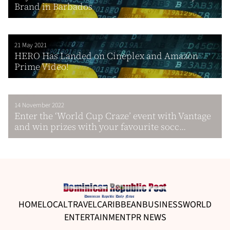
Brand in Barbados
21 May 2021
HERO Has Landed on Cineplex and Amazon
Prime Video!
14 November 2022
Enter the ‘World Cup Craze’ event with Vantage
and win prizes with your favourite socc...
HOME
LOCAL
TRAVEL
CARIBBEAN
BUSINESS
WORLD
ENTERTAINMENT
PR NEWS