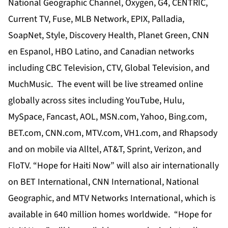
National Geographic Channel, Oxygen, G4, CENTRIC,
Current TV, Fuse, MLB Network, EPIX, Palladia,
SoapNet, Style, Discovery Health, Planet Green, CNN
en Espanol, HBO Latino, and Canadian networks
including CBC Television, CTV, Global Television, and
MuchMusic. The event will be live streamed online
globally across sites including YouTube, Hulu,
MySpace, Fancast, AOL, MSN.com, Yahoo, Bing.com,
BET.com, CNN.com, MTV.com, VH1.com, and Rhapsody
and on mobile via Alltel, AT&T, Sprint, Verizon, and
FloTV. “Hope for Haiti Now” will also air internationally
on BET International, CNN International, National
Geographic, and MTV Networks International, which is
available in 640 million homes worldwide. “Hope for