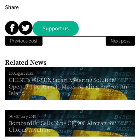
Share
Support us
Previous post
Next post
Related News
20 August 2025
CHINT’s Wi-SUN Smart Metering Solution
Opened The Remote Meter Reading Era For An
Island...
06 February 2019
Bombardier Sells Nine CRJ900 Aircraft to
Chorus Aviation