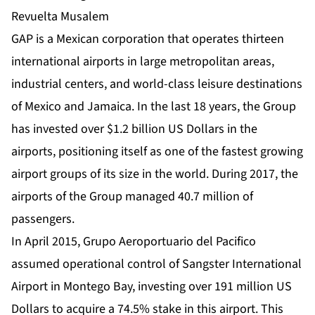
GAP is a Mexican corporation that operates thirteen
international airports in large metropolitan areas,
industrial centers, and world-class leisure destinations
of Mexico and Jamaica. In the last 18 years, the Group
has invested over $1.2 billion US Dollars in the
airports, positioning itself as one of the fastest growing
airport groups of its size in the world. During 2017, the
airports of the Group managed 40.7 million of
passengers.
In April 2015, Grupo Aeroportuario del Pacifico
assumed operational control of Sangster International
Airport in Montego Bay, investing over 191 million US
Dollars to acquire a 74.5% stake in this airport. This