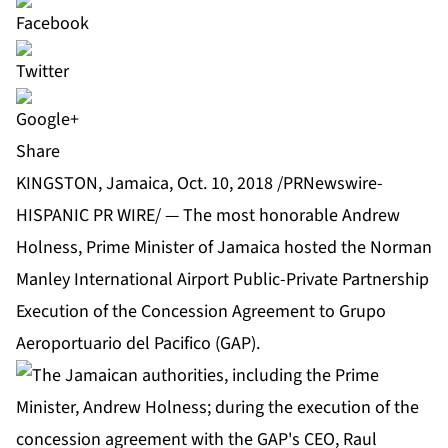
Share
KINGSTON, Jamaica, Oct. 10, 2018 /PRNewswire-
HISPANIC PR WIRE/ — The most honorable Andrew
Holness, Prime Minister of Jamaica hosted the Norman
Manley International Airport Public-Private Partnership
Execution of the Concession Agreement to Grupo
Aeroportuario del Pacifico (GAP).