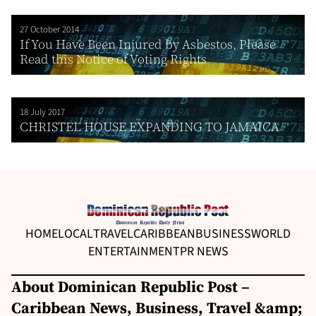
27 October 2014
If You Have Been Injured by Asbestos, Please
Read this Notice of Voting Rights
18 July 2017
CHRISTEL HOUSE EXPANDING TO JAMAICA
HOME
LOCAL
TRAVEL
CARIBBEAN
BUSINESS
WORLD
ENTERTAINMENT
PR NEWS
About Dominican Republic Post –
Caribbean News, Business, Travel &amp;