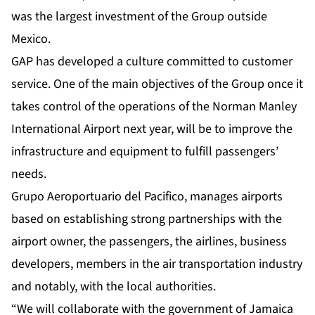
was the largest investment of the Group outside
Mexico.
GAP has developed a culture committed to customer
service. One of the main objectives of the Group once it
takes control of the operations of the Norman Manley
International Airport next year, will be to improve the
infrastructure and equipment to fulfill passengers’
needs.
Grupo Aeroportuario del Pacifico, manages airports
based on establishing strong partnerships with the
airport owner, the passengers, the airlines, business
developers, members in the air transportation industry
and notably, with the local authorities.
“We will collaborate with the government of Jamaica