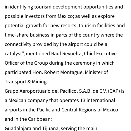
in identifying tourism development opportunities and
possible investors from Mexico; as well as explore
potential growth for new resorts, tourism facilities and
time-share business in parts of the country where the
connectivity provided by the airport could be a
catalyst”, mentioned Raul Revuelta, Chief Executive
Officer of the Group during the ceremony in which
participated Hon. Robert Montague, Minister of
Transport & Mining.
Grupo Aeroportuario del Pacifico, S.A.B. de C.V. (GAP) is
a Mexican company that operates 13 international
airports in the Pacific and Central Regions of Mexico
and in the Caribbean:
Guadalajara and Tijuana, serving the main