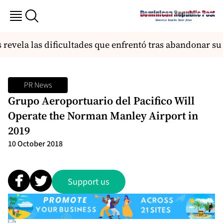
revela las dificultades que enfrentó tras abandonar s
PR News
Grupo Aeroportuario del Pacifico Will
Operate the Norman Manley Airport in
2019
10 October 2018
Support us