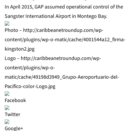
In April 2015, GAP assumed operational control of the
Sangster International Airport in Montego Bay.
Photo –
http://caribbeanetroundup.com/wp-
content/plugins/wp-o-matic/cache/4001544a12_firma-
kingston2.jpg
Logo –
http://caribbeanetroundup.com/wp-
content/plugins/wp-o-
matic/cache/49198d3949_Grupo-Aeroportuario-del-
Pacifico-color-Logo.jpg