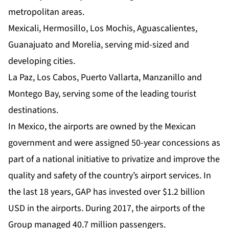
metropolitan areas.
Mexicali, Hermosillo, Los Mochis, Aguascalientes,
Guanajuato and Morelia, serving mid-sized and
developing cities.
La Paz, Los Cabos, Puerto Vallarta, Manzanillo and
Montego Bay, serving some of the leading tourist
destinations.
In Mexico, the airports are owned by the Mexican
government and were assigned 50-year concessions as
part of a national initiative to privatize and improve the
quality and safety of the country’s airport services. In
the last 18 years, GAP has invested over $1.2 billion
USD in the airports. During 2017, the airports of the
Group managed 40.7 million passengers.