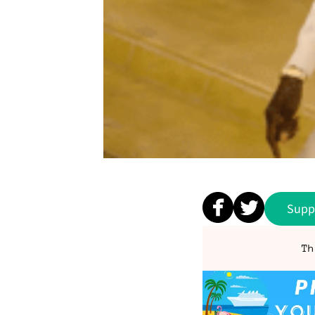
Supp
Th