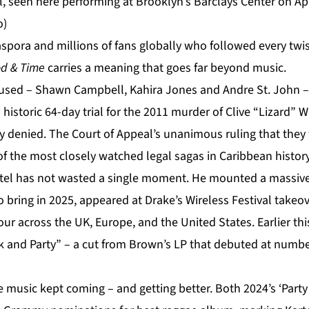
, seen here performing at Brooklyn’s Barclays Center on Apr
o)
spora and millions of fans globally who followed every twis
d & Time
carries a meaning that goes far beyond music.
cused – Shawn Campbell, Kahira Jones and Andre St. John – 
historic 64-day trial for the 2011 murder of Clive “Lizard” Wi
ly denied. The Court of Appeal’s unanimous ruling that they
f the most closely watched legal sagas in Caribbean history
artel has not wasted a single moment. He mounted a massiv
o bring in 2025, appeared at Drake’s Wireless Festival take
our across the UK, Europe, and the United States. Earlier t
k and Party” – a cut from Brown’s LP that debuted at numb
he music kept coming – and getting better. Both 2024’s ‘Part