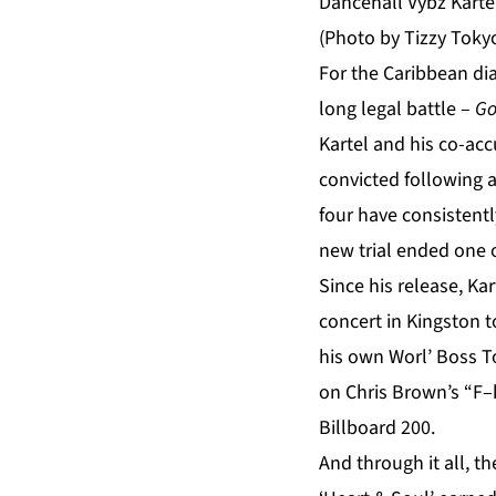
Dancehall Vybz Kartel
(Photo by Tizzy Toky
For the Caribbean dia
long legal battle –
Go
Kartel and his co-ac
convicted following a 
four have consistent
new trial ended one o
Since his release, K
concert in Kingston t
his own Worl’ Boss T
on Chris Brown’s “F–
Billboard 200.
And through it all, t