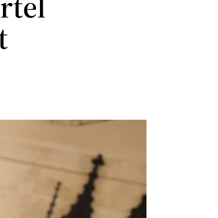
rtel
t
r