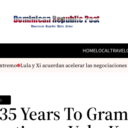
HOME
LOCAL
TRAVEL
remo
Lula y Xi acuerdan acelerar las negociaciones pa
s
35 Years To Gra