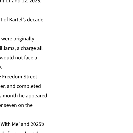
il 11 and 12, 2025.
t of Kartel’s decade-
were originally
lliams, a charge all
 would not face a
.
e Freedom Street
over, and completed
his month he appeared
er seven on the
y With Me’ and 2025’s