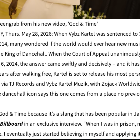
creengrab from his new video, 'God & Time'
Y, Thurs. May 28, 2026: When Vybz Kartel was sentenced to 3
2014, many wondered if the world would ever hear new mus
he King of Dancehall. When the Court of Appeal unanimousl
6, 2024, the answer came swiftly and decisively – and it ha
ars after walking free, Kartel is set to release his most per
 via TJ Records and Vybz Kartel Muzik, with Zojack Worldwi
he dancehall icon says this one comes from a place no prev
od & Time because it’s a slang that has been popular in J
Billboard
in an exclusive interview. “When I was in prison,
 I eventually just started believing in myself and applying it