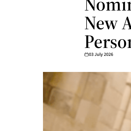
Nomin
New A
Perso
03 July 2026