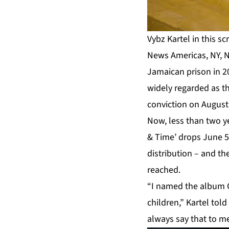
Vybz Kartel in this s
News Americas, NY, N
Jamaican prison in 
widely regarded as t
conviction on August 
Now, less than two ye
& Time’ drops June 5
distribution – and t
reached.
“I named the album G
children,” Kartel told
always say that to me.