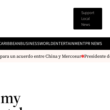
Support
Local
News
CARIBBEAN
BUSINESS
WORLD
ENTERTAINMENT
PR NEWS
ra un acuerdo entre China y Mercosur
Presidente de la 
mmy