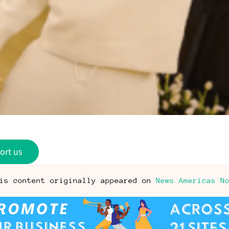
ort us
is content originally appeared on
News Americas N