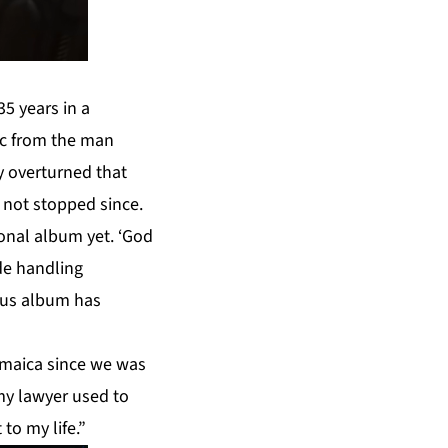
5 years in a
ic from the man
y overturned that
s not stopped since.
sonal album yet. ‘God
de handling
ious album has
amaica since we was
 my lawyer used to
 to my life.”