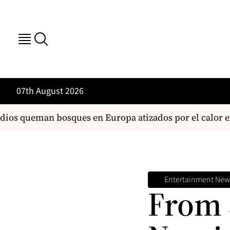
07th August 2026
s queman bosques en Europa atizados por el calor ext
Entertainment New
From 