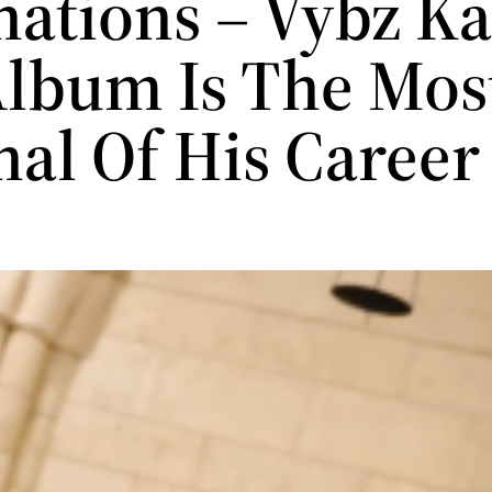
ations – Vybz Ka
lbum Is The Mos
nal Of His Caree