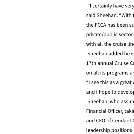
”I certainly have ver
said Sheehan. “With 
the FCCA has been suc
private/public sector
with all the cruise li
Sheehan added he is 
17th annual Cruise C
on all its programs a
“I see this as a grea
and I hope to develo
Sheehan, who assume
Financial Officer, ta
and CEO of Cendant Co
leadership positions