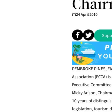
Chai
24 April 2010
Supp
PEMBROKE PINES, Fla
Association (FCCA) i
Executive Committee. 
Micky Arison, Chairm
10 years of distingui
legislation, tourism 