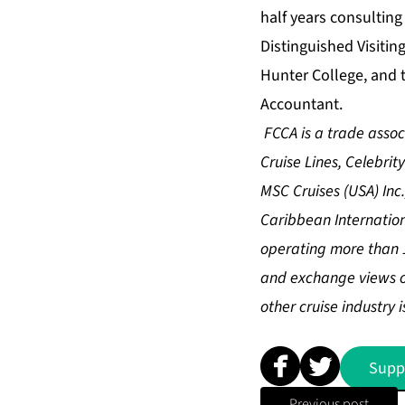
half years consulting
Distinguished Visitin
Hunter College, and t
Accountant.
FCCA is a trade asso
Cruise Lines, Celebrit
MSC Cruises (USA) Inc.
Caribbean Internation
operating more than 1
and exchange views on 
other cruise industry i
Supp
Previous post