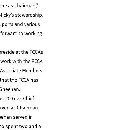
 done as Chairman,”
Micky’s stewardship,
, ports and various
k forward to working
reside at the FCCA’s
 work with the FCCA
m/Associate Members.
 that the FCCA has
 Sheehan.
r 2007 as Chief
served as Chairman
heehan served in
lso spent two and a