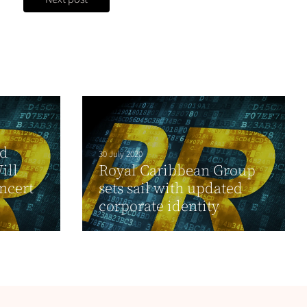
nd
30 July 2020
ill
Royal Caribbean Group
ncert
sets sail with updated
corporate identity