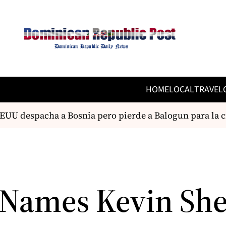
HOME
LOCAL
TRAVEL
UU despacha a Bosnia pero pierde a Balogun para la cit
Names Kevin Sh