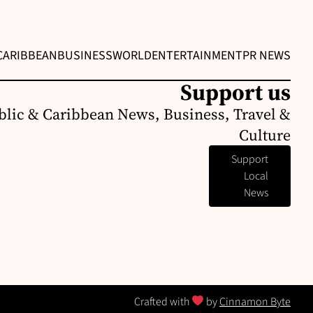
CARIBBEAN
BUSINESS
WORLD
ENTERTAINMENT
PR NEWS
Support us
lic & Caribbean News, Business, Travel &
Culture
Support
Local
News
Crafted with
by
Cinnamon Byte