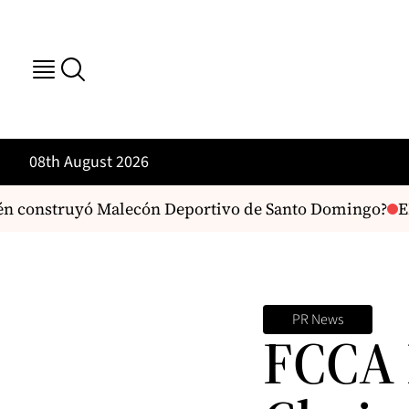
08th August 2026
n construyó Malecón Deportivo de Santo Domingo?
EE
PR News
FCCA 