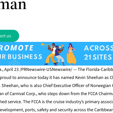
rman
ort us
., April 23 /PRNewswire-USNewswire/ — The Florida-Caribb
s proud to announce today it has named Kevin Sheehan as Ch
Sheehan, who is also Chief Executive Officer of Norwegian C
an of Carnival Corp., who steps down from the FCCA Chairma
shed service. The FCCA is the cruise industry’s primary associ
development, ports, safety and security across the Caribbea