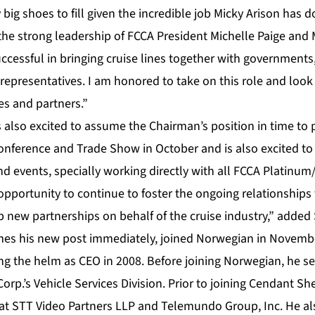
y big shoes to fill given the incredible job Micky Arison has
the strong leadership of FCCA President Michelle Paige and 
cessful in bringing cruise lines together with governments
 representatives. I am honored to take on this role and loo
nes and partners.”
also excited to assume the Chairman’s position in time to p
onference and Trade Show in October and is also excited to
nd events, specially working directly with all FCCA Platinu
t opportunity to continue to foster the ongoing relationships
p new partnerships on behalf of the cruise industry,” added
s his new post immediately, joined Norwegian in Novembe
king the helm as CEO in 2008. Before joining Norwegian, he 
rp.’s Vehicle Services Division. Prior to joining Cendant S
 at STT Video Partners LLP and Telemundo Group, Inc. He a