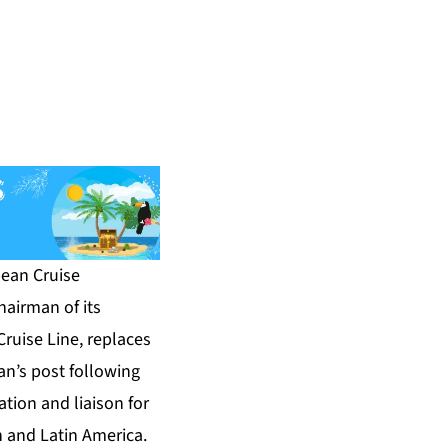
ean Cruise
airman of its
ruise Line, replaces
n’s post following
ation and liaison for
n and Latin America.