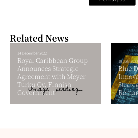
Related News
14 December 2022
Royal Caribbean Group
18 July 2023
Announces Strategic
Blue D
Agreement with Meyer
Innova
Turku Oy, Finnish
Strate
Government
Remar