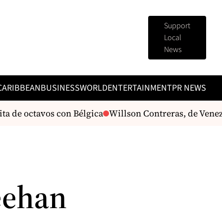
Support
Local
News
CARIBBEAN
BUSINESS
WORLD
ENTERTAINMENT
PR NEWS
a de octavos con Bélgica
Willson Contreras, de Venez
eehan