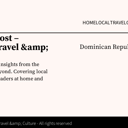
HOME
LOCAL
TRAVEL
ost –
ravel &amp;
Dominican Repub
insights from the
yond. Covering local
readers at home and
vel &amp; Culture - All rights reserved