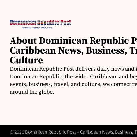
About Dominican Republic P
Caribbean News, Business, T
Culture
Dominican Republic Post delivers daily news and 
Dominican Republic, the wider Caribbean, and be
events, business, travel, and culture, we connect 
around the globe.
© 2026 Dominican Republic Post – Caribbean News, Business, Tra