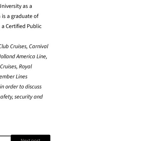
niversity as a
 is a graduate of
a Certified Public
lub Cruises, Carnival
 Holland America Line,
Cruises, Royal
Member Lines
n order to discuss
afety, security and
Next post