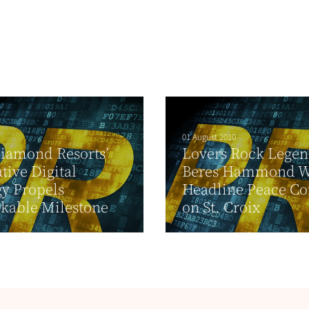
01 August 2010
iamond Resorts’
Lovers Rock Lege
tive Digital
Beres Hammond W
gy Propels
Headline Peace Co
kable Milestone
on St. Croix