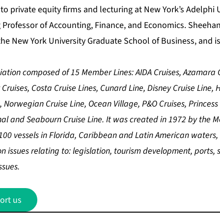
 to private equity firms and lecturing at New York’s Adelphi U
g Professor of Accounting, Finance, and Economics. Sheehan
he New York University Graduate School of Business, and is 
ciation composed of 15 Member Lines: AIDA Cruises, Azamara C
y Cruises, Costa Cruise Lines, Cunard Line, Disney Cruise Line,
, Norwegian Cruise Line, Ocean Village, P&O Cruises, Princess 
al and Seabourn Cruise Line. It was created in 1972 by the 
00 vessels in Florida, Caribbean and Latin American waters, i
issues relating to: legislation, tourism development, ports, s
ssues.
ort us