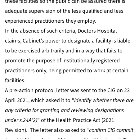
these facilities so the public can be assured there is
adequate supervision of the less qualified and less
experienced practitioners they employ.
In the absence of such criteria, Doctors Hospital
claims, Cabinet’s power to designate a facility is liable
to be exercised arbitrarily and in a way that fails to
promote the purpose of institutionally registered
practitioners only, being permitted to work at certain
facilities.
A pre-action protocol letter was sent to the CIG on 23
April 2021, which asked it to “
identify whether there are
any criteria for granting and reviewing designations
under s.24A(2)
” of the Health Practice Act (2021
Revision). The letter also asked to “
confirm CIG commit