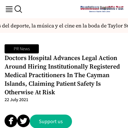
 del deporte, la música y el cine en la boda de Taylor S
PR News
Doctors Hospital Advances Legal Action
Around Hiring Institutionally Registered
Medical Practitioners In The Cayman
Islands, Claiming Patient Safety Is
Otherwise At Risk
22 July 2021
Support us