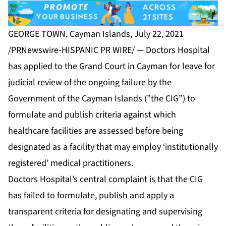
GEORGE TOWN, Cayman Islands, July 22, 2021
/PRNewswire-HISPANIC PR WIRE/ — Doctors Hospital
has applied to the Grand Court in Cayman for leave for
judicial review of the ongoing failure by the
Government of the Cayman Islands (”the CIG”) to
formulate and publish criteria against which
healthcare facilities are assessed before being
designated as a facility that may employ ‘institutionally
registered’ medical practitioners.
Doctors Hospital’s central complaint is that the CIG
has failed to formulate, publish and apply a
transparent criteria for designating and supervising