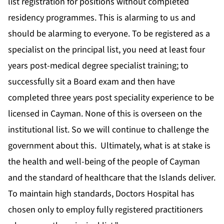
list registration for positions without completed
residency programmes. This is alarming to us and
should be alarming to everyone. To be registered as a
specialist on the principal list, you need at least four
years post-medical degree specialist training; to
successfully sit a Board exam and then have
completed three years post speciality experience to be
licensed in Cayman. None of this is overseen on the
institutional list. So we will continue to challenge the
government about this. Ultimately, what is at stake is
the health and well-being of the people of Cayman
and the standard of healthcare that the Islands deliver.
To maintain high standards, Doctors Hospital has
chosen only to employ fully registered practitioners