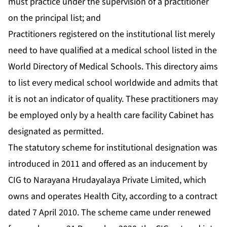
must practice under the supervision of a practitioner
on the principal list; and
Practitioners registered on the institutional list merely
need to have qualified at a medical school listed in the
World Directory of Medical Schools. This directory aims
to list every medical school worldwide and admits that
it is not an indicator of quality. These practitioners may
be employed only by a health care facility Cabinet has
designated as permitted.
The statutory scheme for institutional designation was
introduced in 2011 and offered as an inducement by
CIG to Narayana Hrudayalaya Private Limited, which
owns and operates Health City, according to a contract
dated 7 April 2010. The scheme came under renewed