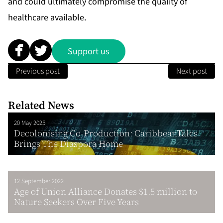
and could ultimately compromise the quality of
healthcare available.
Support us
Previous post
Next post
Related News
20 May 2025
Decolonising Co-Production: CaribbeanTales
Brings The Diaspora Home
12 September 2022
Age of Union Alliance Donates $1.5 million to
Nature Seekers Over Five Years