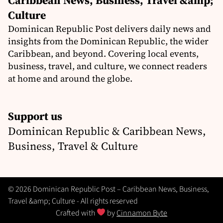
Culture
Dominican Republic Post delivers daily news and
insights from the Dominican Republic, the wider
Caribbean, and beyond. Covering local events,
business, travel, and culture, we connect readers
at home and around the globe.
Support us
Dominican Republic & Caribbean News,
Business, Travel & Culture
© 2026 Dominican Republic Post – Caribbean News, Business,
Travel &amp; Culture - All rights reserved
Crafted with
by
Cinnamon Byte