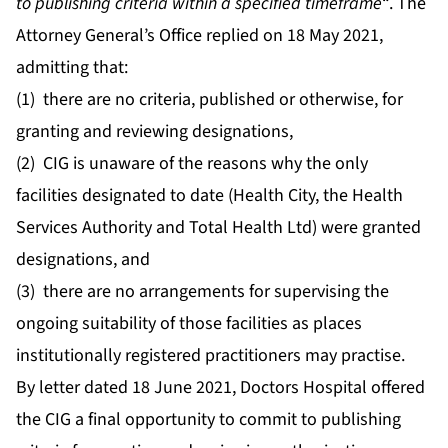
to publishing criteria within a specified timeframe
“. The
Attorney General’s Office replied on 18 May 2021,
admitting that:
(1) there are
no
criteria, published or otherwise, for
granting and reviewing designations,
(2) CIG is unaware of the reasons why the only
facilities designated to date (Health City, the Health
Services Authority and Total Health Ltd) were granted
designations, and
(3) there are
no
arrangements for supervising the
ongoing suitability of those facilities as places
institutionally registered practitioners may practise.
By letter dated 18 June 2021, Doctors Hospital offered
the CIG a final opportunity to commit to publishing