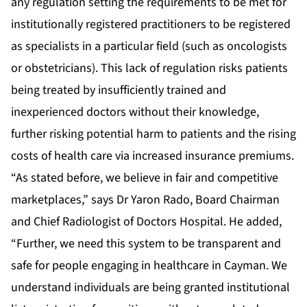
any regulation setting the requirements to be met for
institutionally registered practitioners to be registered
as specialists in a particular field (such as oncologists
or obstetricians). This lack of regulation risks patients
being treated by insufficiently trained and
inexperienced doctors without their knowledge,
further risking potential harm to patients and the rising
costs of health care via increased insurance premiums.
“As stated before, we believe in fair and competitive
marketplaces,” says Dr Yaron Rado, Board Chairman
and Chief Radiologist of Doctors Hospital. He added,
“Further, we need this system to be transparent and
safe for people engaging in healthcare in Cayman. We
understand individuals are being granted institutional