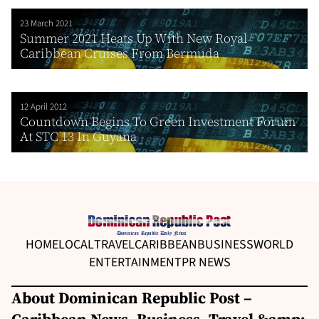
23 March 2021
Summer 2021 Heats Up With New Royal
Caribbean Cruises From Bermuda
12 April 2012
Countdown Begins To Green Investment Forum
At STC 13 In Guyana
HOME
LOCAL
TRAVEL
CARIBBEAN
BUSINESS
WORLD
ENTERTAINMENT
PR NEWS
About Dominican Republic Post –
Caribbean News, Business, Travel &amp;