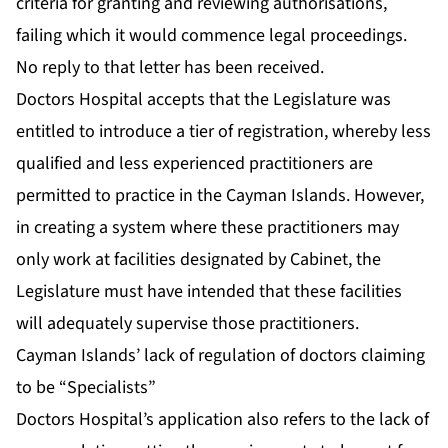
criteria for granting and reviewing authorisations,
failing which it would commence legal proceedings.
No reply to that letter has been received.
Doctors Hospital accepts that the Legislature was
entitled to introduce a tier of registration, whereby less
qualified and less experienced practitioners are
permitted to practice in the Cayman Islands. However,
in creating a system where these practitioners may
only work at facilities designated by Cabinet, the
Legislature must have intended that these facilities
will adequately supervise those practitioners.
Cayman Islands’ lack of regulation of doctors claiming
to be “Specialists”
Doctors Hospital’s application also refers to the lack of