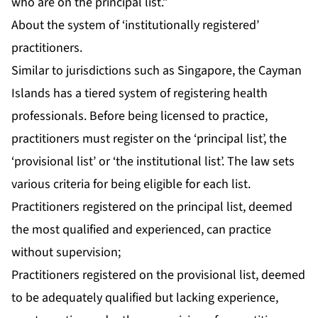
who are on the principal list.”
About the system of ‘institutionally registered’
practitioners.
Similar to jurisdictions such as Singapore, the Cayman
Islands has a tiered system of registering health
professionals. Before being licensed to practice,
practitioners must register on the ‘principal list’, the
‘provisional list’ or ‘the institutional list’. The law sets
various criteria for being eligible for each list.
Practitioners registered on the principal list, deemed
the most qualified and experienced, can practice
without supervision;
Practitioners registered on the provisional list, deemed
to be adequately qualified but lacking experience,