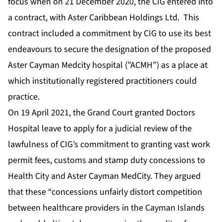
focus when on 21 December 2020, the CIG entered into
a contract, with Aster Caribbean Holdings Ltd. This
contract included a commitment by CIG to use its best
endeavours to secure the designation of the proposed
Aster Cayman Medcity hospital (”ACMH”) as a place at
which institutionally registered practitioners could
practice.
On 19 April 2021, the Grand Court granted Doctors
Hospital leave to apply for a judicial review of the
lawfulness of CIG’s commitment to granting vast work
permit fees, customs and stamp duty concessions to
Health City and Aster Cayman MedCity. They argued
that these “concessions unfairly distort competition
between healthcare providers in the Cayman Islands