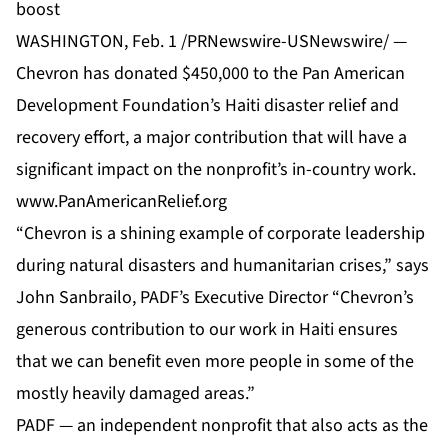
boost
WASHINGTON, Feb. 1 /PRNewswire-USNewswire/ —
Chevron has donated $450,000 to the Pan American
Development Foundation’s Haiti disaster relief and
recovery effort, a major contribution that will have a
significant impact on the nonprofit’s in-country work.
www.PanAmericanRelief.org
“Chevron is a shining example of corporate leadership
during natural disasters and humanitarian crises,” says
John Sanbrailo, PADF’s Executive Director “Chevron’s
generous contribution to our work in Haiti ensures
that we can benefit even more people in some of the
mostly heavily damaged areas.”
PADF — an independent nonprofit that also acts as the