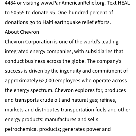
4484 or visiting
www.PanAmericanRelief.org
. Text HEAL
to 50555 to donate $5. One-hundred percent of
donations go to Haiti earthquake relief efforts.
About Chevron
Chevron Corporation is one of the world’s leading
integrated energy companies, with subsidiaries that
conduct business across the globe. The company’s
success is driven by the ingenuity and commitment of
approximately 62,000 employees who operate across
the energy spectrum. Chevron explores for, produces
and transports crude oil and natural gas; refines,
markets and distributes transportation fuels and other
energy products; manufactures and sells
petrochemical products; generates power and