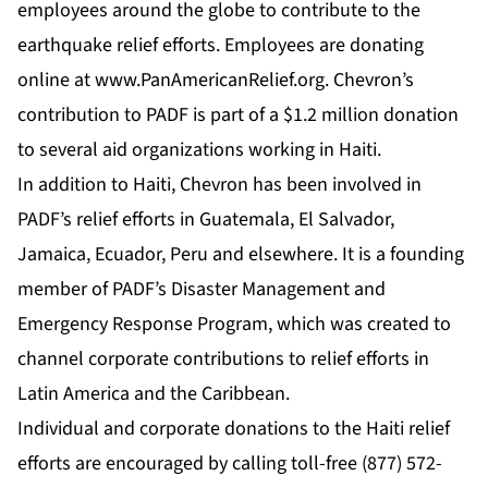
employees around the globe to contribute to the
earthquake relief efforts. Employees are donating
online at
www.PanAmericanRelief.org
. Chevron’s
contribution to PADF is part of a $1.2 million donation
to several aid organizations working in Haiti.
In addition to Haiti, Chevron has been involved in
PADF’s relief efforts in Guatemala, El Salvador,
Jamaica, Ecuador, Peru and elsewhere. It is a founding
member of PADF’s Disaster Management and
Emergency Response Program, which was created to
channel corporate contributions to relief efforts in
Latin America and the Caribbean.
Individual and corporate donations to the Haiti relief
efforts are encouraged by calling toll-free (877) 572-