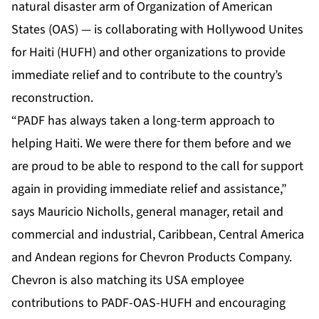
natural disaster arm of Organization of American
States (OAS) — is collaborating with Hollywood Unites
for Haiti (HUFH) and other organizations to provide
immediate relief and to contribute to the country’s
reconstruction.
“PADF has always taken a long-term approach to
helping Haiti. We were there for them before and we
are proud to be able to respond to the call for support
again in providing immediate relief and assistance,”
says Mauricio Nicholls, general manager, retail and
commercial and industrial, Caribbean, Central America
and Andean regions for Chevron Products Company.
Chevron is also matching its USA employee
contributions to PADF-OAS-HUFH and encouraging