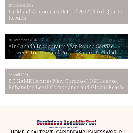
20 October 2022
Parkland Announces Date of 2022 Third Quarter
Results
20 December 2016
Air Canada Inaugurates Year-Round Service
between Toronto and Port of Spain, Trinidad
22 April 2024
BC.GAME Secures New Curacao LOK License,
Enhancing Legal Compliance and Global Reach
HOME
LOCAL
TRAVEL
CARIBBEAN
BUSINESS
WORLD