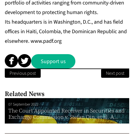
portfolio of activities ranging from community-driven
development to protecting human rights.
Its headquarters is in Washington, D.C., and has field
offices in Haiti, Colombia, the Dominican Republic and
elsewhere.
www.padf.org
Support us
Previous post
Next post
Related News
07 September 2022
The Court Appointed Receiver in Securities and
Exchange Commission v. Stefan Qin, et al. A...