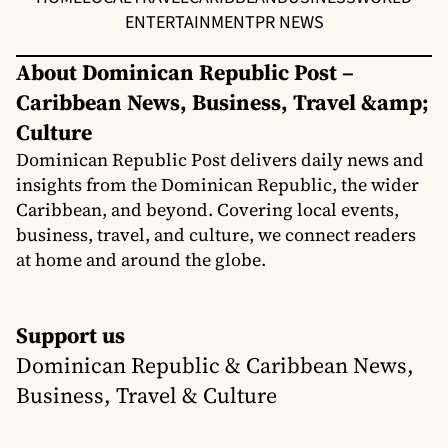
ENTERTAINMENT
PR NEWS
About Dominican Republic Post –
Caribbean News, Business, Travel &amp;
Culture
Dominican Republic Post delivers daily news and
insights from the Dominican Republic, the wider
Caribbean, and beyond. Covering local events,
business, travel, and culture, we connect readers
at home and around the globe.
Support us
Dominican Republic & Caribbean News,
Business, Travel & Culture