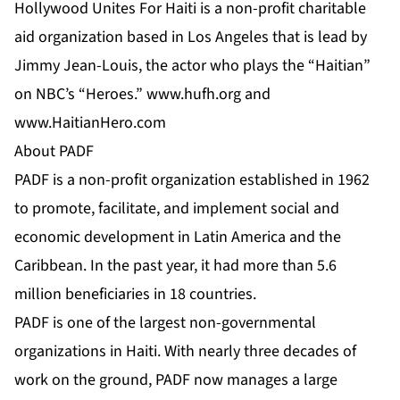
Hollywood Unites For Haiti is a non-profit charitable
aid organization based in Los Angeles that is lead by
Jimmy Jean-Louis, the actor who plays the “Haitian”
on NBC’s “Heroes.”
www.hufh.org
and
www.HaitianHero.com
About PADF
PADF is a non-profit organization established in 1962
to promote, facilitate, and implement social and
economic development in Latin America and the
Caribbean. In the past year, it had more than 5.6
million beneficiaries in 18 countries.
PADF is one of the largest non-governmental
organizations in Haiti. With nearly three decades of
work on the ground, PADF now manages a large