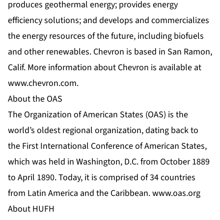
produces geothermal energy; provides energy
efficiency solutions; and develops and commercializes
the energy resources of the future, including biofuels
and other renewables. Chevron is based in San Ramon,
Calif. More information about Chevron is available at
www.chevron.com
.
About the OAS
The Organization of American States (OAS) is the
world’s oldest regional organization, dating back to
the First International Conference of American States,
which was held in Washington, D.C. from October 1889
to April 1890. Today, it is comprised of 34 countries
from Latin America and the Caribbean.
www.oas.org
About HUFH