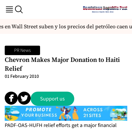
 en Wall Street suben y los precios del petróleo caen 
PR News
Chevron Makes Major Donation to Haiti
Relief
01 February 2010
Support us
PADF-OAS-HUFH relief efforts get a major financial