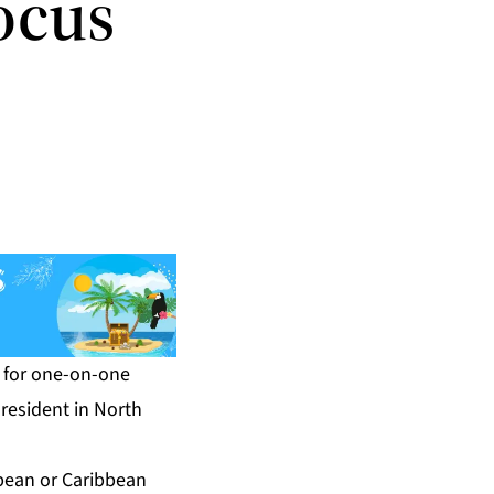
ocus
t for one-on-one
resident in North
bean or Caribbean