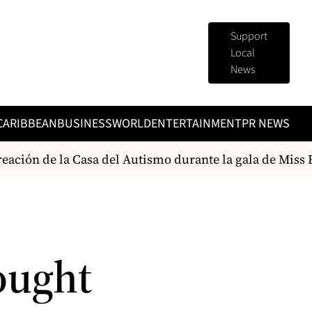
Support
Local
News
CARIBBEAN
BUSINESS
WORLD
ENTERTAINMENT
PR NEWS
eación de la Casa del Autismo durante la gala de Miss 
ought