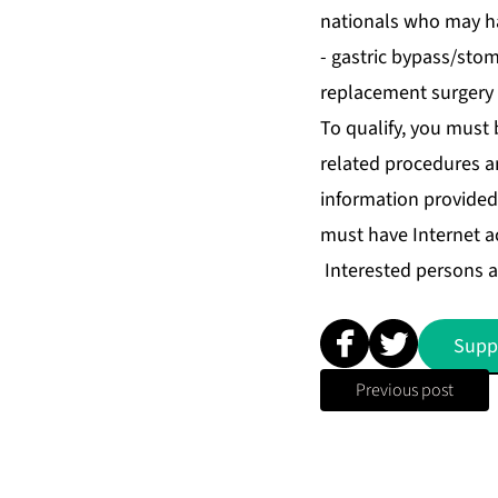
nationals who may hav
- gastric bypass/stom
replacement surgery o
To qualify, you must 
related procedures a
information provided 
must have Internet a
Interested persons a
Supp
Previous post