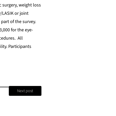
c surgery, weight loss
/LASIK or joint
part of the survey.
3,000 for the eye-
cedures. All
ity. Participants
Next post