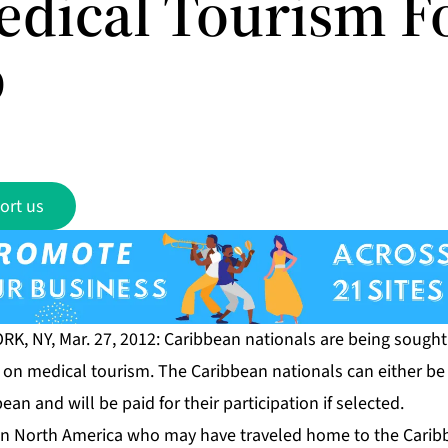
edical Tourism F
p
ort us
RK, NY, Mar. 27, 2012: Caribbean nationals are being sough
 on medical tourism. The Caribbean nationals can either be 
an and will be paid for their participation if selected.
in North America who may have traveled home to the Carib