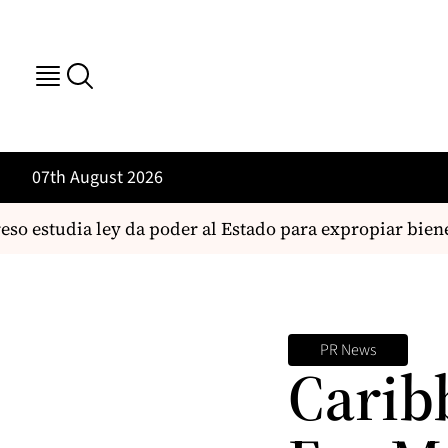
07th August 2026
o estudia ley da poder al Estado para expropiar biene
PR News
Carib