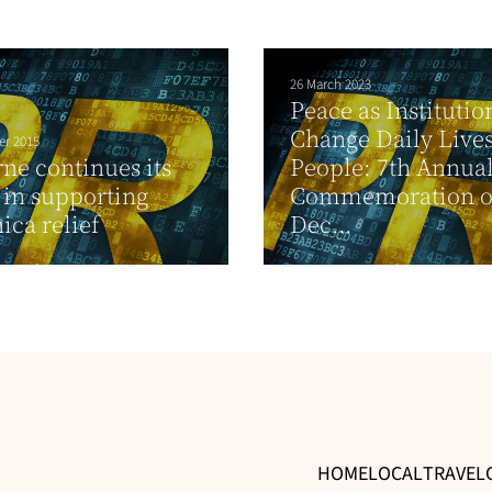
26 March 2023
Peace as Institutio
Change Daily Lives
er 2015
ne continues its
People: 7th Annua
s in supporting
Commemoration of
ca relief
Dec...
HOME
LOCAL
TRAVEL