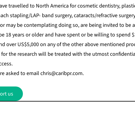
e travelled to North America for cosmetic dentistry, plasti
ach stapling/LAP- band surgery, cataracts/refractive surgery
r may be contemplating doing so, are being invited to be a 
be 18 years or older and have spent or be willing to spend $
nd over US$5,000 on any of the other above mentioned pro
for the research will be treated with the utmost confidential
ccess.
re asked to email
chris@caribpr.com
.
ort us