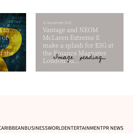
22 November 2022
n to
Vantage and NEOM
 of
McLaren Extreme E
l
make a splash for ESG at
 the
the Finance Magnates
London Su...
CARIBBEAN
BUSINESS
WORLD
ENTERTAINMENT
PR NEWS