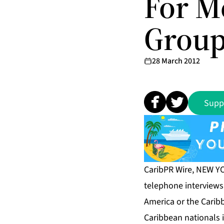
For M
Grou
28 March 2012
Supp
CaribPR Wire, NEW YO
telephone interviews
America or the Caribbe
Caribbean nationals 