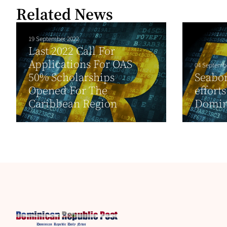
Related News
19 September 2022
Last 2022 Call For
Applications For OAS
04 Septemb
50% Scholarships
Seabor
Opened For The
effort
Caribbean Region
Domini