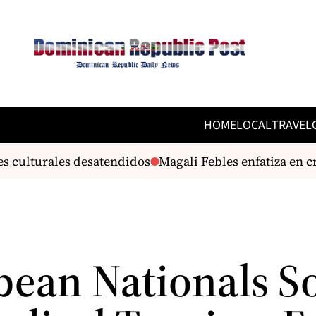
HOME
LOCAL
TRAVEL
s culturales desatendidos
Magali Febles enfatiza en cr
bean Nationals S