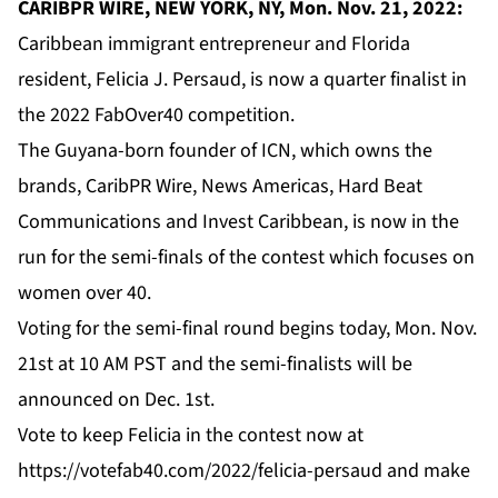
CARIBPR WIRE, NEW YORK, NY, Mon. Nov. 21, 2022:
Caribbean immigrant entrepreneur and Florida
resident, Felicia J. Persaud, is now a quarter finalist in
the 2022 FabOver40 competition.
The Guyana-born founder of
ICN
, which owns the
brands,
CaribPR Wire
,
News Americas
,
Hard Beat
Communications
and
Invest Caribbean
, is now in the
run for the semi-finals of the contest which focuses on
women over 40.
Voting for the semi-final round begins today, Mon. Nov.
21st at 10 AM PST and the semi-finalists will be
announced on Dec. 1st.
Vote to keep Felicia in the contest now
at
https://votefab40.com/2022/felicia-persaud
and make