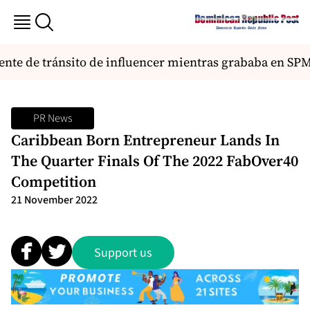
nte de tránsito de influencer mientras grababa en SPM 
PR News
Caribbean Born Entrepreneur Lands In
The Quarter Finals Of The 2022 FabOver40
Competition
21 November 2022
Support us