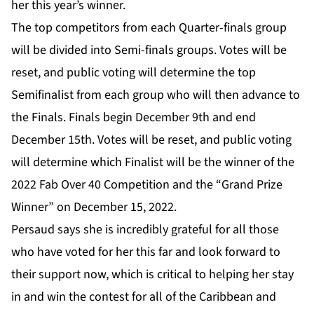
her this year’s winner.
The top competitors from each Quarter-finals group
will be divided into Semi-finals groups. Votes will be
reset, and public voting will determine the top
Semifinalist from each group who will then advance to
the Finals. Finals begin December 9th and end
December 15th. Votes will be reset, and public voting
will determine which Finalist will be the winner of the
2022 Fab Over 40 Competition and the “Grand Prize
Winner” on December 15, 2022.
Persaud says she is incredibly grateful for all those
who have voted for her this far and look forward to
their support now, which is critical to helping her stay
in and win the contest for all of the Caribbean and