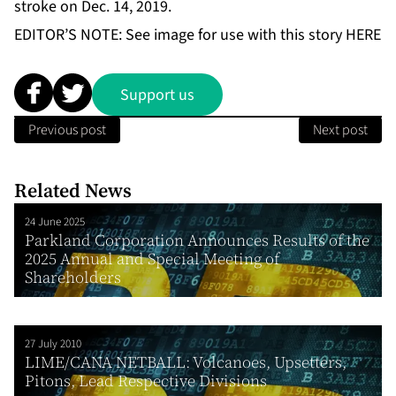
stroke on Dec. 14, 2019.
EDITOR’S NOTE: See image for use with this story
HERE
Support us
Previous post
Next post
Related News
24 June 2025
Parkland Corporation Announces Results of the
2025 Annual and Special Meeting of
Shareholders
27 July 2010
LIME/CANA NETBALL: Volcanoes, Upsetters,
Pitons, Lead Respective Divisions