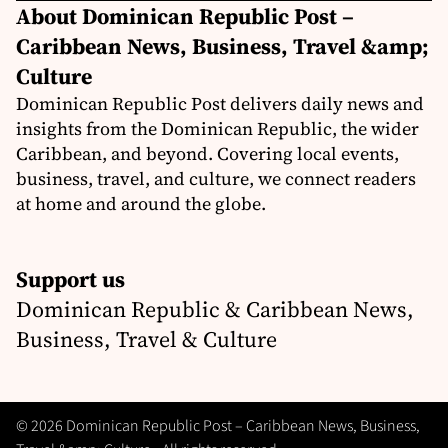
About Dominican Republic Post –
Caribbean News, Business, Travel &amp;
Culture
Dominican Republic Post delivers daily news and
insights from the Dominican Republic, the wider
Caribbean, and beyond. Covering local events,
business, travel, and culture, we connect readers
at home and around the globe.
Support us
Dominican Republic & Caribbean News,
Business, Travel & Culture
© 2026 Dominican Republic Post – Caribbean News, Business,