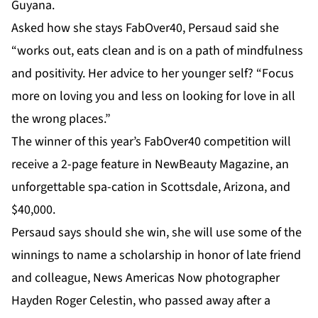
Guyana.
Asked how she stays FabOver40, Persaud said she
“works out, eats clean and is on a path of mindfulness
and positivity. Her advice to her younger self? “Focus
more on loving you and less on looking for love in all
the wrong places.”
The winner of this year’s FabOver40 competition will
receive a 2-page feature in NewBeauty Magazine, an
unforgettable spa-cation in Scottsdale, Arizona, and
$40,000.
Persaud says should she win, she will use some of the
winnings to name a scholarship in honor of late friend
and colleague, News Americas Now photographer
Hayden Roger Celestin, who passed away after a