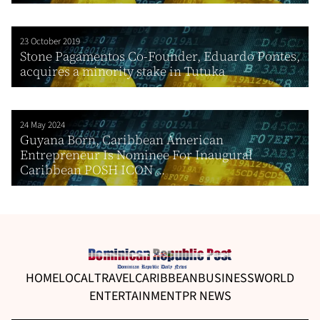
23 October 2019
Stone Pagamentos Co-Founder, Eduardo Pontes,
acquires a minority stake in Tutuka
24 May 2024
Guyana Born, Caribbean American
Entrepreneur Is Nominee For Inaugural
Caribbean POSH ICON ...
HOME
LOCAL
TRAVEL
CARIBBEAN
BUSINESS
WORLD
ENTERTAINMENT
PR NEWS