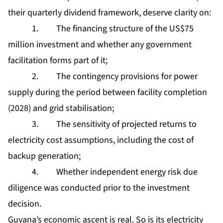
their quarterly dividend framework, deserve clarity on:
1. The financing structure of the US$75
million investment and whether any government
facilitation forms part of it;
2. The contingency provisions for power
supply during the period between facility completion
(2028) and grid stabilisation;
3. The sensitivity of projected returns to
electricity cost assumptions, including the cost of
backup generation;
4. Whether independent energy risk due
diligence was conducted prior to the investment
decision.
Guyana’s economic ascent is real. So is its electricity