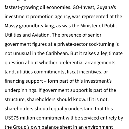
fastest-growing oil economies. GO-Invest, Guyana’s
investment promotion agency, was represented at the
Massy groundbreaking, as was the Minister of Public
Utilities and Aviation. The presence of senior
government figures at a private-sector sod-turning is
not unusual in the Caribbean. But it raises a legitimate
question about whether preferential arrangements –
land, utilities commitments, fiscal incentives, or
financing support – form part of this investment’s
underpinnings. If government support is part of the
structure, shareholders should know. If it is not,
shareholders should equally understand that this
US$75 million commitment will be serviced entirely by
the Group’s own balance sheet in an environment