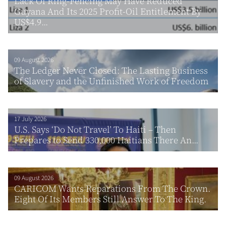
Lack Of Ring-Fencing May Have Reduced
Guyana And Its 2025 Profit-Oil Entitlement By
US$4.9...
09 August 2026
The Ledger Never Closed: The Lasting Business
of Slavery and the Unfinished Work of Freedom
17 July 2026
U.S. Says ‘Do Not Travel’ To Haiti – Then
Prepares to Send 330,000 Haitians There An...
09 August 2026
CARICOM Wants Reparations From The Crown.
Eight Of Its Members Still Answer To The King.