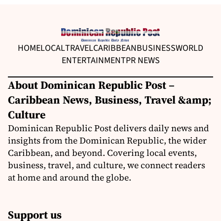
HOME
LOCAL
TRAVEL
CARIBBEAN
BUSINESS
WORLD
ENTERTAINMENT
PR NEWS
About Dominican Republic Post –
Caribbean News, Business, Travel &amp;
Culture
Dominican Republic Post delivers daily news and
insights from the Dominican Republic, the wider
Caribbean, and beyond. Covering local events,
business, travel, and culture, we connect readers
at home and around the globe.
Support us