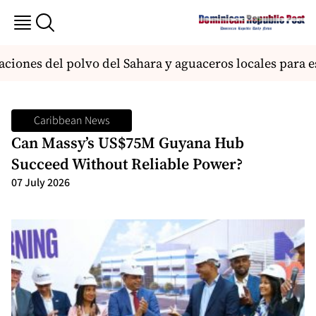
ones del polvo del Sahara y aguaceros locales para est
Caribbean News
Can Massy’s US$75M Guyana Hub
Succeed Without Reliable Power?
07 July 2026