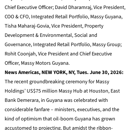
Chief Executive Officer; David Dharamraj, Vice President,
COO & CFO, Integrated Retail Portfolio, Massy Guyana,
Tisha Maharaj-Govia, Vice President, Property
Development & Environmental, Social and
Governance, Integrated Retail Portfolio, Massy Group;
Rohit Coonjah, Vice President and Chief Executive
Officer, Massy Motors Guyana.
News Americas, NEW YORK, NY, Tues. June 30, 2026:
The recent groundbreaking ceremony for Massy
Holdings’ US$75 million Massy Hub at Houston, East
Bank Demerara, in Guyana was celebrated with
considerable fanfare – ministers, executives, and the
kind of optimism that oil-boom Guyana has grown
accustomed to projecting. But amidst the ribbon-