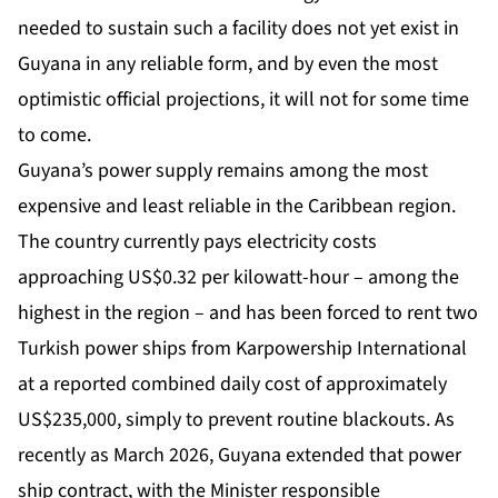
needed to sustain such a facility does not yet exist in
Guyana in any reliable form, and by even the most
optimistic official projections, it will not for some time
to come.
Guyana’s power supply remains among the most
expensive and least reliable in the Caribbean region.
The country currently pays electricity costs
approaching US$0.32 per kilowatt-hour – among the
highest in the region – and has been forced to rent two
Turkish power ships from Karpowership International
at a reported combined daily cost of approximately
US$235,000, simply to prevent routine blackouts. As
recently as March 2026, Guyana extended that power
ship contract, with the Minister responsible