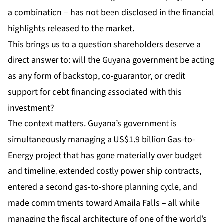
a combination – has not been disclosed in the financial
highlights released to the market.
This brings us to a question shareholders deserve a
direct answer to: will the Guyana government be acting
as any form of backstop, co-guarantor, or credit
support for debt financing associated with this
investment?
The context matters. Guyana’s government is
simultaneously managing a US$1.9 billion Gas-to-
Energy project that has gone materially over budget
and timeline, extended costly power ship contracts,
entered a second gas-to-shore planning cycle, and
made commitments toward Amaila Falls – all while
managing the fiscal architecture of one of the world’s