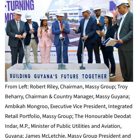
From Left: Robert Riley, Chairman, Massy Group; Troy
Beharry, Chairman & Country Manager, Massy Guyana;
Ambikah Mongroo, Executive Vice President, Integrated
Retail Portfolio, Massy Group; The Honourable Deodat
Indar, M.P., Minister of Public Utilities and Aviation,
Guyana; James McLetchie, Massy Group President and