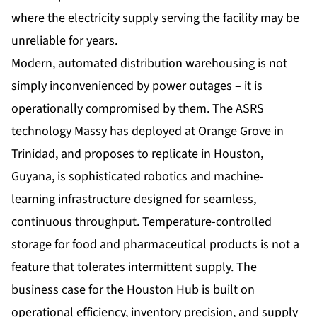
where the electricity supply serving the facility may be
unreliable for years.
Modern, automated distribution warehousing is not
simply inconvenienced by power outages – it is
operationally compromised by them. The ASRS
technology Massy has deployed at Orange Grove in
Trinidad, and proposes to replicate in Houston,
Guyana, is sophisticated robotics and machine-
learning infrastructure designed for seamless,
continuous throughput. Temperature-controlled
storage for food and pharmaceutical products is not a
feature that tolerates intermittent supply. The
business case for the Houston Hub is built on
operational efficiency, inventory precision, and supply