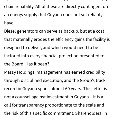
chain reliability. All of these are directly contingent on
an energy supply that Guyana does not yet reliably
have.
Diesel generators can serve as backup, but at a cost
that materially erodes the efficiency gains the facility is
designed to deliver, and which would need to be
factored into every financial projection presented to
the Board. Has it been?
Massy Holdings
’ management has earned credibility
through disciplined execution, and the Group’s track
record in Guyana spans almost 60 years. This letter is
not a counsel against investment in Guyana – it is a
call for transparency proportionate to the scale and
the risk of this specific commitment. Shareholders, in