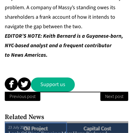
problem. A company of Massy’s standing owes its
shareholders a frank account of how it intends to
navigate the gap between the two.
EDITOR’S NOTE: Keith Bernard is a Guyanese-born,
NYC-based analyst and a frequent contributor
to News Americas.
Support us
Previous post
Next post
Related News
23 July 2026