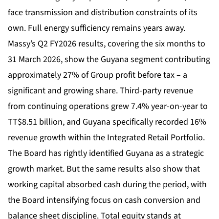
face transmission and distribution constraints of its
own. Full energy sufficiency remains years away.
Massy’s Q2 FY2026 results, covering the six months to
31 March 2026, show the Guyana segment contributing
approximately 27% of Group profit before tax – a
significant and growing share. Third-party revenue
from continuing operations grew 7.4% year-on-year to
TT$8.51 billion, and Guyana specifically recorded 16%
revenue growth within the Integrated Retail Portfolio.
The Board has rightly identified Guyana as a strategic
growth market. But the same results also show that
working capital absorbed cash during the period, with
the Board intensifying focus on cash conversion and
balance sheet discipline. Total equity stands at