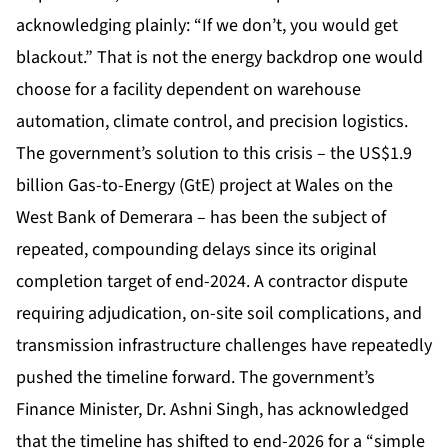
acknowledging plainly: “If we don’t, you would get
blackout.” That is not the energy backdrop one would
choose for a facility dependent on warehouse
automation, climate control, and precision logistics.
The government’s solution to this crisis – the US$1.9
billion Gas-to-Energy (GtE) project at Wales on the
West Bank of Demerara – has been the subject of
repeated, compounding delays since its original
completion target of end-2024. A contractor dispute
requiring adjudication, on-site soil complications, and
transmission infrastructure challenges have repeatedly
pushed the timeline forward. The government’s
Finance Minister, Dr. Ashni Singh, has acknowledged
that the timeline has shifted to end-2026 for a “simple