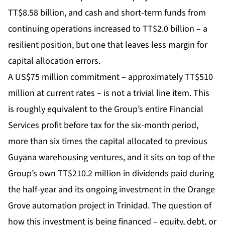
TT$8.58 billion, and cash and short-term funds from
continuing operations increased to TT$2.0 billion – a
resilient position, but one that leaves less margin for
capital allocation errors.
A US$75 million commitment – approximately TT$510
million at current rates – is not a trivial line item. This
is roughly equivalent to the Group’s entire Financial
Services profit before tax for the six-month period,
more than six times the capital allocated to previous
Guyana warehousing ventures, and it sits on top of the
Group’s own TT$210.2 million in dividends paid during
the half-year and its ongoing investment in the Orange
Grove automation project in Trinidad. The question of
how this investment is being financed – equity, debt, or