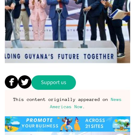
Support us
This content originally appeared on
News
Americas Now
.