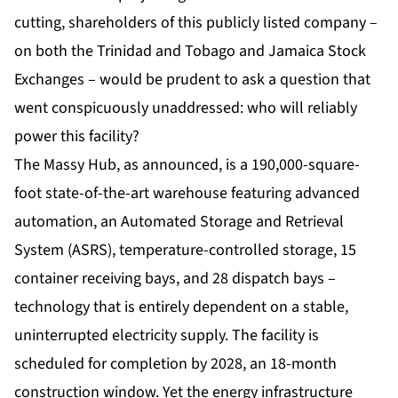
cutting, shareholders of this publicly listed company –
on both the Trinidad and Tobago and Jamaica Stock
Exchanges – would be prudent to ask a question that
went conspicuously unaddressed: who will reliably
power this facility?
The
Massy Hub
, as announced, is a 190,000-square-
foot state-of-the-art warehouse featuring advanced
automation, an Automated Storage and Retrieval
System (ASRS), temperature-controlled storage, 15
container receiving bays, and 28 dispatch bays –
technology that is entirely dependent on a stable,
uninterrupted electricity supply. The facility is
scheduled for completion by 2028, an 18-month
construction window. Yet the energy infrastructure