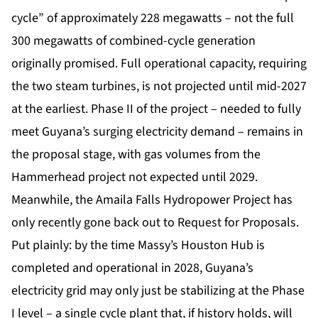
cycle” of approximately 228 megawatts – not the full
300 megawatts of combined-cycle generation
originally promised. Full operational capacity, requiring
the two steam turbines, is not projected until mid-2027
at the earliest. Phase II of the project – needed to fully
meet Guyana’s surging electricity demand – remains in
the proposal stage, with gas volumes from the
Hammerhead project not expected until 2029.
Meanwhile, the Amaila Falls Hydropower Project has
only recently gone back out to Request for Proposals.
Put plainly: by the time Massy’s Houston Hub is
completed and operational in 2028, Guyana’s
electricity grid may only just be stabilizing at the Phase
I level – a single cycle plant that, if history holds, will