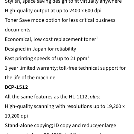
Stylish, space saving design to fit virtually anywhere
High-quality output at up to 2400 x 600 dpi
Toner Save mode option for less critical business
documents
1
Economical, low cost replacement toner
Designed in Japan for reliability
2
Fast printing speeds of up to 21 ppm
1 year limited warranty; toll-free technical support for
the life of the machine
DCP-1512
All the same features as the HL-1112,
plus
:
High-quality scanning with resolutions up to 19,200 x
19,200 dpi
Stand-alone copying; ID copy and reduce/enlarge