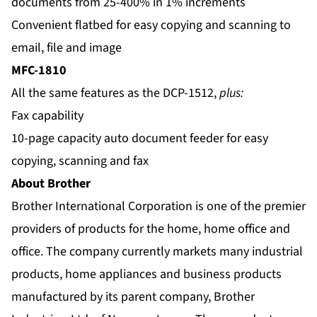
documents from 25-400% in 1% increments
Convenient flatbed for easy copying and scanning to
email, file and image
MFC-1810
All the same features as the DCP-1512,
plus:
Fax capability
10-page capacity auto document feeder for easy
copying, scanning and fax
About Brother
Brother International Corporation is one of the premier
providers of products for the home, home office and
office. The company currently markets many industrial
products, home appliances and business products
manufactured by its parent company, Brother