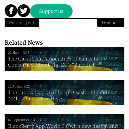
Support us
Previous post
Next post
Related News
22 March 2018
The Caribbean Association of Banks Is
Concerned About The EU’s “Blacklist”
11 August 2021
The Innovative Caribbean Disaster Fighters
NFT Collection Is Here
07 September 2011
BlackBerry App World 3.0 with new design and