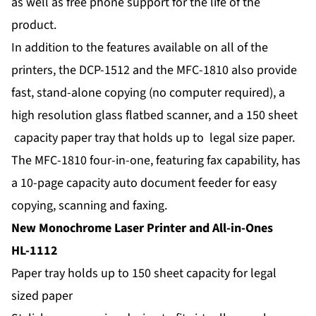
as well as free phone support for the life of the
product.
In addition to the features available on all of the
printers, the DCP-1512 and the MFC-1810 also provide
fast, stand-alone copying (no computer required), a
high resolution glass flatbed scanner, and a 150 sheet
capacity paper tray that holds up to legal size paper.
The MFC-1810 four-in-one, featuring fax capability, has
a 10-page capacity auto document feeder for easy
copying, scanning and faxing.
New Monochrome Laser Printer and All-in-Ones
HL-1112
Paper tray holds up to 150 sheet capacity for legal
sized paper