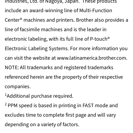
Industries, Ltd. of Nagoya, Japan. These products
include an award-winning line of Multi-Function
Center® machines and printers. Brother also provides a
line of facsimile machines and is the leader in
electronic labeling, with its full line of P-touch®
Electronic Labeling Systems. For more information you
can visit the website at
www.latinamerica.brother.com
.
NOTE: All trademarks and registered trademarks
referenced herein are the property of their respective
companies.
1
Additional purchase required.
2
PPM speed is based in printing in FAST mode and
excludes time to complete first page and will vary
depending on a variety of factors.