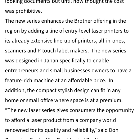
looking documents but until now thought the cost
was prohibitive.
The new series enhances the Brother offering in the
region by adding a line of entry-level laser printers to
its already extensive line-up of printers, all-in-ones,
scanners and P-touch label makers. The new series
was designed in Japan specifically to enable
entrepreneurs and small businesses owners to have a
feature-rich machine at an affordable price. In
addition, the compact stylish design can fit in any
home or small office where space is at a premium.
“The new laser series gives consumers the opportunity
to afford a laser product from a company world
renowned for its quality and reliability,” said Don