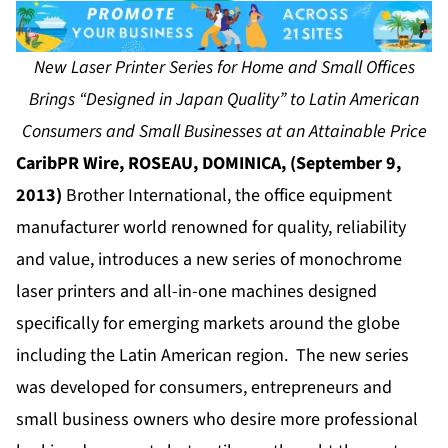
New Laser Printer Series for Home and Small Offices
Brings “Designed in Japan Quality” to Latin American
Consumers and Small Businesses at an Attainable Price
CaribPR Wire, ROSEAU, DOMINICA, (September 9,
2013)
Brother International, the office equipment
manufacturer world renowned for quality, reliability
and value, introduces a new series of monochrome
laser printers and all-in-one machines designed
specifically for emerging markets around the globe
including the Latin American region. The new series
was developed for consumers, entrepreneurs and
small business owners who desire more professional