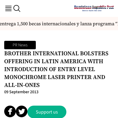
ntrega 1,500 becas internacionales y lanza programa “
PR News
BROTHER INTERNATIONAL BOLSTERS
OFFERING IN LATIN AMERICA WITH
INTRODUCTION OF ENTRY LEVEL
MONOCHROME LASER PRINTER AND
ALL-IN-ONES
09 September 2013
Support us