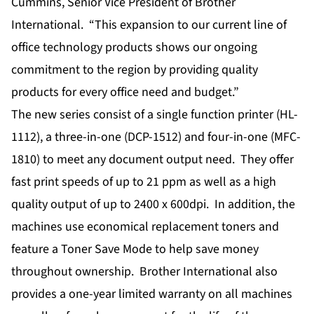
Cummins, Senior Vice President of Brother
International. “This expansion to our current line of
office technology products shows our ongoing
commitment to the region by providing quality
products for every office need and budget.”
The new series consist of a single function printer (HL-
1112), a three-in-one (DCP-1512) and four-in-one (MFC-
1810) to meet any document output need. They offer
fast print speeds of up to 21 ppm as well as a high
quality output of up to 2400 x 600dpi. In addition, the
machines use economical replacement toners and
feature a Toner Save Mode to help save money
throughout ownership. Brother International also
provides a one-year limited warranty on all machines