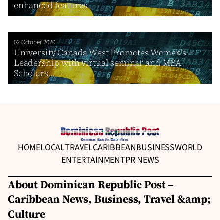
enhanced features
02 October 2020
University Canada West Promotes Women’s
Leadership with virtual seminar and MBA
Scholars...
HOME
LOCAL
TRAVEL
CARIBBEAN
BUSINESS
WORLD
ENTERTAINMENT
PR NEWS
About Dominican Republic Post –
Caribbean News, Business, Travel &amp;
Culture