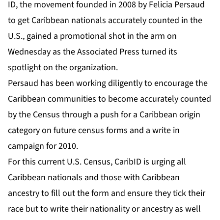
ID, the movement founded in 2008 by Felicia Persaud
to get Caribbean nationals accurately counted in the
U.S., gained a promotional shot in the arm on
Wednesday as the Associated Press turned its
spotlight on the organization.
Persaud has been working diligently to encourage the
Caribbean communities to become accurately counted
by the Census through a push for a Caribbean origin
category on future census forms and a write in
campaign for 2010.
For this current U.S. Census, CaribID is urging all
Caribbean nationals and those with Caribbean
ancestry to fill out the form and ensure they tick their
race but to write their nationality or ancestry as well