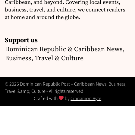
Caribbean, and beyond. Covering local events,
business, travel, and culture, we connect readers
at home and around the globe.
Support us
Dominican Republic & Caribbean News,
Business, Travel & Culture
© 2026 Dominican Republic Post – Caribbean News, Business,
Travel &amp; Culture - All rights reserved
Crafted with
by
Cinnamon Byte