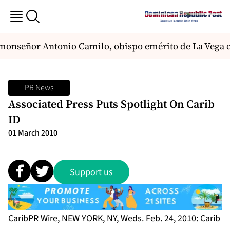
onseñor Antonio Camilo, obispo emérito de La Vega co
PR News
Associated Press Puts Spotlight On Carib
ID
01 March 2010
Support us
CaribPR Wire, NEW YORK, NY, Weds. Feb. 24, 2010: Carib