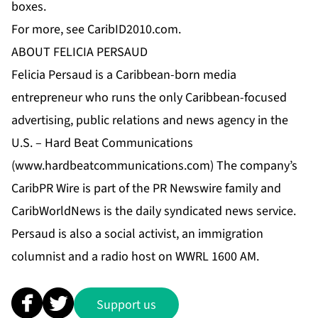
boxes.
For more, see CaribID2010.com.
ABOUT FELICIA PERSAUD
Felicia Persaud is a Caribbean-born media
entrepreneur who runs the only Caribbean-focused
advertising, public relations and news agency in the
U.S. – Hard Beat Communications
(
www.hardbeatcommunications.com
) The company’s
CaribPR Wire is part of the PR Newswire family and
CaribWorldNews is the daily syndicated news service.
Persaud is also a social activist, an immigration
columnist and a radio host on WWRL 1600 AM.
Support us