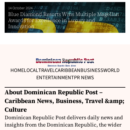
14 October 2024
Blue Diamond Resorts Wins Multiple Magellan
Awards for Excellence in Luxury and
Innovation
HOME
LOCAL
TRAVEL
CARIBBEAN
BUSINESS
WORLD
ENTERTAINMENT
PR NEWS
About Dominican Republic Post –
Caribbean News, Business, Travel &amp;
Culture
Dominican Republic Post delivers daily news and
insights from the Dominican Republic, the wider