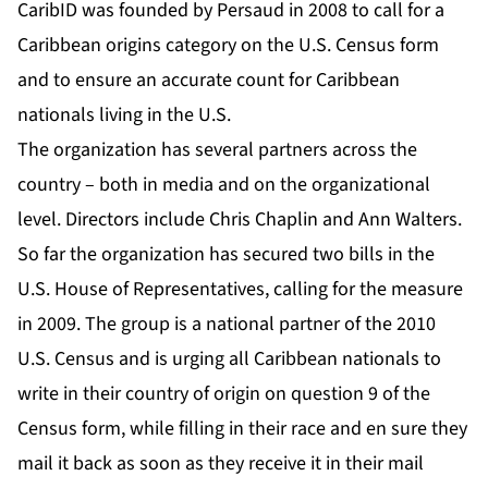
CaribID was founded by Persaud in 2008 to call for a
Caribbean origins category on the U.S. Census form
and to ensure an accurate count for Caribbean
nationals living in the U.S.
The organization has several partners across the
country – both in media and on the organizational
level. Directors include Chris Chaplin and Ann Walters.
So far the organization has secured two bills in the
U.S. House of Representatives, calling for the measure
in 2009. The group is a national partner of the 2010
U.S. Census and is urging all Caribbean nationals to
write in their country of origin on question 9 of the
Census form, while filling in their race and en sure they
mail it back as soon as they receive it in their mail