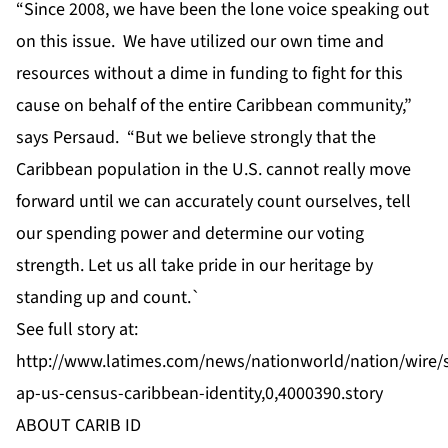
“Since 2008, we have been the lone voice speaking out
on this issue. We have utilized our own time and
resources without a dime in funding to fight for this
cause on behalf of the entire Caribbean community,”
says Persaud. “But we believe strongly that the
Caribbean population in the U.S. cannot really move
forward until we can accurately count ourselves, tell
our spending power and determine our voting
strength. Let us all take pride in our heritage by
standing up and count.`
See full story at:
http://www.latimes.com/news/nationworld/nation/wire/
ap-us-census-caribbean-identity,0,4000390.story
ABOUT CARIB ID