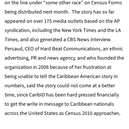
on the line under “some other race” on Census Forms
being distributed next month. The story has so far
appeared on over 175 media outlets based on the AP
syndication, including the New York Times and the LA
Times, and also generated a CBS News interview.
Persaud, CEO of Hard Beat Communications, an ethnic
advertising, PR and news agency, and who founded the
organization in 2008 because of her frustration at
being unable to tell the Caribbean American story in
numbers, said the story could not come at a better
time, since CaribID has been hard pressed financially
to get the write in message to Caribbean nationals
across the United States as Census 2010 approaches.