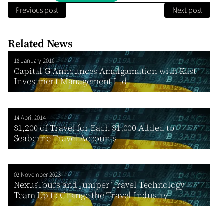
Previous post
Next post
Related News
18 January 2010
Capital G Announces Amalgamation with Kast
Investment Management Ltd.
14 April 2014
$1,200 of Travel for Each $1,000 Added to
Seaborne Travel Accounts
02 November 2023
NexusTours and Juniper Travel Technology
Team Up to Change the Travel Industry