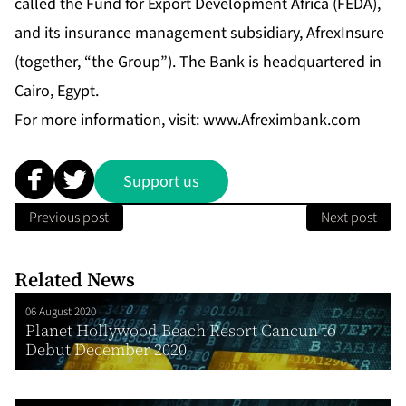
called the Fund for Export Development Africa (FEDA),
and its insurance management subsidiary, AfrexInsure
(together, “the Group”). The Bank is headquartered in
Cairo, Egypt.
For more information, visit:
www.Afreximbank.com
Support us
Previous post
Next post
Related News
06 August 2020
Planet Hollywood Beach Resort Cancun to
Debut December 2020