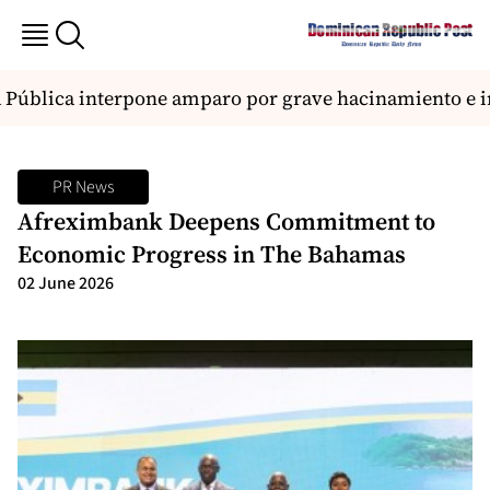
Pública interpone amparo por grave hacinamiento e in
PR News
Afreximbank Deepens Commitment to
Economic Progress in The Bahamas
02 June 2026