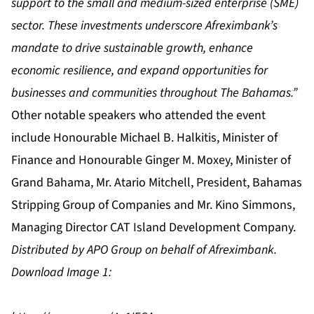
support to the small and medium-sized enterprise (SME)
sector. These investments underscore Afreximbank’s
mandate to drive sustainable growth, enhance
economic resilience, and expand opportunities for
businesses and communities throughout The Bahamas.”
Other notable speakers who attended the event
include Honourable Michael B. Halkitis, Minister of
Finance and Honourable Ginger M. Moxey, Minister of
Grand Bahama, Mr. Atario Mitchell, President, Bahamas
Stripping Group of Companies and Mr. Kino Simmons,
Managing Director CAT Island Development Company.
Distributed by APO Group on behalf of Afreximbank.
Download Image 1: