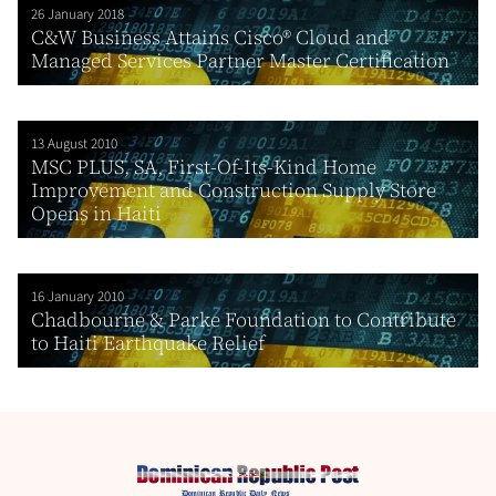
26 January 2018
C&W Business Attains Cisco® Cloud and
Managed Services Partner Master Certification
13 August 2010
MSC PLUS, SA, First-Of-Its-Kind Home
Improvement and Construction Supply Store
Opens in Haiti
16 January 2010
Chadbourne & Parke Foundation to Contribute
to Haiti Earthquake Relief