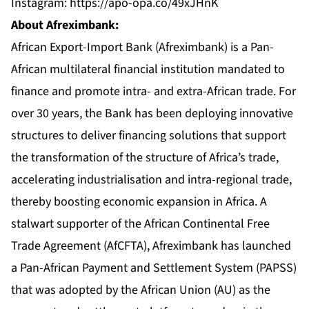
Instagram:
https://apo-opa.co/49xJHnK
About Afreximbank:
African Export-Import Bank (Afreximbank) is a Pan-
African multilateral financial institution mandated to
finance and promote intra- and extra-African trade. For
over 30 years, the Bank has been deploying innovative
structures to deliver financing solutions that support
the transformation of the structure of Africa’s trade,
accelerating industrialisation and intra-regional trade,
thereby boosting economic expansion in Africa. A
stalwart supporter of the African Continental Free
Trade Agreement (AfCFTA), Afreximbank has launched
a Pan-African Payment and Settlement System (PAPSS)
that was adopted by the African Union (AU) as the