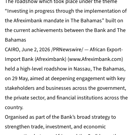
The roadshow which took place under the theme
“Investing in progress through the implementation of
the Afreximbank mandate in The Bahamas” built on
the current achievements between the Bank and The
Bahamas
CAIRO
,
June 2, 2026
/PRNewswire/ — African Export-
Import Bank (Afreximbank) (
www.Afreximbank.com
)
held a high-level roadshow in Nassau, The Bahamas,
on 29 May, aimed at deepening engagement with key
stakeholders and businesses across the government,
the private sector, and financial institutions across the
country.
Organised as part of the Bank’s broad strategy to
strengthen trade, investment, and economic