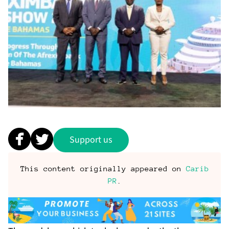
Support us
This content originally appeared on
Carib
PR
.