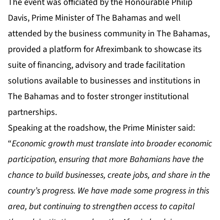
The event was officiated by the Honourable Philip
Davis, Prime Minister of The Bahamas and well
attended by the business community in The Bahamas,
provided a platform for Afreximbank to showcase its
suite of financing, advisory and trade facilitation
solutions available to businesses and institutions in
The Bahamas and to foster stronger institutional
partnerships.
Speaking at the roadshow, the Prime Minister said:
“
Economic growth must translate into broader economic
participation, ensuring that more Bahamians have the
chance to build businesses, create jobs, and share in the
country’s progress. We have made some progress in this
area, but continuing to strengthen access to capital