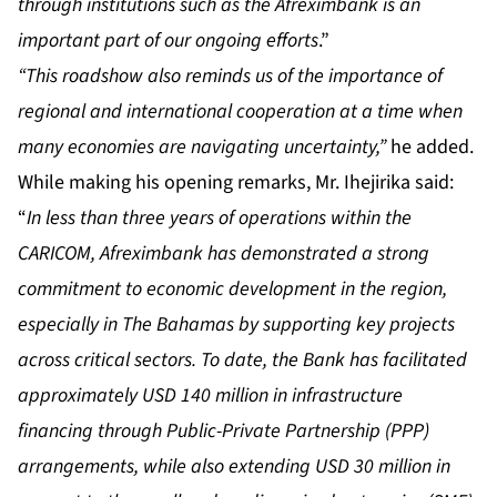
through institutions such as the Afreximbank is an
important part of our ongoing efforts
.”
“This roadshow also reminds us of the importance of
regional and international cooperation at a time when
many economies are navigating uncertainty,”
he added.
While making his opening remarks, Mr. Ihejirika said:
“
In less than three years of operations within the
CARICOM, Afreximbank has demonstrated a strong
commitment to economic development in the region,
especially in The Bahamas by supporting key projects
across critical sectors. To date, the Bank has facilitated
approximately USD 140 million in infrastructure
financing through Public-Private Partnership (PPP)
arrangements, while also extending USD 30 million in