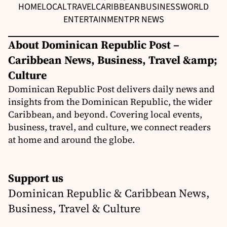
HOME
LOCAL
TRAVEL
CARIBBEAN
BUSINESS
WORLD
ENTERTAINMENT
PR NEWS
About Dominican Republic Post –
Caribbean News, Business, Travel &amp;
Culture
Dominican Republic Post delivers daily news and
insights from the Dominican Republic, the wider
Caribbean, and beyond. Covering local events,
business, travel, and culture, we connect readers
at home and around the globe.
Support us
Dominican Republic & Caribbean News,
Business, Travel & Culture