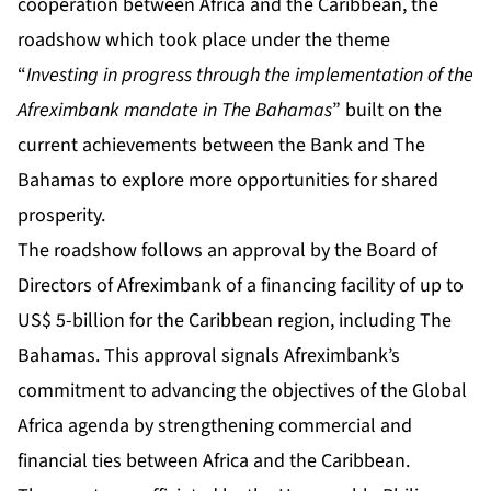
cooperation between Africa and the Caribbean, the
roadshow which took place under the theme
“
Investing in progress through the implementation of the
Afreximbank mandate in The Bahamas
” built on the
current achievements between the Bank and The
Bahamas to explore more opportunities for shared
prosperity.
The roadshow follows an approval by the Board of
Directors of Afreximbank of a financing facility of up to
US$ 5-billion for the Caribbean region, including The
Bahamas. This approval signals Afreximbank’s
commitment to advancing the objectives of the Global
Africa agenda by strengthening commercial and
financial ties between Africa and the Caribbean.