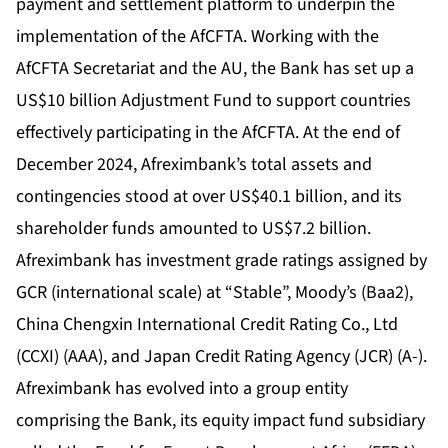
payment and settlement platform to underpin the
implementation of the AfCFTA. Working with the
AfCFTA Secretariat and the AU, the Bank has set up a
US$10 billion Adjustment Fund to support countries
effectively participating in the AfCFTA. At the end of
December 2024, Afreximbank’s total assets and
contingencies stood at over US$40.1 billion, and its
shareholder funds amounted to US$7.2 billion.
Afreximbank has investment grade ratings assigned by
GCR (international scale) at “Stable”, Moody’s (Baa2),
China Chengxin International Credit Rating Co., Ltd
(CCXI) (AAA), and Japan Credit Rating Agency (JCR) (A-).
Afreximbank has evolved into a group entity
comprising the Bank, its equity impact fund subsidiary