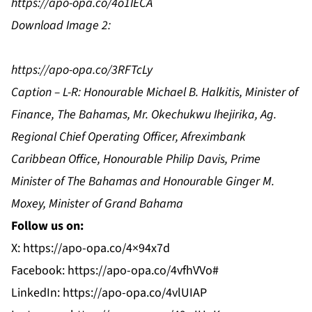
https://apo-opa.co/4o1IECA
Download Image 2:
https://apo-opa.co/3RFTcLy
Caption – L-R: Honourable Michael B. Halkitis, Minister of
Finance, The Bahamas, Mr. Okechukwu Ihejirika, Ag.
Regional Chief Operating Officer, Afreximbank
Caribbean Office, Honourable Philip Davis, Prime
Minister of The Bahamas and Honourable Ginger M.
Moxey, Minister of Grand Bahama
Follow us on:
X:
https://apo-opa.co/4×94x7d
Facebook:
https://apo-opa.co/4vfhVVo#
LinkedIn:
https://apo-opa.co/4vlUIAP